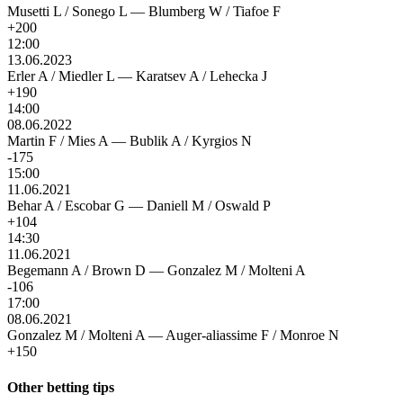
Musetti L / Sonego L
—
Blumberg W / Tiafoe F
+200
12:00
13.06.2023
Erler A / Miedler L
—
Karatsev A / Lehecka J
+190
14:00
08.06.2022
Martin F / Mies A
—
Bublik A / Kyrgios N
-175
15:00
11.06.2021
Behar A / Escobar G
—
Daniell M / Oswald P
+104
14:30
11.06.2021
Begemann A / Brown D
—
Gonzalez M / Molteni A
-106
17:00
08.06.2021
Gonzalez M / Molteni A
—
Auger-aliassime F / Monroe N
+150
Other betting tips