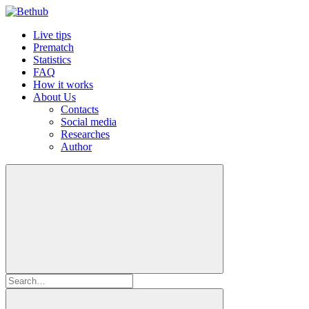
Live tips
Prematch
Statistics
FAQ
How it works
About Us
Contacts
Social media
Researches
Author