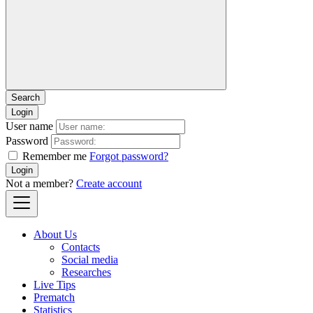
Login
User name
Password
Remember me
Forgot password?
Login
Not a member?
Create account
About Us
Contacts
Social media
Researches
Live Tips
Prematch
Statistics