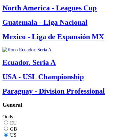
North America - Leagues Cup
Guatemala - Liga Nacional
Mexico - Liga de Expansión MX
Ecuador. Seria A
USA - USL Championship
Paraguay - Division Professional
General
Odds
EU
GB
US