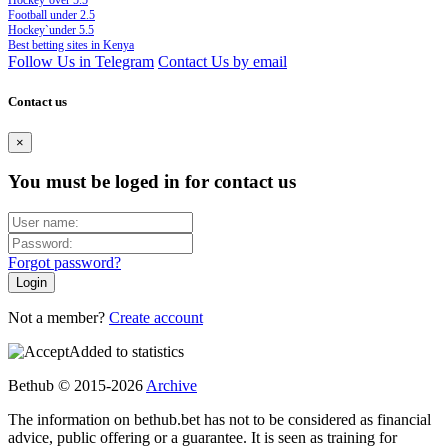
Hockey`over 5.5
Football under 2.5
Hockey`under 5.5
Best betting sites in Kenya
Follow Us in Telegram
Contact Us by email
Contact us
×
You must be loged in for contact us
Forgot password?
Not a member?
Create account
Added to statistics
Bethub © 2015-2026
Archive
The information on bethub.bet has not to be considered as financial
advice, public offering or a guarantee. It is seen as training for