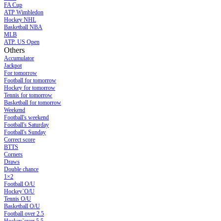
FA Cup
ATP Wimbledon
Hockey NHL
Basketball NBA
MLB
ATP. US Open
Others
Accumulator
Jackpot
For tomorrow
Football for tomorrow
Hockey for tomorrow
Tennis for tomorrow
Basketball for tomorrow
Weekend
Football's weekend
Football's Saturday
Football's Sunday
Сorrect score
BTTS
Corners
Draws
Double chance
1×2
Football O/U
Hockey`O/U
Tennis O/U
Basketball O/U
Football over 2.5