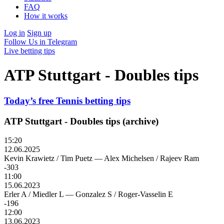
FAQ
How it works
Log in
Sign up
Follow Us in Telegram
Live betting tips
ATP Stuttgart - Doubles tips
Today’s free Tennis betting tips
ATP Stuttgart - Doubles tips (archive)
15:20
12.06.2025
Kevin Krawietz / Tim Puetz
—
Alex Michelsen / Rajeev Ram
-303
11:00
15.06.2023
Erler A / Miedler L
—
Gonzalez S / Roger-Vasselin E
-196
12:00
13.06.2023