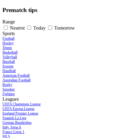
Prematch tips
Range
Nearest
Today
Tomorrow
Sports
Football
Hockey
Tennis
Basketball
Volleyball
Baseball
Esports
Handball
American Football
Australian Football
Rugby
Snooker
Fighting
Leagues
UEFA Champions League
UEFA Europa League
England Premier League
Spanish La Liga
German Bundesliga
Italy. Seria A
France Ligue 1
MLS