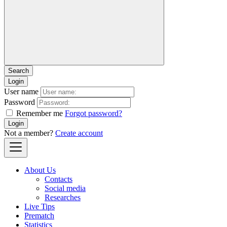
Login
User name
Password
Remember me
Forgot password?
Login
Not a member?
Create account
About Us
Contacts
Social media
Researches
Live Tips
Prematch
Statistics