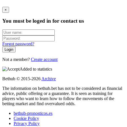
×
You must be loged in for contact us
Forgot password?
Not a member?
Create account
Added to statistics
Bethub © 2015-2026
Archive
The information on bethub.bet has not to be considered as financial
advice, public offering or a guarantee. It is seen as training for
players who want to learn how to follow the movements of the
betting market and find overvalued odds.
bethub-pronosticos.es
Cookie Policy
Privacy Policy