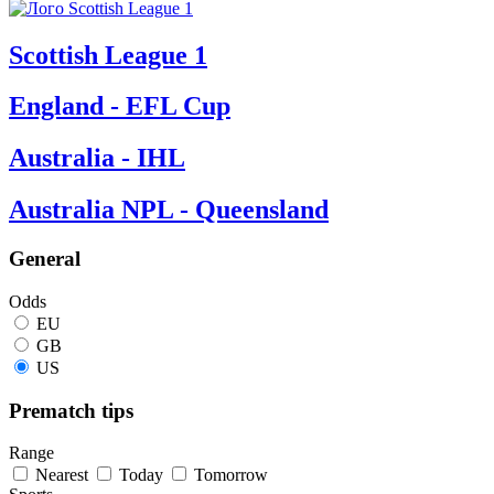
Scottish League 1
England - EFL Cup
Australia - IHL
Australia NPL - Queensland
General
Odds
EU
GB
US
Prematch tips
Range
Nearest
Today
Tomorrow