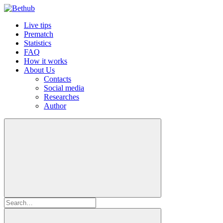
Live tips
Prematch
Statistics
FAQ
How it works
About Us
Contacts
Social media
Researches
Author