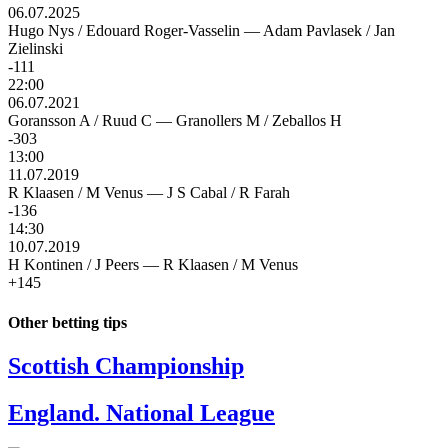
06.07.2025
Hugo Nys / Edouard Roger-Vasselin
—
Adam Pavlasek / Jan
Zielinski
-111
22:00
06.07.2021
Goransson A / Ruud C
—
Granollers M / Zeballos H
-303
13:00
11.07.2019
R Klaasen / M Venus
—
J S Cabal / R Farah
-136
14:30
10.07.2019
H Kontinen / J Peers
—
R Klaasen / M Venus
+145
Other betting tips
Scottish Championship
England. National League