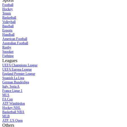
Sports
Football
Hockey
Tennis
Basketball
Volleyball
Baseball
Esports
Handball
American Football
Australian Football
Rugby
Snooker
Fighting
Leagues
UEFA Champions League
UEFA Europa League
England Premier League
Spanish La Liga
German Bundesliga
Italy. Seria A
France Ligue 1
MLS
FA Cup
ATP Wimbledon
Hockey NHL
Basketball NBA
MLB
ATP. US Open
Others