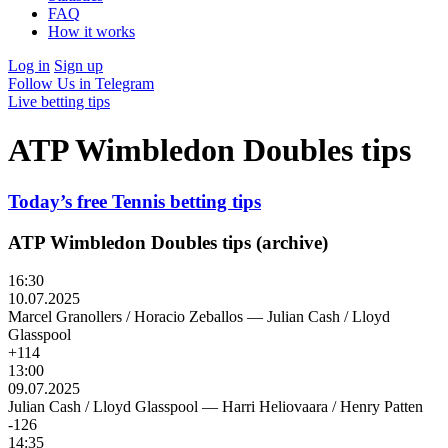
FAQ
How it works
Log in
Sign up
Follow Us in Telegram
Live betting tips
ATP Wimbledon Doubles tips
Today’s free Tennis betting tips
ATP Wimbledon Doubles tips (archive)
16:30
10.07.2025
Marcel Granollers / Horacio Zeballos
—
Julian Cash / Lloyd
Glasspool
+114
13:00
09.07.2025
Julian Cash / Lloyd Glasspool
—
Harri Heliovaara / Henry Patten
-126
14:35