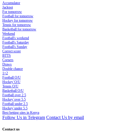
Accumulator
Jackpot
For tomorrow
Football for tomorrow
Hockey for tomorrow
Tennis for tomorrow
Basketball for tomorrow
Weekend
Football's weekend
Football's Saturday
Football's Sunday
Сorrect score
BTTS
Corners
Draws
Double chance
1×2
Football O/U
Hockey`O/U
Tennis O/U
Basketball O/U
Football over 2.5
Hockey`over 5.5
Football under 2.5
Hockey`under 5.5
Best betting sites in Kenya
Follow Us in Telegram
Contact Us by email
Contact us