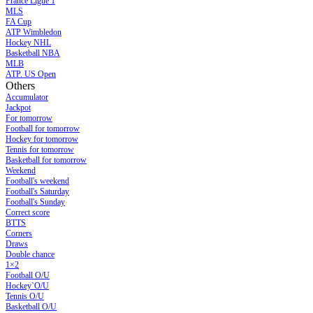
France Ligue 1
MLS
FA Cup
ATP Wimbledon
Hockey NHL
Basketball NBA
MLB
ATP. US Open
Others
Accumulator
Jackpot
For tomorrow
Football for tomorrow
Hockey for tomorrow
Tennis for tomorrow
Basketball for tomorrow
Weekend
Football's weekend
Football's Saturday
Football's Sunday
Сorrect score
BTTS
Corners
Draws
Double chance
1×2
Football O/U
Hockey`O/U
Tennis O/U
Basketball O/U