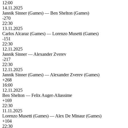
12:00
14.11.2025
Jannik Sinner (Games)
—
Ben Shelton (Games)
-270
22:30
13.11.2025
Carlos Alcaraz (Games)
—
Lorenzo Musetti (Games)
-151
22:30
12.11.2025
Jannik Sinner
—
Alexander Zverev
-217
22:30
12.11.2025
Jannik Sinner (Games)
—
Alexander Zverev (Games)
+268
16:00
12.11.2025
Ben Shelton
—
Felix Auger-Aliassime
+169
22:30
11.11.2025
Lorenzo Musetti (Games)
—
Alex De Minaur (Games)
+104
22:30