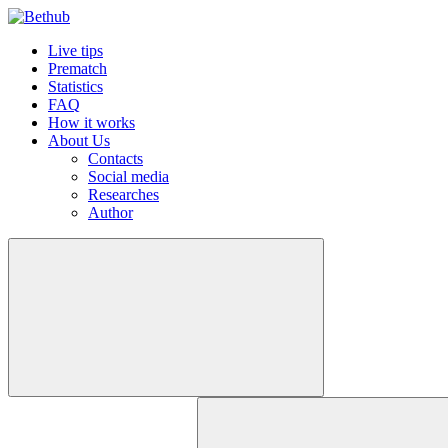
Live tips
Prematch
Statistics
FAQ
How it works
About Us
Contacts
Social media
Researches
Author