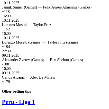
10.11.2025
Jannik Sinner (Games)
—
Felix Auger-Aliassime (Games)
+118
16:00
10.11.2025
Lorenzo Musetti
—
Taylor Fritz
+152
16:00
10.11.2025
Lorenzo Musetti (Games)
—
Taylor Fritz (Games)
+194
22:30
09.11.2025
Alexander Zverev (Games)
—
Ben Shelton (Games)
-188
16:00
09.11.2025
Carlos Alcaraz
—
Alex De Minaur
+179
Other betting tips
Peru - Liga 1