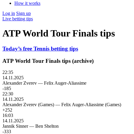
How it works
Log in
Sign up
Live betting tips
ATP World Tour Finals tips
Today’s free Tennis betting tips
ATP World Tour Finals tips (archive)
22:35
14.11.2025
Alexander Zverev
—
Felix Auger-Aliassime
-185
22:30
14.11.2025
Alexander Zverev (Games)
—
Felix Auger-Aliassime (Games)
+252
16:03
14.11.2025
Jannik Sinner
—
Ben Shelton
-333