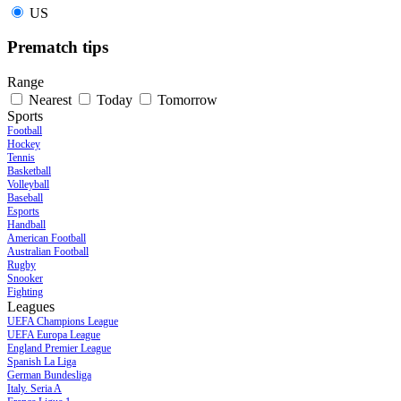
US
Prematch tips
Range
Nearest
Today
Tomorrow
Sports
Football
Hockey
Tennis
Basketball
Volleyball
Baseball
Esports
Handball
American Football
Australian Football
Rugby
Snooker
Fighting
Leagues
UEFA Champions League
UEFA Europa League
England Premier League
Spanish La Liga
German Bundesliga
Italy. Seria A