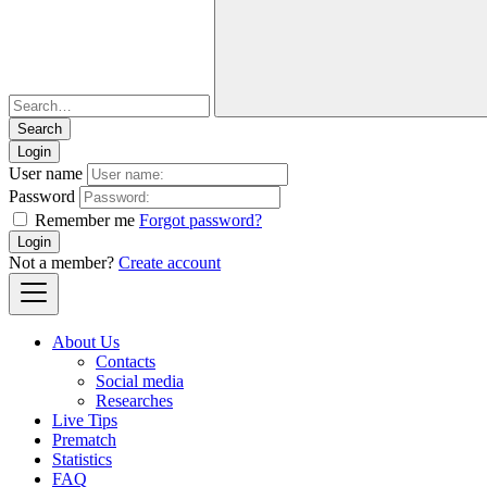
Login
User name
Password
Remember me
Forgot password?
Login
Not a member?
Create account
About Us
Contacts
Social media
Researches
Live Tips
Prematch
Statistics
FAQ