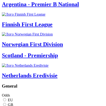
Argentina - Premier B National
Finnish First League
Norwegian First Division
Scotland - Premiership
Netherlands Eredivisie
General
Odds
EU
GB