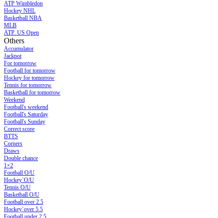
ATP Wimbledon
Hockey NHL
Basketball NBA
MLB
ATP. US Open
Others
Accumulator
Jackpot
For tomorrow
Football for tomorrow
Hockey for tomorrow
Tennis for tomorrow
Basketball for tomorrow
Weekend
Football's weekend
Football's Saturday
Football's Sunday
Сorrect score
BTTS
Corners
Draws
Double chance
1×2
Football O/U
Hockey`O/U
Tennis O/U
Basketball O/U
Football over 2.5
Hockey`over 5.5
Football under 2.5