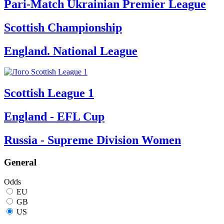
Pari-Match Ukrainian Premier League
Scottish Championship
England. National League
Scottish League 1
England - EFL Cup
Russia - Supreme Division Women
General
Odds
EU
GB
US