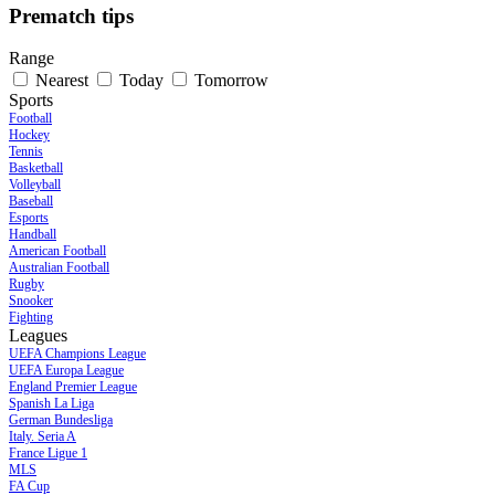
Prematch tips
Range
Nearest
Today
Tomorrow
Sports
Football
Hockey
Tennis
Basketball
Volleyball
Baseball
Esports
Handball
American Football
Australian Football
Rugby
Snooker
Fighting
Leagues
UEFA Champions League
UEFA Europa League
England Premier League
Spanish La Liga
German Bundesliga
Italy. Seria A
France Ligue 1
MLS
FA Cup