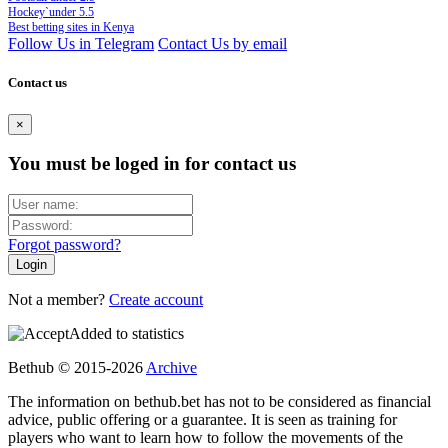
Hockey`under 5.5
Best betting sites in Kenya
Follow Us in Telegram
Contact Us by email
Contact us
×
You must be loged in for contact us
Forgot password?
Not a member?
Create account
Added to statistics
Bethub © 2015-2026
Archive
The information on bethub.bet has not to be considered as financial
advice, public offering or a guarantee. It is seen as training for
players who want to learn how to follow the movements of the