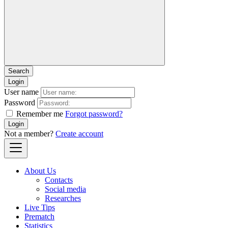
Login
User name
Password
Remember me
Forgot password?
Login
Not a member?
Create account
About Us
Contacts
Social media
Researches
Live Tips
Prematch
Statistics