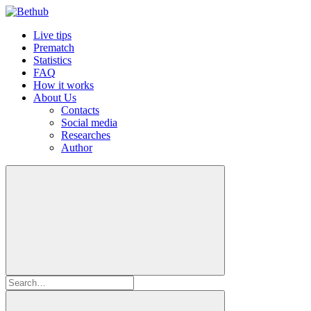
Live tips
Prematch
Statistics
FAQ
How it works
About Us
Contacts
Social media
Researches
Author