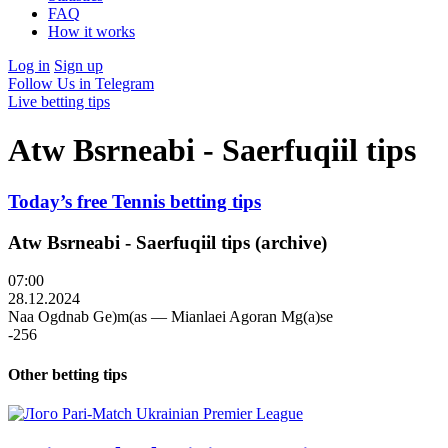
FAQ
How it works
Log in
Sign up
Follow Us in Telegram
Live betting tips
Atw Bsrneabi - Saerfuqiil tips
Today’s free Tennis betting tips
Atw Bsrneabi - Saerfuqiil tips (archive)
07:00
28.12.2024
Naa Ogdnab Ge)m(as
—
Mianlaei Agoran Mg(a)se
-256
Other betting tips