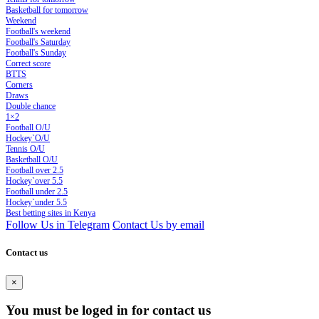
Basketball for tomorrow
Weekend
Football's weekend
Football's Saturday
Football's Sunday
Сorrect score
BTTS
Corners
Draws
Double chance
1×2
Football O/U
Hockey`O/U
Tennis O/U
Basketball O/U
Football over 2.5
Hockey`over 5.5
Football under 2.5
Hockey`under 5.5
Best betting sites in Kenya
Follow Us in Telegram
Contact Us by email
Contact us
×
You must be loged in for contact us