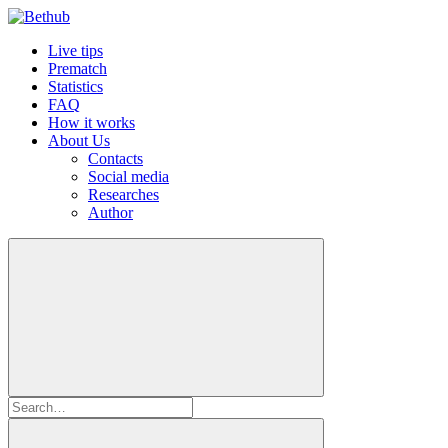
Live tips
Prematch
Statistics
FAQ
How it works
About Us
Contacts
Social media
Researches
Author