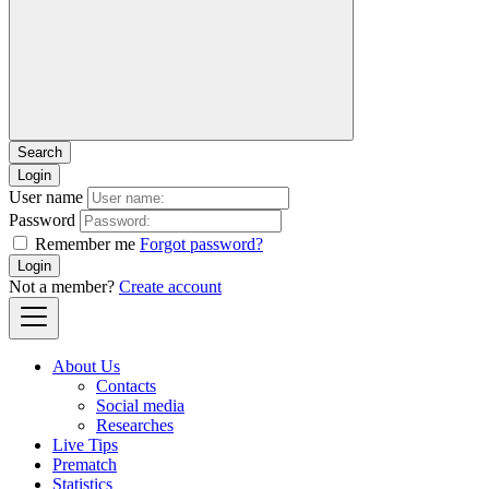
Login
User name
Password
Remember me
Forgot password?
Login
Not a member?
Create account
About Us
Contacts
Social media
Researches
Live Tips
Prematch
Statistics