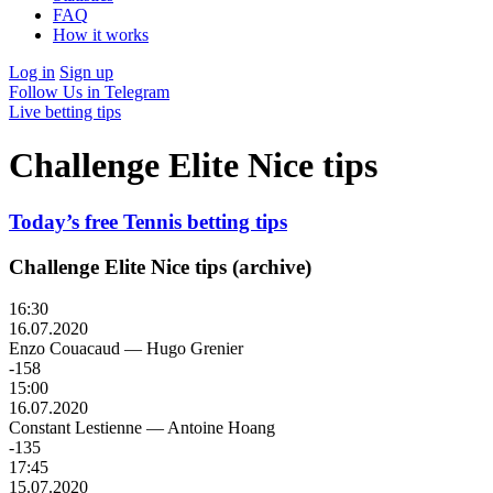
FAQ
How it works
Log in
Sign up
Follow Us in Telegram
Live betting tips
Challenge Elite Nice tips
Today’s free Tennis betting tips
Challenge Elite Nice tips (archive)
16:30
16.07.2020
Enzo Couacaud
—
Hugo Grenier
-158
15:00
16.07.2020
Constant Lestienne
—
Antoine Hoang
-135
17:45
15.07.2020