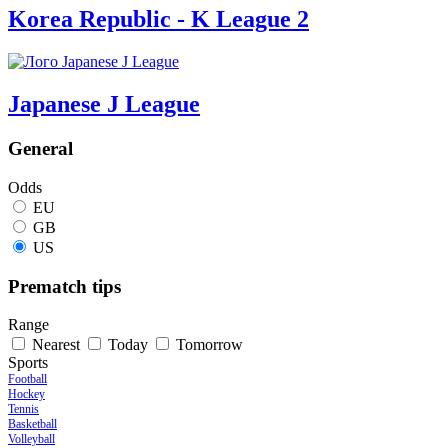
Korea Republic - K League 2
Japanese J League
General
Odds
EU
GB
US
Prematch tips
Range
Nearest
Today
Tomorrow
Sports
Football
Hockey
Tennis
Basketball
Volleyball