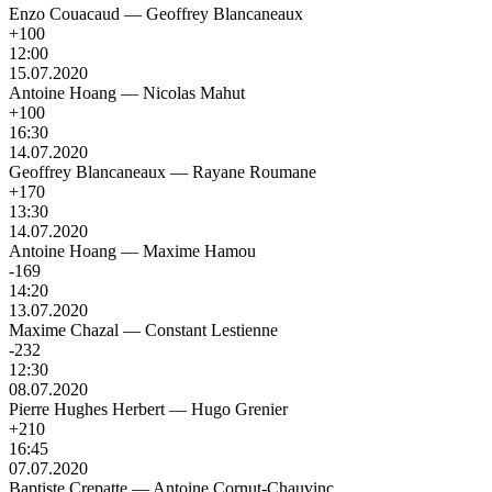
Enzo Couacaud
—
Geoffrey Blancaneaux
+100
12:00
15.07.2020
Antoine Hoang
—
Nicolas Mahut
+100
16:30
14.07.2020
Geoffrey Blancaneaux
—
Rayane Roumane
+170
13:30
14.07.2020
Antoine Hoang
—
Maxime Hamou
-169
14:20
13.07.2020
Maxime Chazal
—
Constant Lestienne
-232
12:30
08.07.2020
Pierre Hughes Herbert
—
Hugo Grenier
+210
16:45
07.07.2020
Baptiste Crepatte
—
Antoine Cornut-Chauvinc