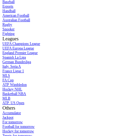
Baseball
Esports
Handball
American Football
Australian Football
Rugby
Snooker
Fighting
Leagues
UEFA Champions League
UEFA Europa League
England Premier League
Spanish La Liga
German Bundesliga
Italy. Seria A
France Ligue 1
MLS
FA Cup
ATP Wimbledon
Hockey NHL
Basketball NBA
MLB
ATP. US Open
Others
Accumulator
Jackpot
For tomorrow
Football for tomorrow
Hockey for tomorrow
Tennis for tomorrow