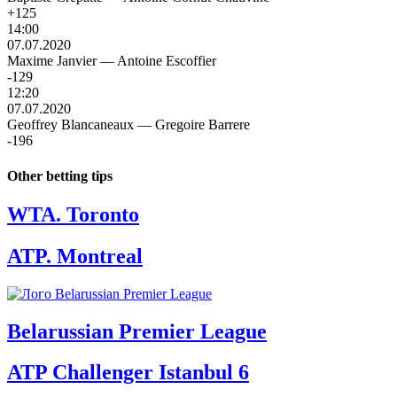
+125
14:00
07.07.2020
Maxime Janvier
—
Antoine Escoffier
-129
12:20
07.07.2020
Geoffrey Blancaneaux
—
Gregoire Barrere
-196
Other betting tips
WTA. Toronto
ATP. Montreal
Belarussian Premier League
ATP Challenger Istanbul 6