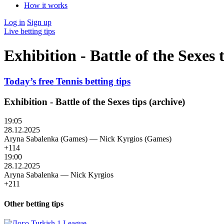
How it works
Log in
Sign up
Live betting tips
Exhibition - Battle of the Sexes 
Today’s free Tennis betting tips
Exhibition - Battle of the Sexes tips (archive)
19:05
28.12.2025
Aryna Sabalenka (Games)
—
Nick Kyrgios (Games)
+114
19:00
28.12.2025
Aryna Sabalenka
—
Nick Kyrgios
+211
Other betting tips