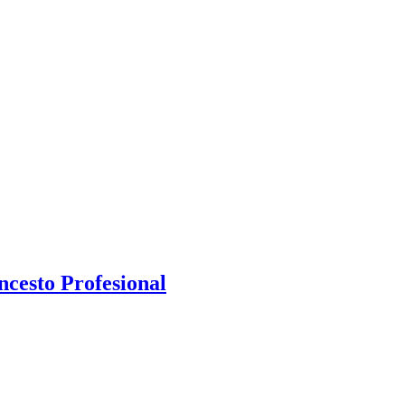
ncesto Profesional