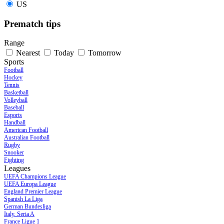
US
Prematch tips
Range
Nearest
Today
Tomorrow
Sports
Football
Hockey
Tennis
Basketball
Volleyball
Baseball
Esports
Handball
American Football
Australian Football
Rugby
Snooker
Fighting
Leagues
UEFA Champions League
UEFA Europa League
England Premier League
Spanish La Liga
German Bundesliga
Italy. Seria A
France Ligue 1