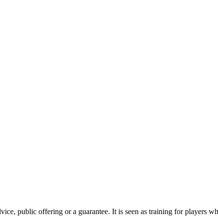
vice, public offering or a guarantee. It is seen as training for players