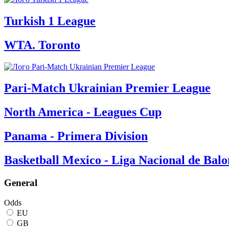
Turkish 1 League
WTA. Toronto
Pari-Match Ukrainian Premier League
North America - Leagues Cup
Panama - Primera Division
Basketball Mexico - Liga Nacional de Balo
General
Odds
EU
GB