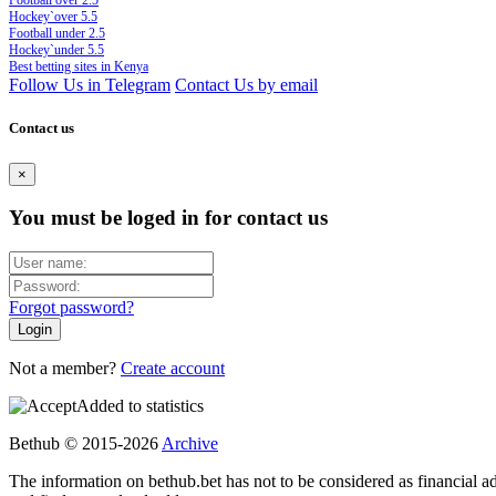
Football over 2.5
Hockey`over 5.5
Football under 2.5
Hockey`under 5.5
Best betting sites in Kenya
Follow Us in Telegram
Contact Us by email
Contact us
×
You must be loged in for contact us
Forgot password?
Not a member?
Create account
Added to statistics
Bethub © 2015-2026
Archive
The information on bethub.bet has not to be considered as financial ad