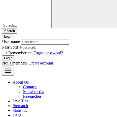
Login
User name
Password
Remember me
Forgot password?
Login
Not a member?
Create account
About Us
Contacts
Social media
Researches
Live Tips
Prematch
Statistics
FAQ