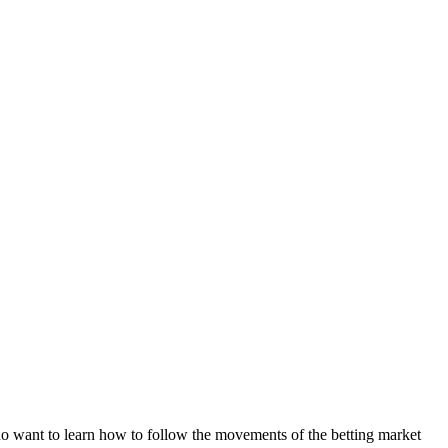
 who want to learn how to follow the movements of the betting market