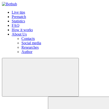
Live tips
Prematch
Statistics
FAQ
How it works
About Us
Contacts
Social media
Researches
Author