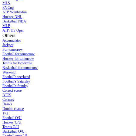
MLS
FA Cup
ATP Wimbledon
Hockey NHL
Basketball NBA
MLB
ATP. US Open
Others
Accumulator
Jackpot
For tomorrow
Football for tomorrow
Hockey for tomorrow
Tennis for tomorrow
Basketball for tomorrow
Weekend
Football's weekend
Football's Saturday
Football's Sunday
Сorrect score
BTTS
Corners
Draws
Double chance
1×2
Football O/U
Hockey`O/U
Tennis O/U
Basketball O/U