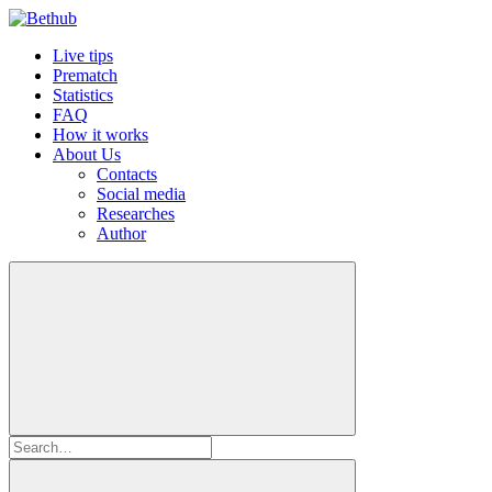
Live tips
Prematch
Statistics
FAQ
How it works
About Us
Contacts
Social media
Researches
Author