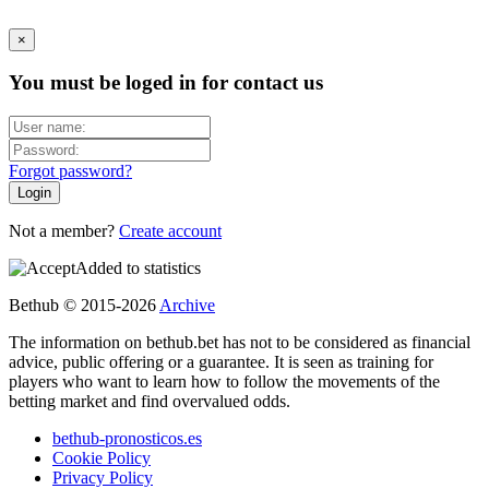
×
You must be loged in for contact us
Forgot password?
Not a member?
Create account
Added to statistics
Bethub © 2015-2026
Archive
The information on bethub.bet has not to be considered as financial
advice, public offering or a guarantee. It is seen as training for
players who want to learn how to follow the movements of the
betting market and find overvalued odds.
bethub-pronosticos.es
Cookie Policy
Privacy Policy