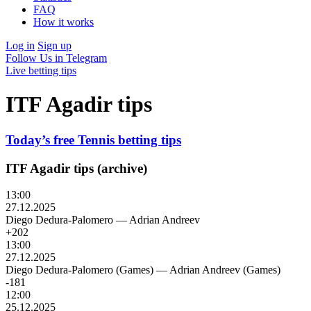
FAQ
How it works
Log in
Sign up
Follow Us in Telegram
Live betting tips
ITF Agadir tips
Today’s free Tennis betting tips
ITF Agadir tips (archive)
13:00
27.12.2025
Diego Dedura-Palomero
—
Adrian Andreev
+202
13:00
27.12.2025
Diego Dedura-Palomero (Games)
—
Adrian Andreev (Games)
-181
12:00
25.12.2025