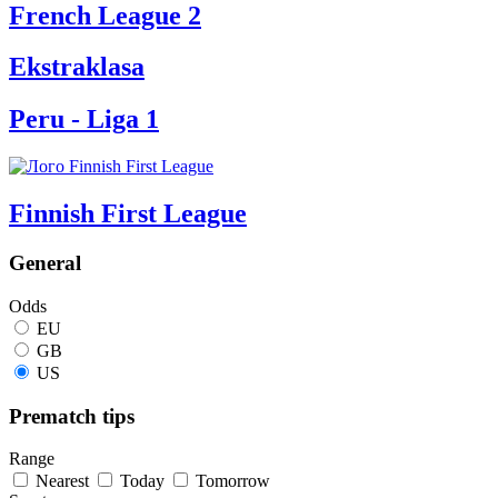
French League 2
Ekstraklasa
Peru - Liga 1
Finnish First League
General
Odds
EU
GB
US
Prematch tips
Range
Nearest
Today
Tomorrow