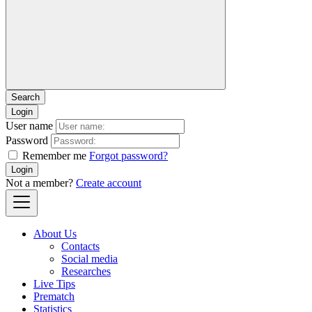
Login
User name
Password
Remember me
Forgot password?
Login
Not a member?
Create account
About Us
Contacts
Social media
Researches
Live Tips
Prematch
Statistics