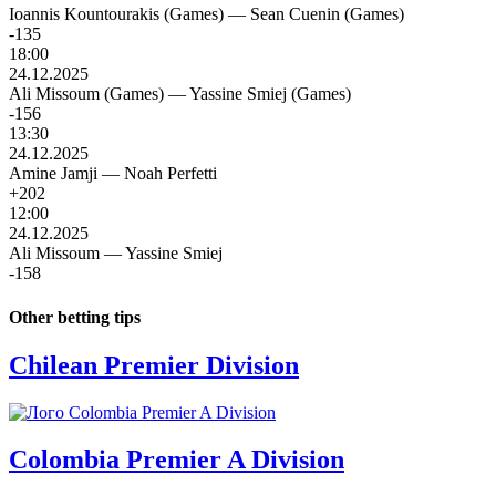
Ioannis Kountourakis (Games)
—
Sean Cuenin (Games)
-135
18:00
24.12.2025
Ali Missoum (Games)
—
Yassine Smiej (Games)
-156
13:30
24.12.2025
Amine Jamji
—
Noah Perfetti
+202
12:00
24.12.2025
Ali Missoum
—
Yassine Smiej
-158
Other betting tips
Chilean Premier Division
Colombia Premier A Division