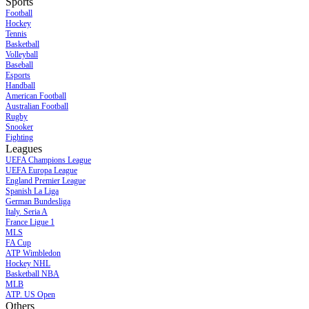
Sports
Football
Hockey
Tennis
Basketball
Volleyball
Baseball
Esports
Handball
American Football
Australian Football
Rugby
Snooker
Fighting
Leagues
UEFA Champions League
UEFA Europa League
England Premier League
Spanish La Liga
German Bundesliga
Italy. Seria A
France Ligue 1
MLS
FA Cup
ATP Wimbledon
Hockey NHL
Basketball NBA
MLB
ATP. US Open
Others