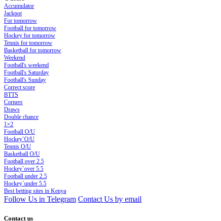
Accumulator
Jackpot
For tomorrow
Football for tomorrow
Hockey for tomorrow
Tennis for tomorrow
Basketball for tomorrow
Weekend
Football's weekend
Football's Saturday
Football's Sunday
Сorrect score
BTTS
Corners
Draws
Double chance
1×2
Football O/U
Hockey`O/U
Tennis O/U
Basketball O/U
Football over 2.5
Hockey`over 5.5
Football under 2.5
Hockey`under 5.5
Best betting sites in Kenya
Follow Us in Telegram
Contact Us by email
Contact us