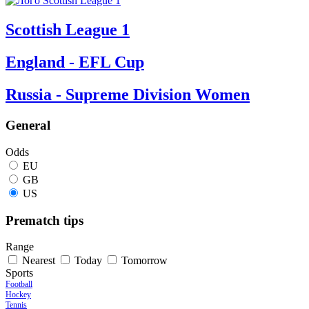
Scottish League 1
England - EFL Cup
Russia - Supreme Division Women
General
Odds
EU
GB
US
Prematch tips
Range
Nearest
Today
Tomorrow
Sports
Football
Hockey
Tennis