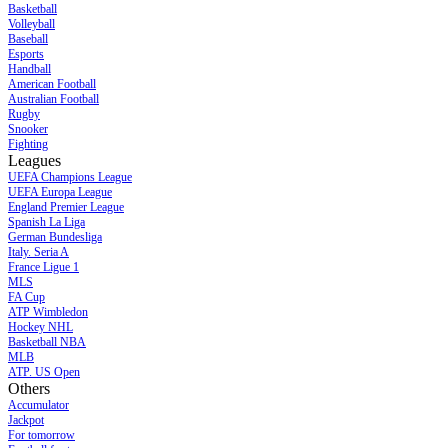
Basketball
Volleyball
Baseball
Esports
Handball
American Football
Australian Football
Rugby
Snooker
Fighting
Leagues
UEFA Champions League
UEFA Europa League
England Premier League
Spanish La Liga
German Bundesliga
Italy. Seria A
France Ligue 1
MLS
FA Cup
ATP Wimbledon
Hockey NHL
Basketball NBA
MLB
ATP. US Open
Others
Accumulator
Jackpot
For tomorrow