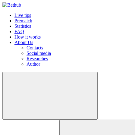
Live tips
Prematch
Statistics
FAQ
How it works
About Us
Contacts
Social media
Researches
Author