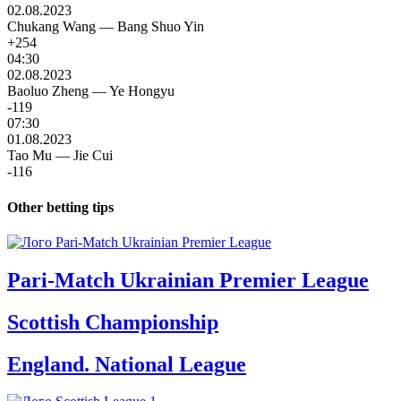
02.08.2023
Chukang Wang
—
Bang Shuo Yin
+254
04:30
02.08.2023
Baoluo Zheng
—
Ye Hongyu
-119
07:30
01.08.2023
Tao Mu
—
Jie Cui
-116
Other betting tips
Pari-Match Ukrainian Premier League
Scottish Championship
England. National League