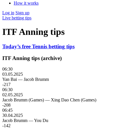
How it works
Log in
Sign up
Live betting tips
ITF Anning tips
Today’s free Tennis betting tips
ITF Anning tips (archive)
06:30
03.05.2025
Yan Bai
—
Jacob Brumm
-217
06:30
02.05.2025
Jacob Brumm (Games)
—
Xing Dao Chen (Games)
-208
06:45
30.04.2025
Jacob Brumm
—
You Du
-142