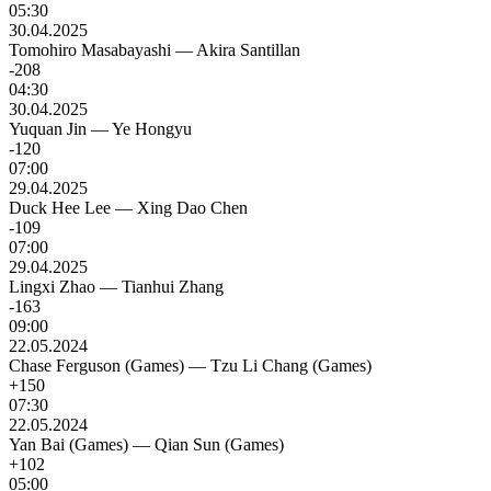
05:30
30.04.2025
Tomohiro Masabayashi
—
Akira Santillan
-208
04:30
30.04.2025
Yuquan Jin
—
Ye Hongyu
-120
07:00
29.04.2025
Duck Hee Lee
—
Xing Dao Chen
-109
07:00
29.04.2025
Lingxi Zhao
—
Tianhui Zhang
-163
09:00
22.05.2024
Chase Ferguson (Games)
—
Tzu Li Chang (Games)
+150
07:30
22.05.2024
Yan Bai (Games)
—
Qian Sun (Games)
+102
05:00