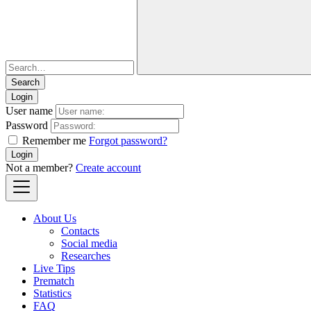
Login
User name
Password
Remember me
Forgot password?
Login
Not a member?
Create account
About Us
Contacts
Social media
Researches
Live Tips
Prematch
Statistics
FAQ