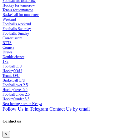
Football for tomorrow
Hockey for tomorrow
Tennis for tomorrow
Basketball for tomorrow
Weekend
Football's weekend
Football's Saturday
Football's Sunday
Сorrect score
BTTS
Corners
Draws
Double chance
1×2
Football O/U
Hockey`O/U
Tennis O/U
Basketball O/U
Football over 2.5
Hockey`over 5.5
Football under 2.5
Hockey`under 5.5
Best betting sites in Kenya
Follow Us in Telegram
Contact Us by email
Contact us
×