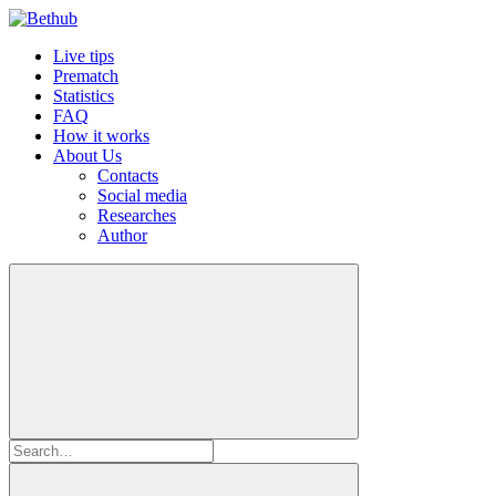
Live tips
Prematch
Statistics
FAQ
How it works
About Us
Contacts
Social media
Researches
Author