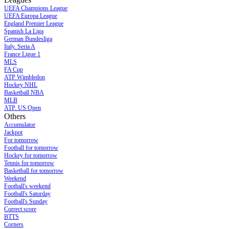
UEFA Champions League
UEFA Europa League
England Premier League
Spanish La Liga
German Bundesliga
Italy. Seria A
France Ligue 1
MLS
FA Cup
ATP Wimbledon
Hockey NHL
Basketball NBA
MLB
ATP. US Open
Others
Accumulator
Jackpot
For tomorrow
Football for tomorrow
Hockey for tomorrow
Tennis for tomorrow
Basketball for tomorrow
Weekend
Football's weekend
Football's Saturday
Football's Sunday
Сorrect score
BTTS
Corners