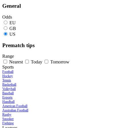
General
Odds
EU
GB
US
Prematch tips
Range
Nearest
Today
Tomorrow
Sports
Football
Hockey
Tennis
Basketball
Volleyball
Baseball
Esports
Handball
American Football
Australian Football
Rugby
Snooker
Fighting
Leagues