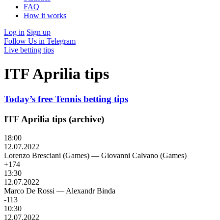
FAQ
How it works
Log in
Sign up
Follow Us in Telegram
Live betting tips
ITF Aprilia tips
Today’s free Tennis betting tips
ITF Aprilia tips (archive)
18:00
12.07.2022
Lorenzo Bresciani (Games)
—
Giovanni Calvano (Games)
+174
13:30
12.07.2022
Marco De Rossi
—
Alexandr Binda
-113
10:30
12.07.2022