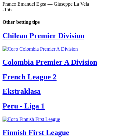
Franco Emanuel Egea
—
Giuseppe La Vela
-156
Other betting tips
Chilean Premier Division
Colombia Premier A Division
French League 2
Ekstraklasa
Peru - Liga 1
Finnish First League