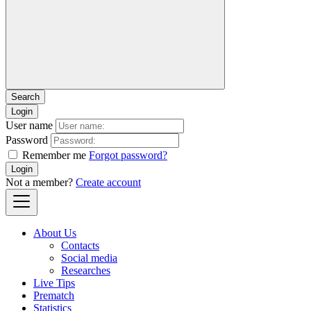
Login
User name
Password
Remember me
Forgot password?
Login
Not a member?
Create account
About Us
Contacts
Social media
Researches
Live Tips
Prematch
Statistics