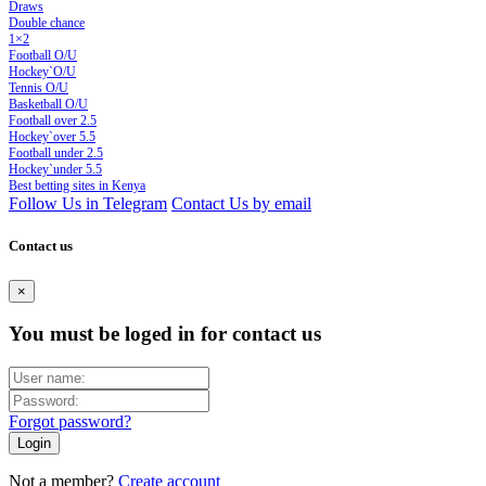
Draws
Double chance
1×2
Football O/U
Hockey`O/U
Tennis O/U
Basketball O/U
Football over 2.5
Hockey`over 5.5
Football under 2.5
Hockey`under 5.5
Best betting sites in Kenya
Follow Us in Telegram
Contact Us by email
Contact us
×
You must be loged in for contact us
Forgot password?
Not a member?
Create account