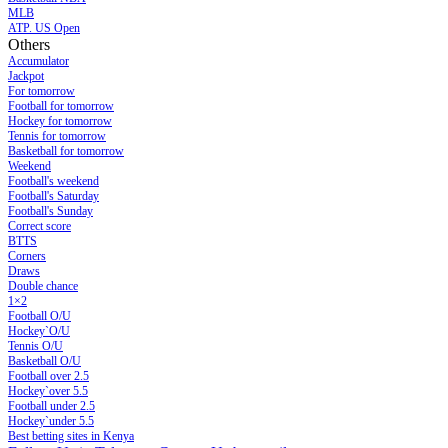
MLB
ATP. US Open
Others
Accumulator
Jackpot
For tomorrow
Football for tomorrow
Hockey for tomorrow
Tennis for tomorrow
Basketball for tomorrow
Weekend
Football's weekend
Football's Saturday
Football's Sunday
Сorrect score
BTTS
Corners
Draws
Double chance
1×2
Football O/U
Hockey`O/U
Tennis O/U
Basketball O/U
Football over 2.5
Hockey`over 5.5
Football under 2.5
Hockey`under 5.5
Best betting sites in Kenya