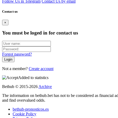
Follow Us in Telegram
Contact Us by email
Contact us
×
You must be loged in for contact us
Forgot password?
Not a member?
Create account
Added to statistics
Bethub © 2015-2026
Archive
The information on bethub.bet has not to be considered as financial ad
and find overvalued odds.
bethub-pronosticos.es
Cookie Policy