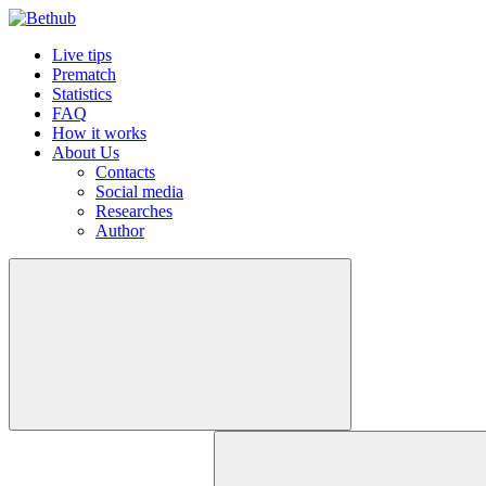
Live tips
Prematch
Statistics
FAQ
How it works
About Us
Contacts
Social media
Researches
Author