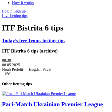
How it works
Log in
Sign up
Live betting tips
ITF Bistrita 6 tips
Today’s free Tennis betting tips
ITF Bistrita 6 tips (archive)
09:30
08.05.2025
Noah Perfetti
—
Bogdan Pavel
+156
Other betting tips
Pari-Match Ukrainian Premier League