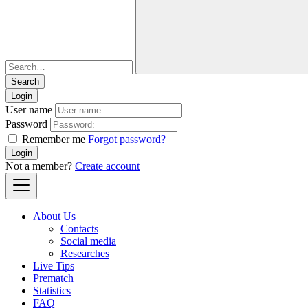
Login
User name
Password
Remember me
Forgot password?
Login
Not a member?
Create account
About Us
Contacts
Social media
Researches
Live Tips
Prematch
Statistics
FAQ