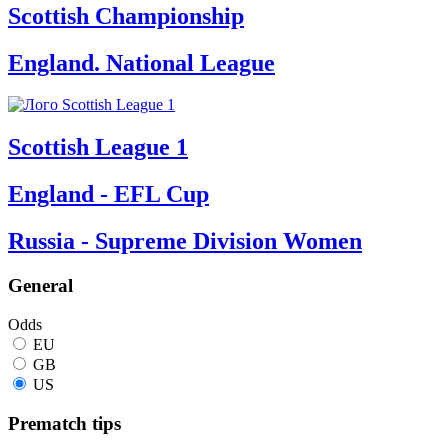
Scottish Championship
England. National League
Scottish League 1
England - EFL Cup
Russia - Supreme Division Women
General
Odds
EU
GB
US
Prematch tips