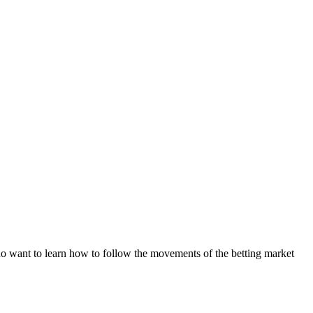
 who want to learn how to follow the movements of the betting market