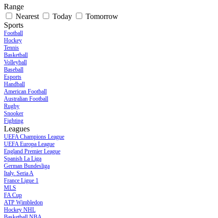
Range
Nearest
Today
Tomorrow
Sports
Football
Hockey
Tennis
Basketball
Volleyball
Baseball
Esports
Handball
American Football
Australian Football
Rugby
Snooker
Fighting
Leagues
UEFA Champions League
UEFA Europa League
England Premier League
Spanish La Liga
German Bundesliga
Italy. Seria A
France Ligue 1
MLS
FA Cup
ATP Wimbledon
Hockey NHL
Basketball NBA