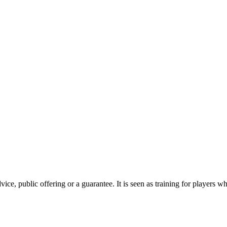
vice, public offering or a guarantee. It is seen as training for players