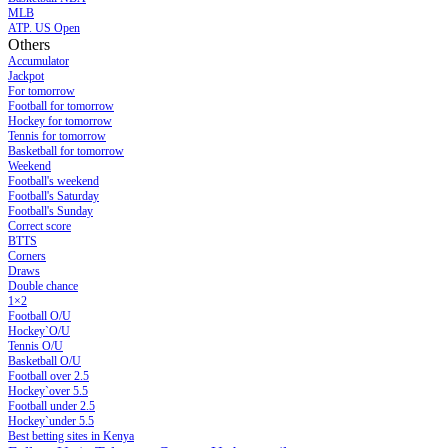
MLB
ATP. US Open
Others
Accumulator
Jackpot
For tomorrow
Football for tomorrow
Hockey for tomorrow
Tennis for tomorrow
Basketball for tomorrow
Weekend
Football's weekend
Football's Saturday
Football's Sunday
Сorrect score
BTTS
Corners
Draws
Double chance
1×2
Football O/U
Hockey`O/U
Tennis O/U
Basketball O/U
Football over 2.5
Hockey`over 5.5
Football under 2.5
Hockey`under 5.5
Best betting sites in Kenya