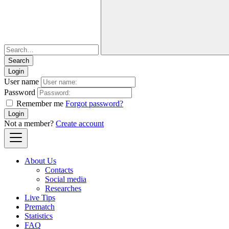
Login
User name
Password
Remember me
Forgot password?
Login
Not a member?
Create account
About Us
Contacts
Social media
Researches
Live Tips
Prematch
Statistics
FAQ