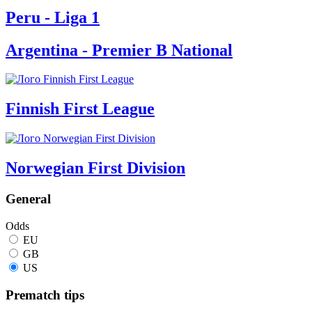
Peru - Liga 1
Argentina - Premier B National
Finnish First League
Norwegian First Division
General
Odds
EU
GB
US
Prematch tips