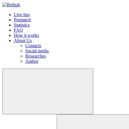
Live tips
Prematch
Statistics
FAQ
How it works
About Us
Contacts
Social media
Researches
Author