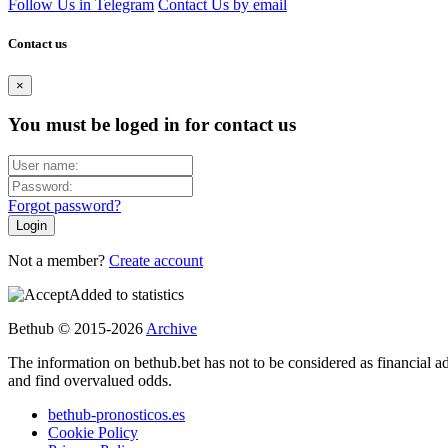
Follow Us in Telegram
Contact Us by email
Contact us
×
You must be loged in for contact us
Forgot password?
Not a member?
Create account
Added to statistics
Bethub © 2015-2026
Archive
The information on bethub.bet has not to be considered as financial ad
and find overvalued odds.
bethub-pronosticos.es
Cookie Policy