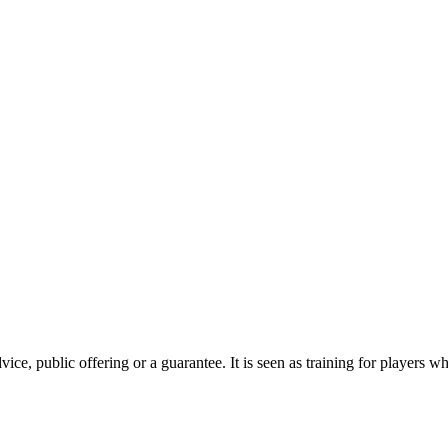
vice, public offering or a guarantee. It is seen as training for players