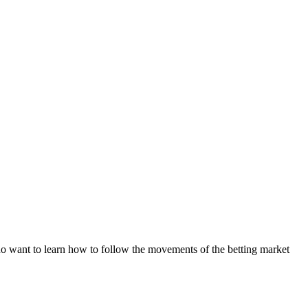
 who want to learn how to follow the movements of the betting market