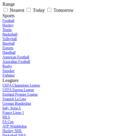
Range
Nearest
Today
Tomorrow
Sports
Football
Hockey
Tennis
Basketball
Volleyball
Baseball
Esports
Handball
American Football
Australian Football
Rugby
Snooker
Fighting
Leagues
UEFA Champions League
UEFA Europa League
England Premier League
Spanish La Liga
German Bundesliga
Italy. Seria A
France Ligue 1
MLS
FA Cup
ATP Wimbledon
Hockey NHL
Basketball NBA