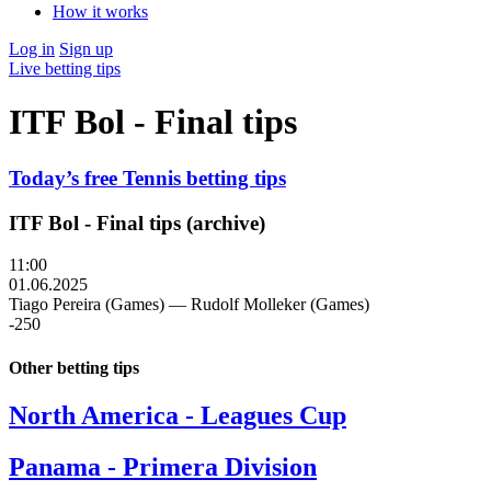
How it works
Log in
Sign up
Live betting tips
ITF Bol - Final tips
Today’s free Tennis betting tips
ITF Bol - Final tips (archive)
11:00
01.06.2025
Tiago Pereira (Games)
—
Rudolf Molleker (Games)
-250
Other betting tips
North America - Leagues Cup
Panama - Primera Division