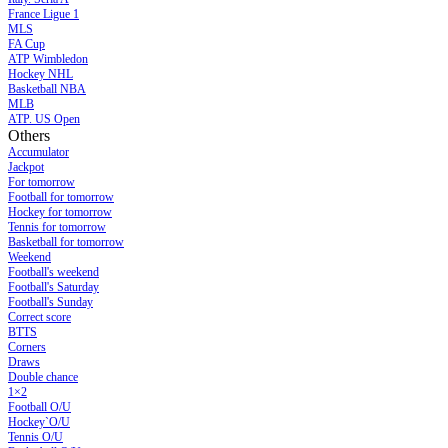
France Ligue 1
MLS
FA Cup
ATP Wimbledon
Hockey NHL
Basketball NBA
MLB
ATP. US Open
Others
Accumulator
Jackpot
For tomorrow
Football for tomorrow
Hockey for tomorrow
Tennis for tomorrow
Basketball for tomorrow
Weekend
Football's weekend
Football's Saturday
Football's Sunday
Сorrect score
BTTS
Corners
Draws
Double chance
1×2
Football O/U
Hockey`O/U
Tennis O/U