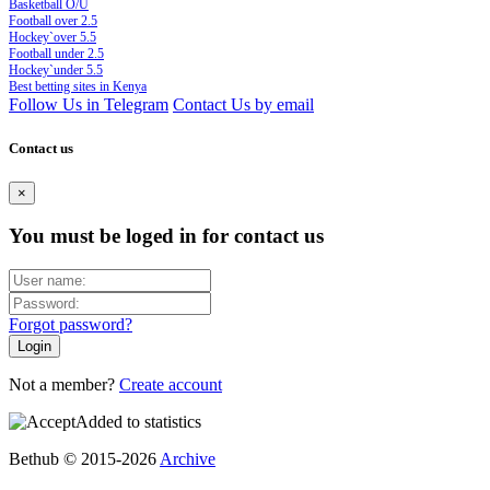
Basketball O/U
Football over 2.5
Hockey`over 5.5
Football under 2.5
Hockey`under 5.5
Best betting sites in Kenya
Follow Us in Telegram
Contact Us by email
Contact us
×
You must be loged in for contact us
Forgot password?
Not a member?
Create account
Added to statistics
Bethub © 2015-2026
Archive