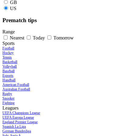
GB
US
Prematch tips
Range
Nearest
Today
Tomorrow
Sports
Football
Hockey
Tennis
Basketball
Volleyball
Baseball
Esports
Handball
American Football
Australian Football
Rugby
Snooker
Fighting
Leagues
UEFA Champions League
UEFA Europa League
England Premier League
Spanish La Liga
German Bundesliga
Italy. Seria A