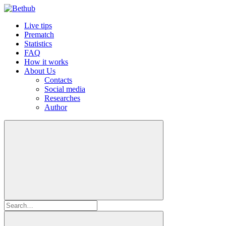
Live tips
Prematch
Statistics
FAQ
How it works
About Us
Contacts
Social media
Researches
Author