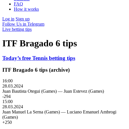
FAQ
How it works
Log in
Sign up
Follow Us in Telegram
Live betting tips
ITF Bragado 6 tips
Today’s free Tennis betting tips
ITF Bragado 6 tips (archive)
16:00
28.03.2024
Juan Bautista Otegui (Games)
—
Juan Estevez (Games)
-294
15:00
28.03.2024
Juan Manuel La Serna (Games)
—
Luciano Emanuel Ambrogi
(Games)
+250