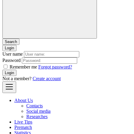
Login
User name
Password
Remember me
Forgot password?
Login
Not a member?
Create account
About Us
Contacts
Social media
Researches
Live Tips
Prematch
Statistics