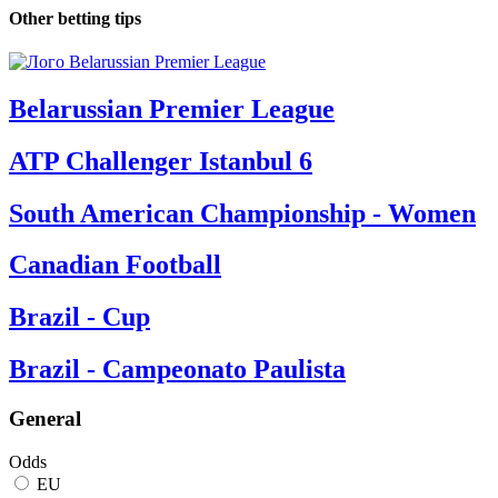
Other betting tips
Belarussian Premier League
ATP Challenger Istanbul 6
South American Championship - Women
Canadian Football
Brazil - Cup
Brazil - Campeonato Paulista
General
Odds
EU