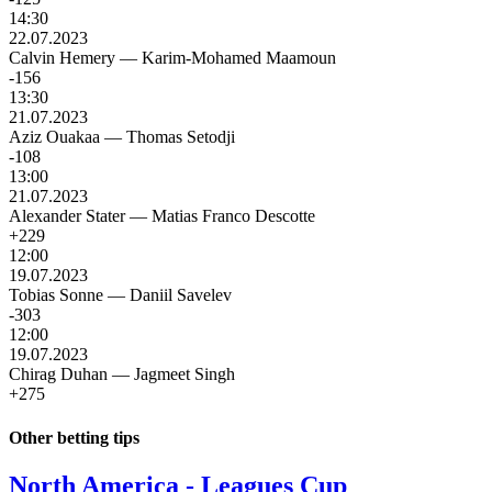
14:30
22.07.2023
Calvin Hemery
—
Karim-Mohamed Maamoun
-156
13:30
21.07.2023
Aziz Ouakaa
—
Thomas Setodji
-108
13:00
21.07.2023
Alexander Stater
—
Matias Franco Descotte
+229
12:00
19.07.2023
Tobias Sonne
—
Daniil Savelev
-303
12:00
19.07.2023
Chirag Duhan
—
Jagmeet Singh
+275
Other betting tips
North America - Leagues Cup