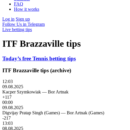
FAQ
How it works
Log in
Sign up
Follow Us in Telegram
Live betting tips
ITF Brazzaville tips
Today’s free Tennis betting tips
ITF Brazzaville tips (archive)
12:03
09.08.2025
Kacper Szymkowiak
—
Bor Artnak
+117
00:00
09.08.2025
Digvijay Pratap Singh (Games)
—
Bor Artnak (Games)
-217
13:03
08.08.2025