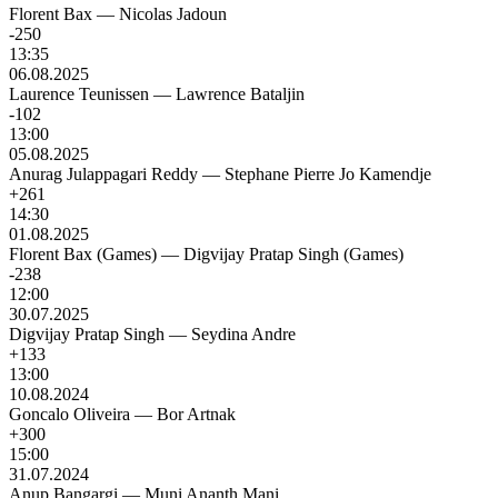
Florent Bax
—
Nicolas Jadoun
-250
13:35
06.08.2025
Laurence Teunissen
—
Lawrence Bataljin
-102
13:00
05.08.2025
Anurag Julappagari Reddy
—
Stephane Pierre Jo Kamendje
+261
14:30
01.08.2025
Florent Bax (Games)
—
Digvijay Pratap Singh (Games)
-238
12:00
30.07.2025
Digvijay Pratap Singh
—
Seydina Andre
+133
13:00
10.08.2024
Goncalo Oliveira
—
Bor Artnak
+300
15:00
31.07.2024
Anup Bangargi
—
Muni Ananth Mani