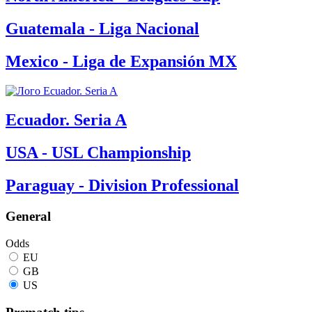
Guatemala - Liga Nacional
Mexico - Liga de Expansión MX
Ecuador. Seria A
USA - USL Championship
Paraguay - Division Professional
General
Odds
EU
GB
US