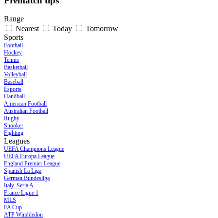
Prematch tips
Range
Nearest
Today
Tomorrow
Sports
Football
Hockey
Tennis
Basketball
Volleyball
Baseball
Esports
Handball
American Football
Australian Football
Rugby
Snooker
Fighting
Leagues
UEFA Champions League
UEFA Europa League
England Premier League
Spanish La Liga
German Bundesliga
Italy. Seria A
France Ligue 1
MLS
FA Cup
ATP Wimbledon