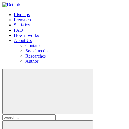
Live tips
Prematch
Statistics
FAQ
How it works
About Us
Contacts
Social media
Researches
Author