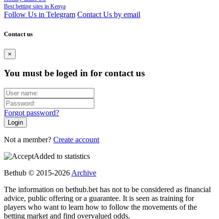
Best betting sites in Kenya
Follow Us in Telegram
Contact Us by email
Contact us
×
You must be loged in for contact us
Forgot password?
Not a member?
Create account
Added to statistics
Bethub © 2015-2026
Archive
The information on bethub.bet has not to be considered as financial
advice, public offering or a guarantee. It is seen as training for
players who want to learn how to follow the movements of the
betting market and find overvalued odds.