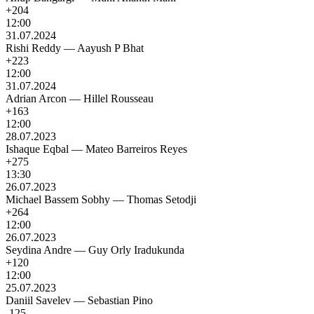
+204
12:00
31.07.2024
Rishi Reddy
—
Aayush P Bhat
+223
12:00
31.07.2024
Adrian Arcon
—
Hillel Rousseau
+163
12:00
28.07.2023
Ishaque Eqbal
—
Mateo Barreiros Reyes
+275
13:30
26.07.2023
Michael Bassem Sobhy
—
Thomas Setodji
+264
12:00
26.07.2023
Seydina Andre
—
Guy Orly Iradukunda
+120
12:00
25.07.2023
Daniil Savelev
—
Sebastian Pino
-125