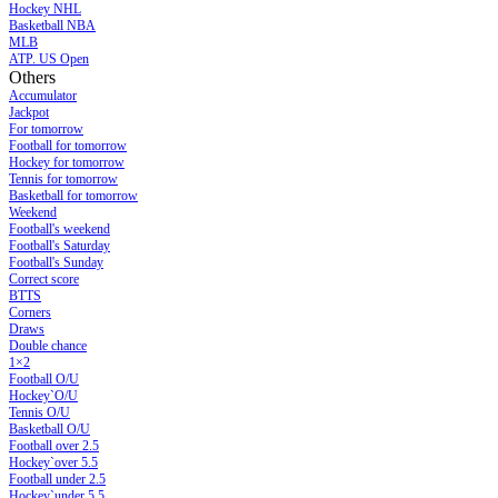
Hockey NHL
Basketball NBA
MLB
ATP. US Open
Others
Accumulator
Jackpot
For tomorrow
Football for tomorrow
Hockey for tomorrow
Tennis for tomorrow
Basketball for tomorrow
Weekend
Football's weekend
Football's Saturday
Football's Sunday
Сorrect score
BTTS
Corners
Draws
Double chance
1×2
Football O/U
Hockey`O/U
Tennis O/U
Basketball O/U
Football over 2.5
Hockey`over 5.5
Football under 2.5
Hockey`under 5.5