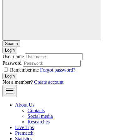
Login
User name
Password
Remember me
Forgot password?
Login
Not a member?
Create account
About Us
Contacts
Social media
Researches
Live Tips
Prematch
Statistics