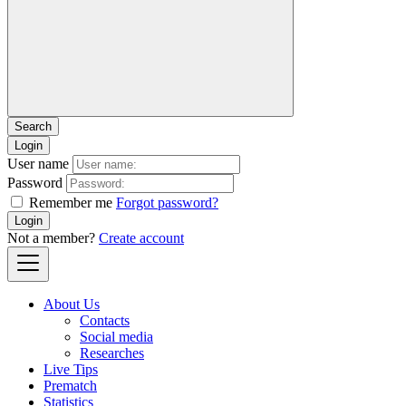
Login
User name
Password
Remember me
Forgot password?
Login
Not a member?
Create account
About Us
Contacts
Social media
Researches
Live Tips
Prematch
Statistics