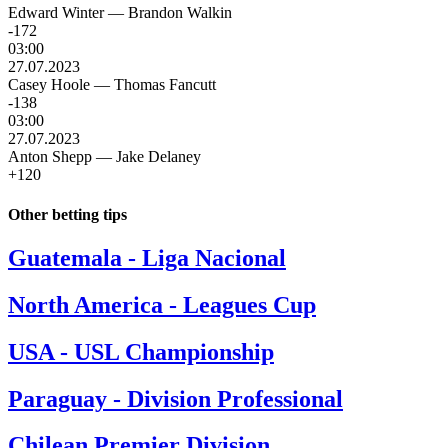
Edward Winter
—
Brandon Walkin
-172
03:00
27.07.2023
Casey Hoole
—
Thomas Fancutt
-138
03:00
27.07.2023
Anton Shepp
—
Jake Delaney
+120
Other betting tips
Guatemala - Liga Nacional
North America - Leagues Cup
USA - USL Championship
Paraguay - Division Professional
Chilean Premier Division