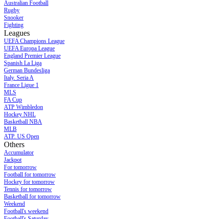
Australian Football
Rugby
Snooker
Fighting
Leagues
UEFA Champions League
UEFA Europa League
England Premier League
Spanish La Liga
German Bundesliga
Italy. Seria A
France Ligue 1
MLS
FA Cup
ATP Wimbledon
Hockey NHL
Basketball NBA
MLB
ATP. US Open
Others
Accumulator
Jackpot
For tomorrow
Football for tomorrow
Hockey for tomorrow
Tennis for tomorrow
Basketball for tomorrow
Weekend
Football's weekend
Football's Saturday