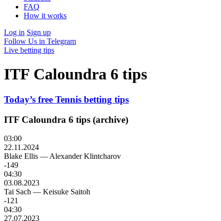
FAQ
How it works
Log in
Sign up
Follow Us in Telegram
Live betting tips
ITF Caloundra 6 tips
Today’s free Tennis betting tips
ITF Caloundra 6 tips (archive)
03:00
22.11.2024
Blake Ellis
—
Alexander Klintcharov
-149
04:30
03.08.2023
Tai Sach
—
Keisuke Saitoh
-121
04:30
27.07.2023