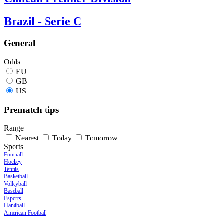
Brazil - Serie C
General
Odds
EU
GB
US
Prematch tips
Range
Nearest
Today
Tomorrow
Sports
Football
Hockey
Tennis
Basketball
Volleyball
Baseball
Esports
Handball
American Football