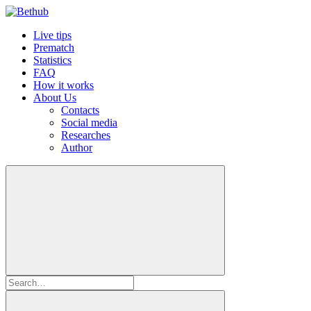
Live tips
Prematch
Statistics
FAQ
How it works
About Us
Contacts
Social media
Researches
Author