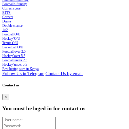
Football's Sunday
Сorrect score
BTTS
Corners
Draws
Double chance
1×2
Football O/U
Hockey`O/U
Tennis O/U
Basketball O/U
Football over 2.5
Hockey`over 5.5
Football under 2.5
Hockey`under 5.5
Best betting sites in Kenya
Follow Us in Telegram
Contact Us by email
Contact us
×
You must be loged in for contact us