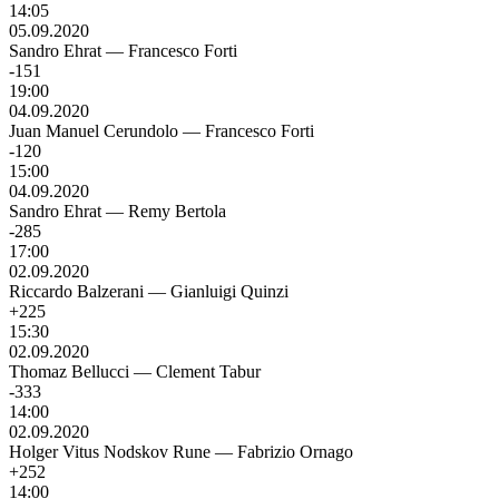
14:05
05.09.2020
Sandro Ehrat
—
Francesco Forti
-151
19:00
04.09.2020
Juan Manuel Cerundolo
—
Francesco Forti
-120
15:00
04.09.2020
Sandro Ehrat
—
Remy Bertola
-285
17:00
02.09.2020
Riccardo Balzerani
—
Gianluigi Quinzi
+225
15:30
02.09.2020
Thomaz Bellucci
—
Clement Tabur
-333
14:00
02.09.2020
Holger Vitus Nodskov Rune
—
Fabrizio Ornago
+252
14:00