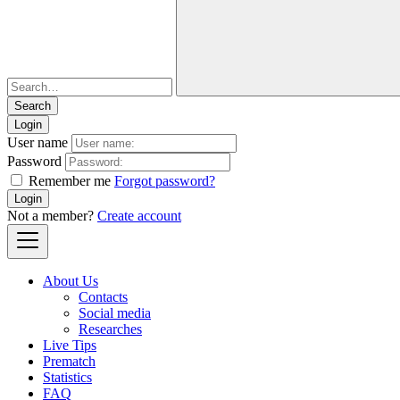
Login
User name
Password
Remember me
Forgot password?
Login
Not a member?
Create account
About Us
Contacts
Social media
Researches
Live Tips
Prematch
Statistics
FAQ