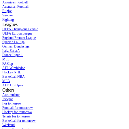
American Football
Australian Football
Rugby
Snooker
Fighting
Leagues
UEFA Champions League
UEFA Europa League
England Premier League
Spanish La Liga
German Bundesliga
Italy. Seria A
France Ligue 1
MLS
FA Cup
ATP Wimbledon
Hockey NHL
Basketball NBA
MLB
ATP. US Open
Others
Accumulator
Jackpot
For tomorrow
Football for tomorrow
Hockey for tomorrow
Tennis for tomorrow
Basketball for tomorrow
Weekend