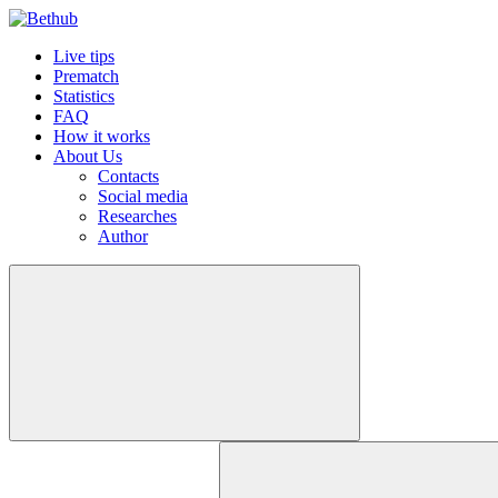
Live tips
Prematch
Statistics
FAQ
How it works
About Us
Contacts
Social media
Researches
Author