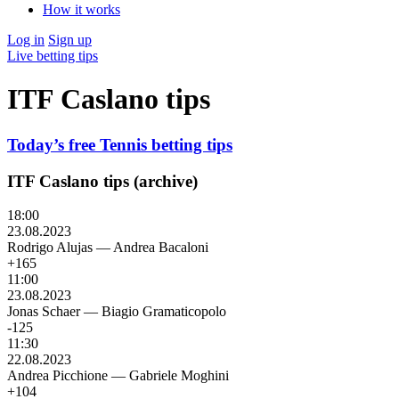
How it works
Log in
Sign up
Live betting tips
ITF Caslano tips
Today’s free Tennis betting tips
ITF Caslano tips (archive)
18:00
23.08.2023
Rodrigo Alujas
—
Andrea Bacaloni
+165
11:00
23.08.2023
Jonas Schaer
—
Biagio Gramaticopolo
-125
11:30
22.08.2023
Andrea Picchione
—
Gabriele Moghini
+104