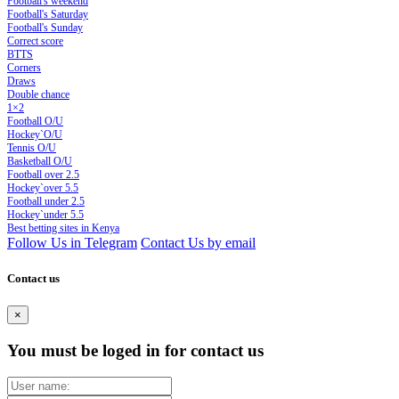
Football's weekend
Football's Saturday
Football's Sunday
Сorrect score
BTTS
Corners
Draws
Double chance
1×2
Football O/U
Hockey`O/U
Tennis O/U
Basketball O/U
Football over 2.5
Hockey`over 5.5
Football under 2.5
Hockey`under 5.5
Best betting sites in Kenya
Follow Us in Telegram
Contact Us by email
Contact us
×
You must be loged in for contact us