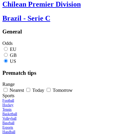
Chilean Premier Division
Brazil - Serie C
General
Odds
EU
GB
US
Prematch tips
Range
Nearest
Today
Tomorrow
Sports
Football
Hockey
Tennis
Basketball
Volleyball
Baseball
Esports
Handball