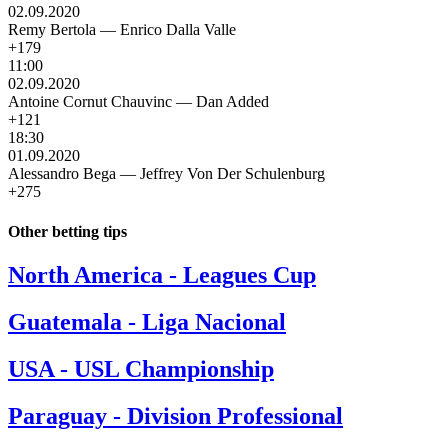
02.09.2020
Remy Bertola
—
Enrico Dalla Valle
+179
11:00
02.09.2020
Antoine Cornut Chauvinc
—
Dan Added
+121
18:30
01.09.2020
Alessandro Bega
—
Jeffrey Von Der Schulenburg
+275
Other betting tips
North America - Leagues Cup
Guatemala - Liga Nacional
USA - USL Championship
Paraguay - Division Professional