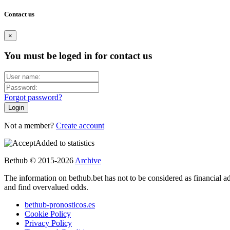
Contact us
×
You must be loged in for contact us
Forgot password?
Not a member?
Create account
Added to statistics
Bethub © 2015-2026
Archive
The information on bethub.bet has not to be considered as financial ad
and find overvalued odds.
bethub-pronosticos.es
Cookie Policy
Privacy Policy