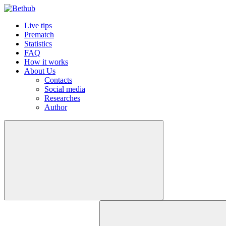
Live tips
Prematch
Statistics
FAQ
How it works
About Us
Contacts
Social media
Researches
Author