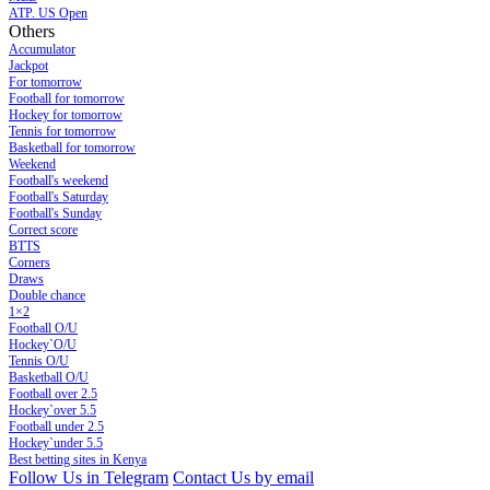
ATP. US Open
Others
Accumulator
Jackpot
For tomorrow
Football for tomorrow
Hockey for tomorrow
Tennis for tomorrow
Basketball for tomorrow
Weekend
Football's weekend
Football's Saturday
Football's Sunday
Сorrect score
BTTS
Corners
Draws
Double chance
1×2
Football O/U
Hockey`O/U
Tennis O/U
Basketball O/U
Football over 2.5
Hockey`over 5.5
Football under 2.5
Hockey`under 5.5
Best betting sites in Kenya
Follow Us in Telegram
Contact Us by email