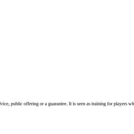
vice, public offering or a guarantee. It is seen as training for players