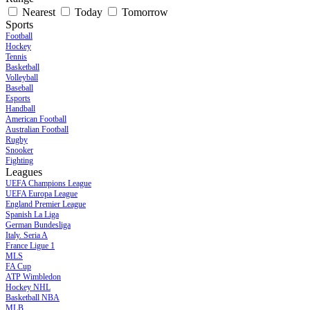
Nearest
Today
Tomorrow
Sports
Football
Hockey
Tennis
Basketball
Volleyball
Baseball
Esports
Handball
American Football
Australian Football
Rugby
Snooker
Fighting
Leagues
UEFA Champions League
UEFA Europa League
England Premier League
Spanish La Liga
German Bundesliga
Italy. Seria A
France Ligue 1
MLS
FA Cup
ATP Wimbledon
Hockey NHL
Basketball NBA
MLB