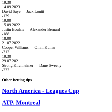
19:30
14.09.2023
David Saye
—
Jack Loutit
-129
19:00
15.09.2022
Justin Boulais
—
Alexander Bernard
-188
18:00
21.07.2022
Cooper Williams
—
Omni Kumar
-312
19:30
29.07.2021
Strong Kirchheimer
—
Dane Sweeny
-232
Other betting tips
North America - Leagues Cup
ATP. Montreal