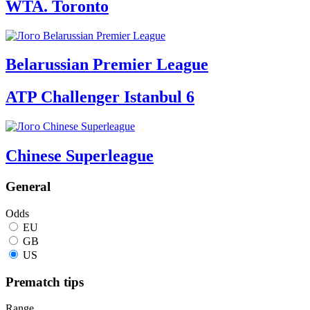
WTA. Toronto
Belarussian Premier League
ATP Challenger Istanbul 6
Chinese Superleague
General
Odds
EU
GB
US
Prematch tips
Range