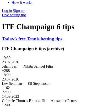
How it works
Log in
Sign up
Live betting tips
ITF Champaign 6 tips
Today’s free Tennis betting tips
ITF Champaign 6 tips (archive)
19:30
23.07.2026
Jelani Sarr
—
Nikita Samuel Filin
+288
18:00
23.07.2026
Lev Seidman
—
Eli Stephenson
+162
22:00
14.09.2023
Gabriele Thomas Brancatelli
—
Alexander Petrov
+240