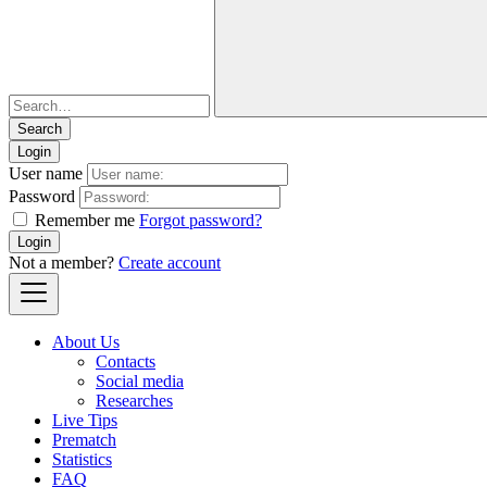
Login
User name
Password
Remember me
Forgot password?
Login
Not a member?
Create account
About Us
Contacts
Social media
Researches
Live Tips
Prematch
Statistics
FAQ