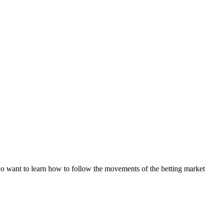
 who want to learn how to follow the movements of the betting market