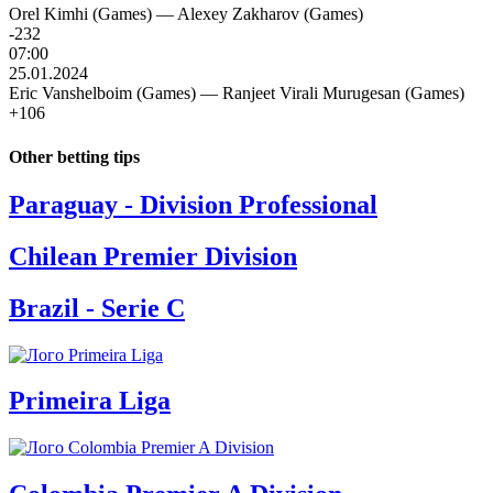
Orel Kimhi (Games)
—
Alexey Zakharov (Games)
-232
07:00
25.01.2024
Eric Vanshelboim (Games)
—
Ranjeet Virali Murugesan (Games)
+106
Other betting tips
Paraguay - Division Professional
Chilean Premier Division
Brazil - Serie C
Primeira Liga