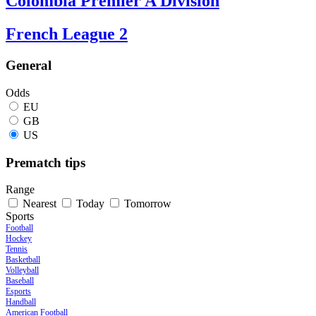
Colombia Premier A Division
French League 2
General
Odds
EU
GB
US
Prematch tips
Range
Nearest
Today
Tomorrow
Sports
Football
Hockey
Tennis
Basketball
Volleyball
Baseball
Esports
Handball
American Football