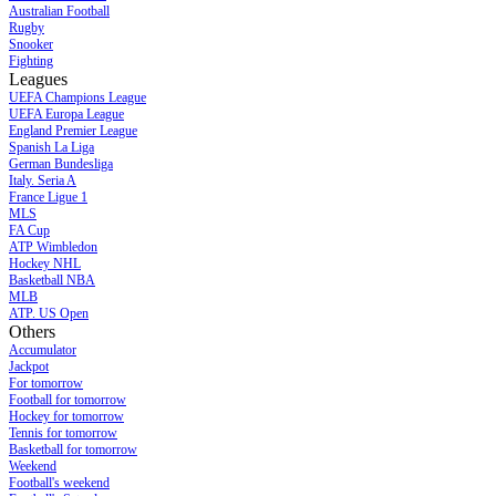
Australian Football
Rugby
Snooker
Fighting
Leagues
UEFA Champions League
UEFA Europa League
England Premier League
Spanish La Liga
German Bundesliga
Italy. Seria A
France Ligue 1
MLS
FA Cup
ATP Wimbledon
Hockey NHL
Basketball NBA
MLB
ATP. US Open
Others
Accumulator
Jackpot
For tomorrow
Football for tomorrow
Hockey for tomorrow
Tennis for tomorrow
Basketball for tomorrow
Weekend
Football's weekend