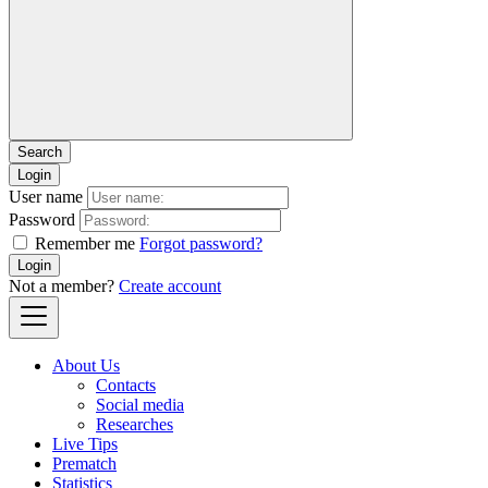
Login
User name
Password
Remember me
Forgot password?
Login
Not a member?
Create account
About Us
Contacts
Social media
Researches
Live Tips
Prematch
Statistics