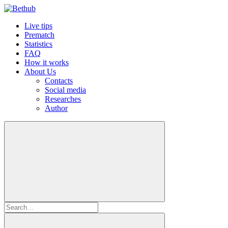
Live tips
Prematch
Statistics
FAQ
How it works
About Us
Contacts
Social media
Researches
Author