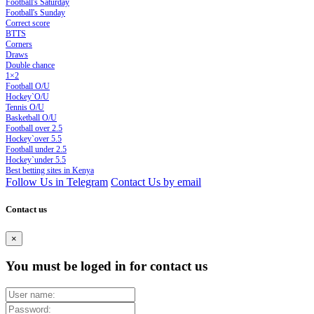
Football's Saturday
Football's Sunday
Сorrect score
BTTS
Corners
Draws
Double chance
1×2
Football O/U
Hockey`O/U
Tennis O/U
Basketball O/U
Football over 2.5
Hockey`over 5.5
Football under 2.5
Hockey`under 5.5
Best betting sites in Kenya
Follow Us in Telegram
Contact Us by email
Contact us
×
You must be loged in for contact us