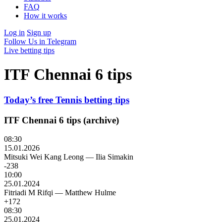
FAQ
How it works
Log in
Sign up
Follow Us in Telegram
Live betting tips
ITF Chennai 6 tips
Today’s free Tennis betting tips
ITF Chennai 6 tips (archive)
08:30
15.01.2026
Mitsuki Wei Kang Leong
—
Ilia Simakin
-238
10:00
25.01.2024
Fitriadi M Rifqi
—
Matthew Hulme
+172
08:30
25.01.2024