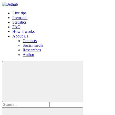
Live tips
Prematch
Statistics
FAQ
How it works
About Us
Contacts
Social media
Researches
Author