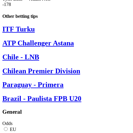
-178
Other betting tips
ITF Turku
ATP Challenger Astana
Chile - LNB
Chilean Premier Division
Paraguay - Primera
Brazil - Paulista FPB U20
General
Odds
EU