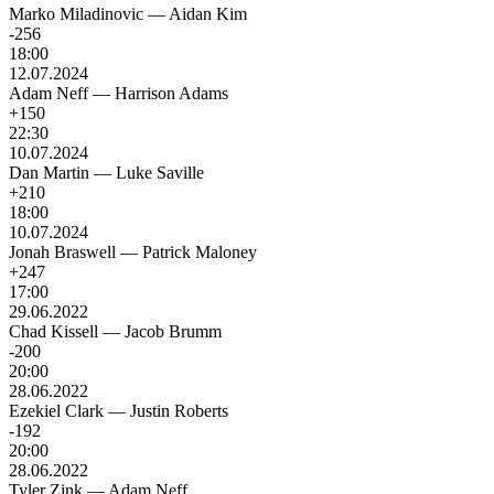
Marko Miladinovic
—
Aidan Kim
-256
18:00
12.07.2024
Adam Neff
—
Harrison Adams
+150
22:30
10.07.2024
Dan Martin
—
Luke Saville
+210
18:00
10.07.2024
Jonah Braswell
—
Patrick Maloney
+247
17:00
29.06.2022
Chad Kissell
—
Jacob Brumm
-200
20:00
28.06.2022
Ezekiel Clark
—
Justin Roberts
-192
20:00
28.06.2022
Tyler Zink
—
Adam Neff