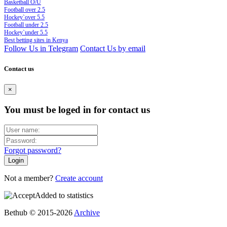
Basketball O/U
Football over 2.5
Hockey`over 5.5
Football under 2.5
Hockey`under 5.5
Best betting sites in Kenya
Follow Us in Telegram
Contact Us by email
Contact us
×
You must be loged in for contact us
Forgot password?
Not a member?
Create account
Added to statistics
Bethub © 2015-2026
Archive