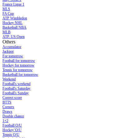
France Ligue 1
MLS
FA Cup
ATP Wimbledon
Hockey NHL
Basketball NBA
MLB
ATP. US Open
Others
Accumulator
Jackpot
For tomorrow
Football for tomorrow
Hockey for tomorrow
Tennis for tomorrow
Basketball for tomorrow
Weekend
Football's weekend
Football's Saturday
Football's Sunday
Сorrect score
BTTS
Corners
Draws
Double chance
1×2
Football O/U
Hockey`O/U
Tennis O/U