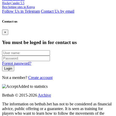
Hockey`under 5.5
Best betting sites in Kenya
Follow Us in Telegram
Contact Us by email
Contact us
×
You must be loged in for contact us
Forgot password?
Not a member?
Create account
Added to statistics
Bethub © 2015-2026
Archive
The information on bethub.bet has not to be considered as financial
advice, public offering or a guarantee. It is seen as training for
players who want to learn how to follow the movements of the