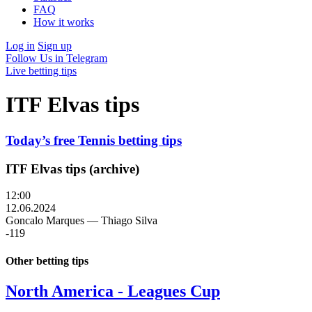
FAQ
How it works
Log in
Sign up
Follow Us in Telegram
Live betting tips
ITF Elvas tips
Today’s free Tennis betting tips
ITF Elvas tips (archive)
12:00
12.06.2024
Goncalo Marques
—
Thiago Silva
-119
Other betting tips
North America - Leagues Cup