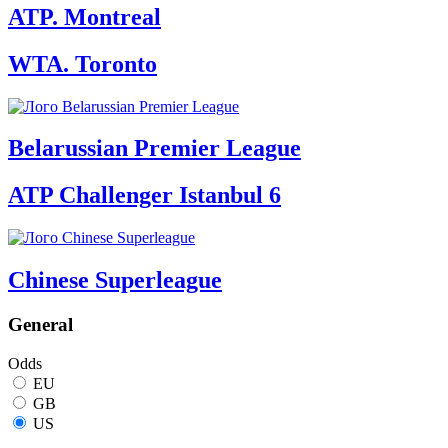
ATP. Montreal
WTA. Toronto
Belarussian Premier League
ATP Challenger Istanbul 6
Chinese Superleague
General
Odds
EU
GB
US