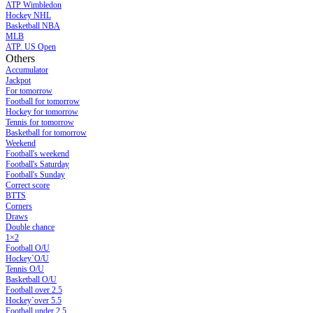
ATP Wimbledon
Hockey NHL
Basketball NBA
MLB
ATP. US Open
Others
Accumulator
Jackpot
For tomorrow
Football for tomorrow
Hockey for tomorrow
Tennis for tomorrow
Basketball for tomorrow
Weekend
Football's weekend
Football's Saturday
Football's Sunday
Сorrect score
BTTS
Corners
Draws
Double chance
1×2
Football O/U
Hockey`O/U
Tennis O/U
Basketball O/U
Football over 2.5
Hockey`over 5.5
Football under 2.5