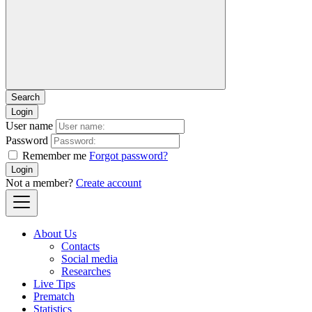
Login
User name
Password
Remember me
Forgot password?
Login
Not a member?
Create account
About Us
Contacts
Social media
Researches
Live Tips
Prematch
Statistics