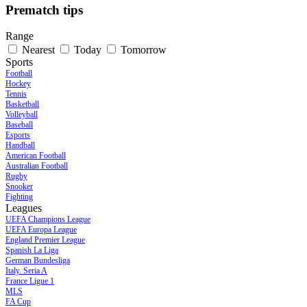
Prematch tips
Range
Nearest
Today
Tomorrow
Sports
Football
Hockey
Tennis
Basketball
Volleyball
Baseball
Esports
Handball
American Football
Australian Football
Rugby
Snooker
Fighting
Leagues
UEFA Champions League
UEFA Europa League
England Premier League
Spanish La Liga
German Bundesliga
Italy. Seria A
France Ligue 1
MLS
FA Cup