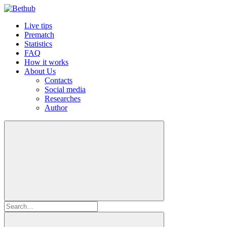
Live tips
Prematch
Statistics
FAQ
How it works
About Us
Contacts
Social media
Researches
Author