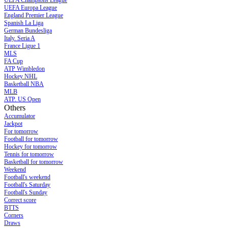
UEFA Champions League
UEFA Europa League
England Premier League
Spanish La Liga
German Bundesliga
Italy. Seria A
France Ligue 1
MLS
FA Cup
ATP Wimbledon
Hockey NHL
Basketball NBA
MLB
ATP. US Open
Others
Accumulator
Jackpot
For tomorrow
Football for tomorrow
Hockey for tomorrow
Tennis for tomorrow
Basketball for tomorrow
Weekend
Football's weekend
Football's Saturday
Football's Sunday
Сorrect score
BTTS
Corners
Draws