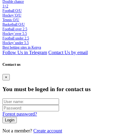
Double chance
1×2
Football O/U
Hockey`O/U
Tennis O/U
Basketball O/U
Football over 2.5
Hockey`over 5.5
Football under 2.5
Hockey`under 5.5
Best betting sites in Kenya
Follow Us in Telegram
Contact Us by email
Contact us
×
You must be loged in for contact us
Forgot password?
Not a member?
Create account