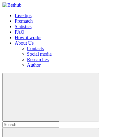
Live tips
Prematch
Statistics
FAQ
How it works
About Us
Contacts
Social media
Researches
Author