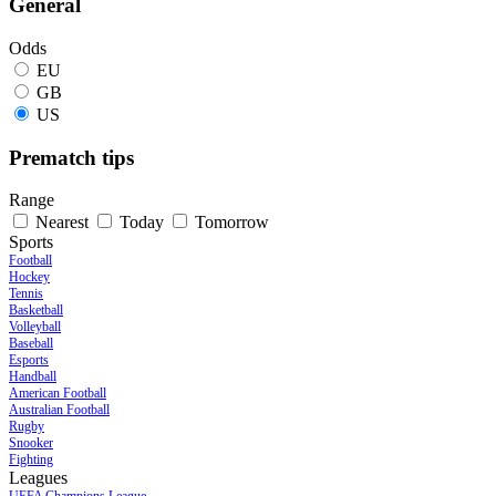
General
Odds
EU
GB
US
Prematch tips
Range
Nearest
Today
Tomorrow
Sports
Football
Hockey
Tennis
Basketball
Volleyball
Baseball
Esports
Handball
American Football
Australian Football
Rugby
Snooker
Fighting
Leagues