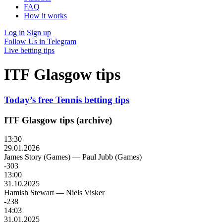
FAQ
How it works
Log in
Sign up
Follow Us in Telegram
Live betting tips
ITF Glasgow tips
Today’s free Tennis betting tips
ITF Glasgow tips (archive)
13:30
29.01.2026
James Story (Games)
—
Paul Jubb (Games)
-303
13:00
31.10.2025
Hamish Stewart
—
Niels Visker
-238
14:03
31.01.2025