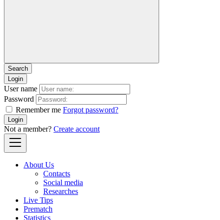
Login
User name
Password
Remember me
Forgot password?
Login
Not a member?
Create account
About Us
Contacts
Social media
Researches
Live Tips
Prematch
Statistics