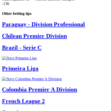
-136
Other betting tips
Paraguay - Division Professional
Chilean Premier Division
Brazil - Serie C
Primeira Liga
Colombia Premier A Division
French League 2