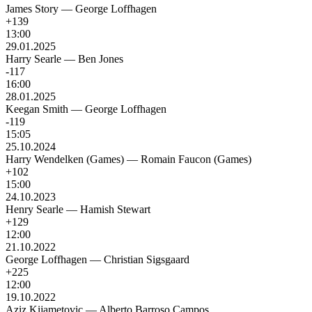
James Story
—
George Loffhagen
+139
13:00
29.01.2025
Harry Searle
—
Ben Jones
-117
16:00
28.01.2025
Keegan Smith
—
George Loffhagen
-119
15:05
25.10.2024
Harry Wendelken (Games)
—
Romain Faucon (Games)
+102
15:00
24.10.2023
Henry Searle
—
Hamish Stewart
+129
12:00
21.10.2022
George Loffhagen
—
Christian Sigsgaard
+225
12:00
19.10.2022
Aziz Kijametovic
—
Alberto Barroso Campos