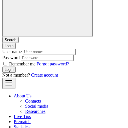
Login
User name
Password
Remember me
Forgot password?
Login
Not a member?
Create account
About Us
Contacts
Social media
Researches
Live Tips
Prematch
Statistics