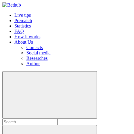
Live tips
Prematch
Statistics
FAQ
How it works
About Us
Contacts
Social media
Researches
Author