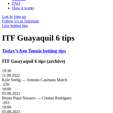
FAQ
How it works
Log in
Sign up
Follow Us in Telegram
Live betting tips
ITF Guayaquil 6 tips
Today’s free Tennis betting tips
ITF Guayaquil 6 tips (archive)
19:30
11.08.2022
Kyle Seelig
—
Antonio Cayetano March
-256
18:00
05.08.2021
Bruno Pujol Navarro
—
Cristian Rodriguez
-263
18:00
05.08.2021