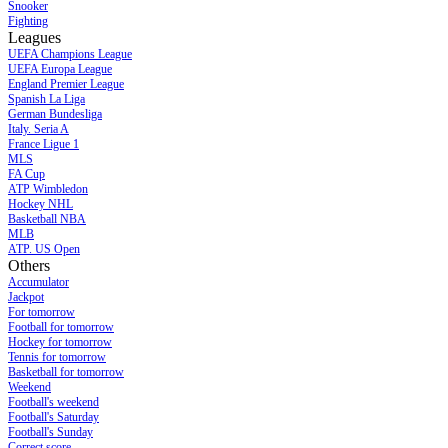
Snooker
Fighting
Leagues
UEFA Champions League
UEFA Europa League
England Premier League
Spanish La Liga
German Bundesliga
Italy. Seria A
France Ligue 1
MLS
FA Cup
ATP Wimbledon
Hockey NHL
Basketball NBA
MLB
ATP. US Open
Others
Accumulator
Jackpot
For tomorrow
Football for tomorrow
Hockey for tomorrow
Tennis for tomorrow
Basketball for tomorrow
Weekend
Football's weekend
Football's Saturday
Football's Sunday
Сorrect score