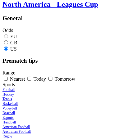
North America - Leagues Cup
General
Odds
EU
GB
US
Prematch tips
Range
Nearest
Today
Tomorrow
Sports
Football
Hockey
Tennis
Basketball
Volleyball
Baseball
Esports
Handball
American Football
Australian Football
Rugby