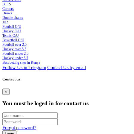
BTTS
Corners
Draws
Double chance
1×2
Football O/U
Hockey`O/U
Tennis O/U
Basketball O/U
Football over 2.5
Hockey`over 5.5
Football under 2.5
Hockey`under 5.5
Best betting sites in Kenya
Follow Us in Telegram
Contact Us by email
Contact us
×
You must be loged in for contact us
Forgot password?