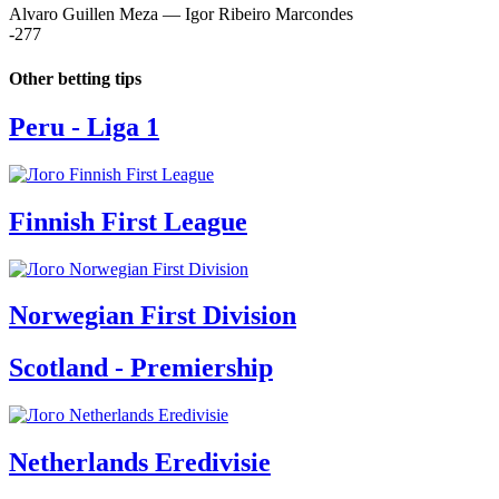
Alvaro Guillen Meza
—
Igor Ribeiro Marcondes
-277
Other betting tips
Peru - Liga 1
Finnish First League
Norwegian First Division
Scotland - Premiership
Netherlands Eredivisie