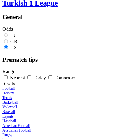
Turkish 1 League
General
Odds
EU
GB
US
Prematch tips
Range
Nearest
Today
Tomorrow
Sports
Football
Hockey
Tennis
Basketball
Volleyball
Baseball
Esports
Handball
American Football
Australian Football
Rugby