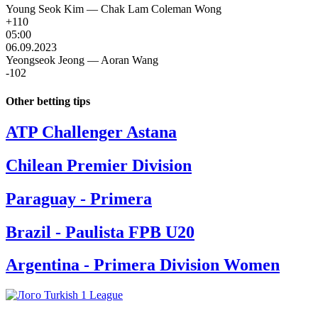
Young Seok Kim
—
Chak Lam Coleman Wong
+110
05:00
06.09.2023
Yeongseok Jeong
—
Aoran Wang
-102
Other betting tips
ATP Challenger Astana
Chilean Premier Division
Paraguay - Primera
Brazil - Paulista FPB U20
Argentina - Primera Division Women