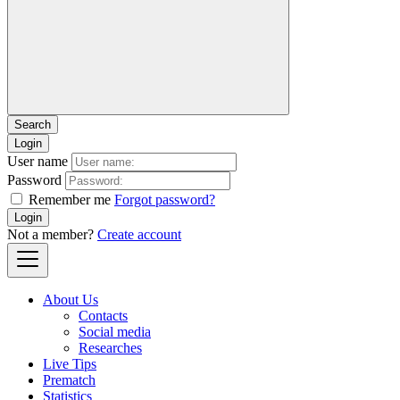
Login
User name
Password
Remember me
Forgot password?
Login
Not a member?
Create account
About Us
Contacts
Social media
Researches
Live Tips
Prematch
Statistics