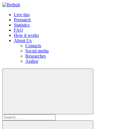
Live tips
Prematch
Statistics
FAQ
How it works
About Us
Contacts
Social media
Researches
Author