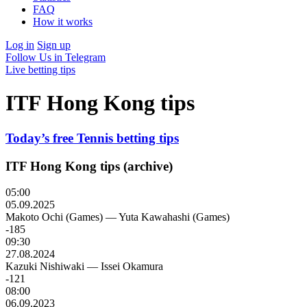
FAQ
How it works
Log in
Sign up
Follow Us in Telegram
Live betting tips
ITF Hong Kong tips
Today’s free Tennis betting tips
ITF Hong Kong tips (archive)
05:00
05.09.2025
Makoto Ochi (Games)
—
Yuta Kawahashi (Games)
-185
09:30
27.08.2024
Kazuki Nishiwaki
—
Issei Okamura
-121
08:00
06.09.2023