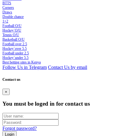
BTTS
Corners
Draws
Double chance
1×2
Football O/U
Hockey`O/U
Tennis O/U
Basketball O/U
Football over 2.5
Hockey`over 5.5
Football under 2.5
Hockey`under 5.5
Best betting sites in Kenya
Follow Us in Telegram
Contact Us by email
Contact us
×
You must be loged in for contact us
Forgot password?