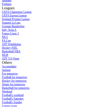
Snooker
Fighting
Leagues
UEFA Champions League
UEFA Europa League
England Premier League
Spanish La Liga
German Bundesliga
Italy. Seria A
France Ligue 1
MLS
FA Cup
ATP Wimbledon
Hockey NHL
Basketball NBA
MLB
ATP. US Open
Others
Accumulator
Jackpot
For tomorrow
Football for tomorrow
Hockey for tomorrow
Tennis for tomorrow
Basketball for tomorrow
Weekend
Football's weekend
Football's Saturday
Football's Sunday
Сorrect score