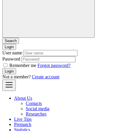
Login
User name
Password
Remember me
Forgot password?
Login
Not a member?
Create account
About Us
Contacts
Social media
Researches
Live Tips
Prematch
Statistics