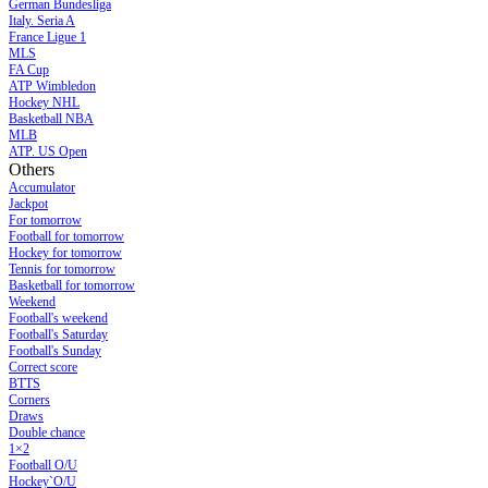
German Bundesliga
Italy. Seria A
France Ligue 1
MLS
FA Cup
ATP Wimbledon
Hockey NHL
Basketball NBA
MLB
ATP. US Open
Others
Accumulator
Jackpot
For tomorrow
Football for tomorrow
Hockey for tomorrow
Tennis for tomorrow
Basketball for tomorrow
Weekend
Football's weekend
Football's Saturday
Football's Sunday
Сorrect score
BTTS
Corners
Draws
Double chance
1×2
Football O/U
Hockey`O/U