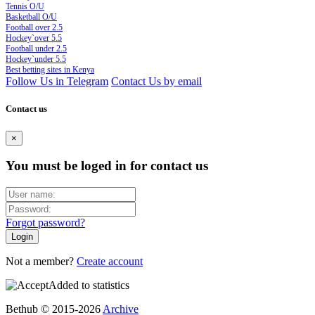
Tennis O/U
Basketball O/U
Football over 2.5
Hockey`over 5.5
Football under 2.5
Hockey`under 5.5
Best betting sites in Kenya
Follow Us in Telegram
Contact Us by email
Contact us
×
You must be loged in for contact us
Forgot password?
Not a member?
Create account
Added to statistics
Bethub © 2015-2026
Archive