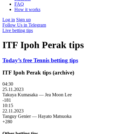
FAQ
How it works
Log in
Sign up
Follow Us in Telegram
Live betting tips
ITF Ipoh Perak tips
Today’s free Tennis betting tips
ITF Ipoh Perak tips (archive)
04:30
25.11.2023
Takuya Kumasaka
—
Jea Moon Lee
-181
10:15
22.11.2023
Tanguy Genier
—
Hayato Matsuoka
+280
Other betting tips