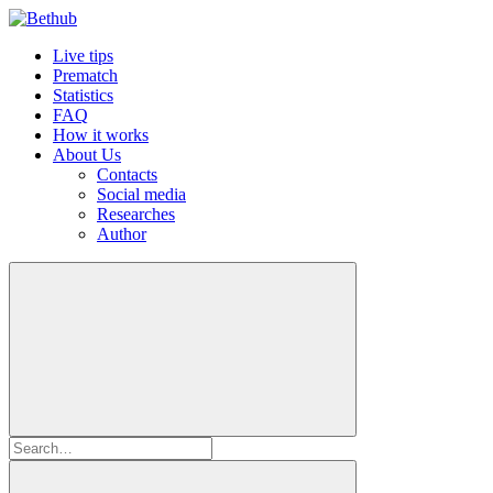
Live tips
Prematch
Statistics
FAQ
How it works
About Us
Contacts
Social media
Researches
Author