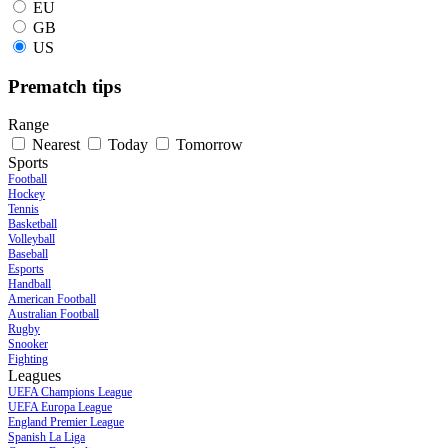
EU
GB
US
Prematch tips
Range
Nearest
Today
Tomorrow
Sports
Football
Hockey
Tennis
Basketball
Volleyball
Baseball
Esports
Handball
American Football
Australian Football
Rugby
Snooker
Fighting
Leagues
UEFA Champions League
UEFA Europa League
England Premier League
Spanish La Liga