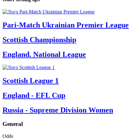
Pari-Match Ukrainian Premier League
Scottish Championship
England. National League
Scottish League 1
England - EFL Cup
Russia - Supreme Division Women
General
Odds