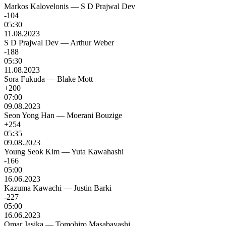
Markos Kalovelonis
—
S D Prajwal Dev
-104
05:30
11.08.2023
S D Prajwal Dev
—
Arthur Weber
-188
05:30
11.08.2023
Sora Fukuda
—
Blake Mott
+200
07:00
09.08.2023
Seon Yong Han
—
Moerani Bouzige
+254
05:35
09.08.2023
Young Seok Kim
—
Yuta Kawahashi
-166
05:00
16.06.2023
Kazuma Kawachi
—
Justin Barki
-227
05:00
16.06.2023
Omar Jasika
—
Tomohiro Masabayashi