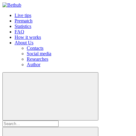
Live tips
Prematch
Statistics
FAQ
How it works
About Us
Contacts
Social media
Researches
Author