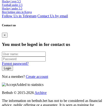
Hockey`over 5.5
Football under 2.5
Hockey`under 5.5
Best betting sites in Kenya
Follow Us in Telegram
Contact Us by email
Contact us
×
You must be loged in for contact us
Forgot password?
Not a member?
Create account
Added to statistics
Bethub © 2015-2026
Archive
The information on bethub.bet has not to be considered as financial
advice, public offering or a guarantee. It is seen as training for