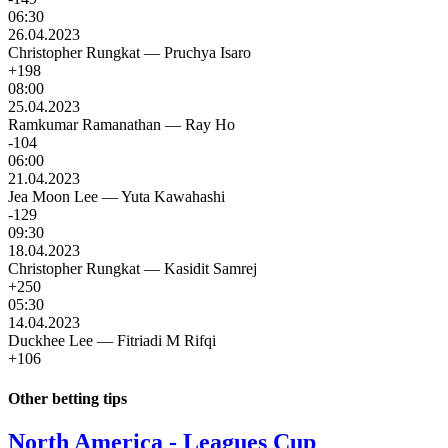
06:30
26.04.2023
Christopher Rungkat
—
Pruchya Isaro
+198
08:00
25.04.2023
Ramkumar Ramanathan
—
Ray Ho
-104
06:00
21.04.2023
Jea Moon Lee
—
Yuta Kawahashi
-129
09:30
18.04.2023
Christopher Rungkat
—
Kasidit Samrej
+250
05:30
14.04.2023
Duckhee Lee
—
Fitriadi M Rifqi
+106
Other betting tips
North America - Leagues Cup