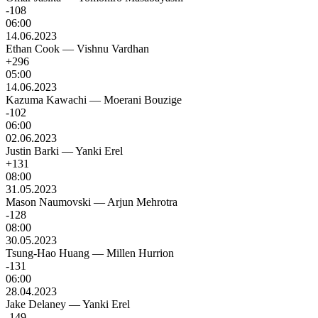
-108
06:00
14.06.2023
Ethan Cook
—
Vishnu Vardhan
+296
05:00
14.06.2023
Kazuma Kawachi
—
Moerani Bouzige
-102
06:00
02.06.2023
Justin Barki
—
Yanki Erel
+131
08:00
31.05.2023
Mason Naumovski
—
Arjun Mehrotra
-128
08:00
30.05.2023
Tsung-Hao Huang
—
Millen Hurrion
-131
06:00
28.04.2023
Jake Delaney
—
Yanki Erel
-149