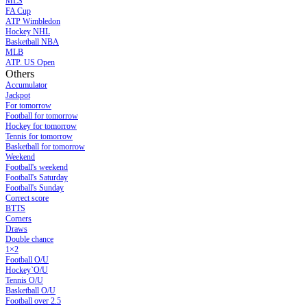
MLS
FA Cup
ATP Wimbledon
Hockey NHL
Basketball NBA
MLB
ATP. US Open
Others
Accumulator
Jackpot
For tomorrow
Football for tomorrow
Hockey for tomorrow
Tennis for tomorrow
Basketball for tomorrow
Weekend
Football's weekend
Football's Saturday
Football's Sunday
Сorrect score
BTTS
Corners
Draws
Double chance
1×2
Football O/U
Hockey`O/U
Tennis O/U
Basketball O/U
Football over 2.5