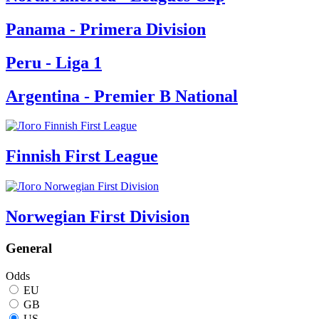
Panama - Primera Division
Peru - Liga 1
Argentina - Premier B National
Finnish First League
Norwegian First Division
General
Odds
EU
GB
US