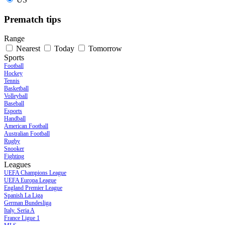
Prematch tips
Range
Nearest
Today
Tomorrow
Sports
Football
Hockey
Tennis
Basketball
Volleyball
Baseball
Esports
Handball
American Football
Australian Football
Rugby
Snooker
Fighting
Leagues
UEFA Champions League
UEFA Europa League
England Premier League
Spanish La Liga
German Bundesliga
Italy. Seria A
France Ligue 1