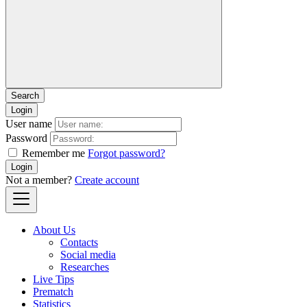
Login
User name
Password
Remember me
Forgot password?
Login
Not a member?
Create account
About Us
Contacts
Social media
Researches
Live Tips
Prematch
Statistics