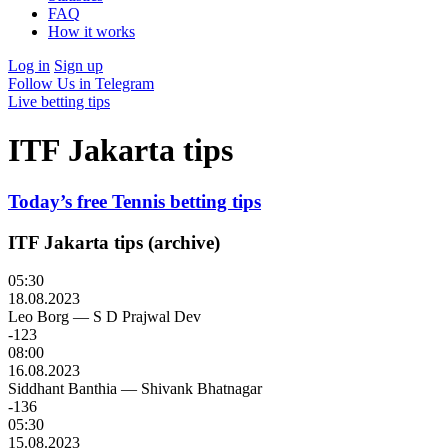
FAQ
How it works
Log in
Sign up
Follow Us in Telegram
Live betting tips
ITF Jakarta tips
Today’s free Tennis betting tips
ITF Jakarta tips (archive)
05:30
18.08.2023
Leo Borg
—
S D Prajwal Dev
-123
08:00
16.08.2023
Siddhant Banthia
—
Shivank Bhatnagar
-136
05:30
15.08.2023