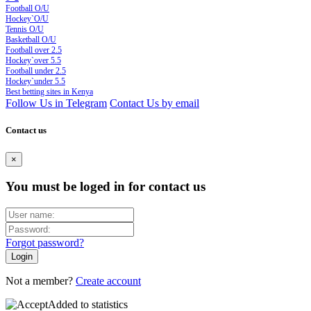
Football O/U
Hockey`O/U
Tennis O/U
Basketball O/U
Football over 2.5
Hockey`over 5.5
Football under 2.5
Hockey`under 5.5
Best betting sites in Kenya
Follow Us in Telegram
Contact Us by email
Contact us
×
You must be loged in for contact us
Forgot password?
Not a member?
Create account
Added to statistics