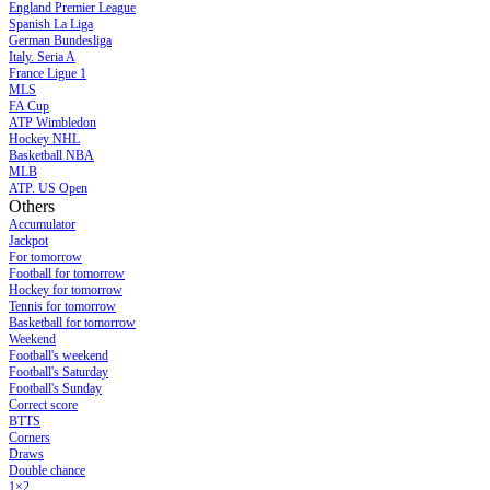
England Premier League
Spanish La Liga
German Bundesliga
Italy. Seria A
France Ligue 1
MLS
FA Cup
ATP Wimbledon
Hockey NHL
Basketball NBA
MLB
ATP. US Open
Others
Accumulator
Jackpot
For tomorrow
Football for tomorrow
Hockey for tomorrow
Tennis for tomorrow
Basketball for tomorrow
Weekend
Football's weekend
Football's Saturday
Football's Sunday
Сorrect score
BTTS
Corners
Draws
Double chance
1×2