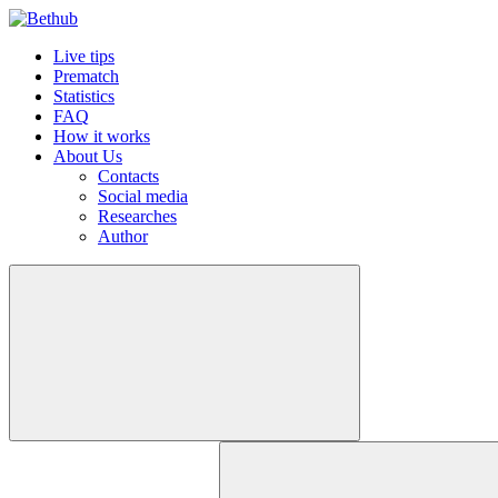
Live tips
Prematch
Statistics
FAQ
How it works
About Us
Contacts
Social media
Researches
Author