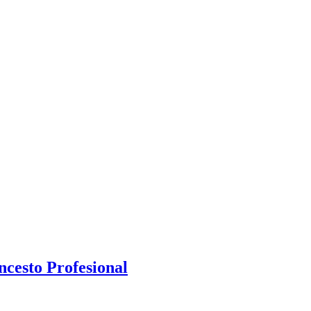
ncesto Profesional