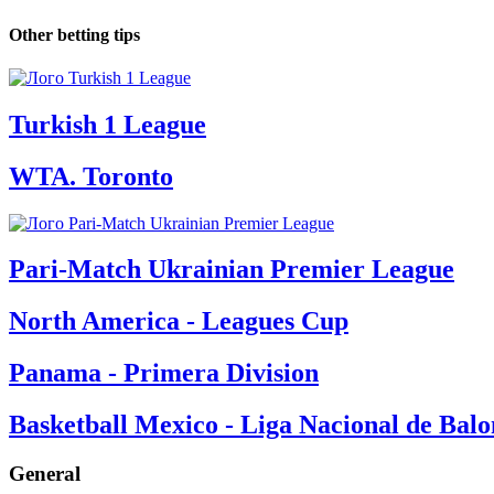
Other betting tips
Turkish 1 League
WTA. Toronto
Pari-Match Ukrainian Premier League
North America - Leagues Cup
Panama - Primera Division
Basketball Mexico - Liga Nacional de Balo
General