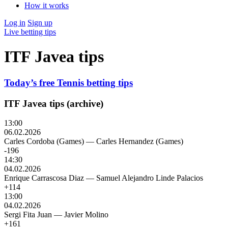
How it works
Log in
Sign up
Live betting tips
ITF Javea tips
Today’s free Tennis betting tips
ITF Javea tips (archive)
13:00
06.02.2026
Carles Cordoba (Games)
—
Carles Hernandez (Games)
-196
14:30
04.02.2026
Enrique Carrascosa Diaz
—
Samuel Alejandro Linde Palacios
+114
13:00
04.02.2026
Sergi Fita Juan
—
Javier Molino
+161