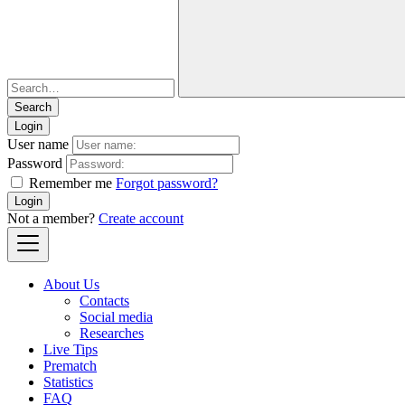
Login
User name
Password
Remember me
Forgot password?
Login
Not a member?
Create account
About Us
Contacts
Social media
Researches
Live Tips
Prematch
Statistics
FAQ