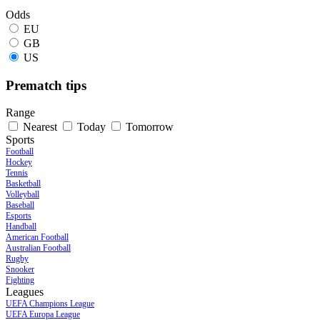
Odds
EU
GB
US
Prematch tips
Range
Nearest
Today
Tomorrow
Sports
Football
Hockey
Tennis
Basketball
Volleyball
Baseball
Esports
Handball
American Football
Australian Football
Rugby
Snooker
Fighting
Leagues
UEFA Champions League
UEFA Europa League