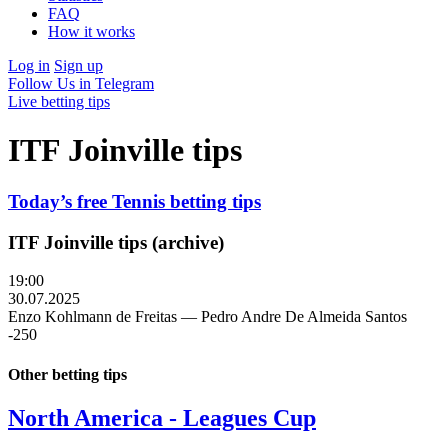
FAQ
How it works
Log in
Sign up
Follow Us in Telegram
Live betting tips
ITF Joinville tips
Today’s free Tennis betting tips
ITF Joinville tips (archive)
19:00
30.07.2025
Enzo Kohlmann de Freitas
—
Pedro Andre De Almeida Santos
-250
Other betting tips
North America - Leagues Cup