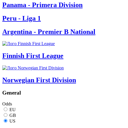
Panama - Primera Division
Peru - Liga 1
Argentina - Premier B National
Finnish First League
Norwegian First Division
General
Odds
EU
GB
US