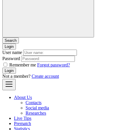
Login
User name
Password
Remember me
Forgot password?
Login
Not a member?
Create account
About Us
Contacts
Social media
Researches
Live Tips
Prematch
Statistics