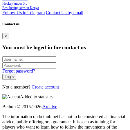
Hockey`under 5.5
Best betting sites in Kenya
Follow Us in Telegram
Contact Us by email
Contact us
×
You must be loged in for contact us
Forgot password?
Not a member?
Create account
Added to statistics
Bethub © 2015-2026
Archive
The information on bethub.bet has not to be considered as financial
advice, public offering or a guarantee. It is seen as training for
players who want to learn how to follow the movements of the