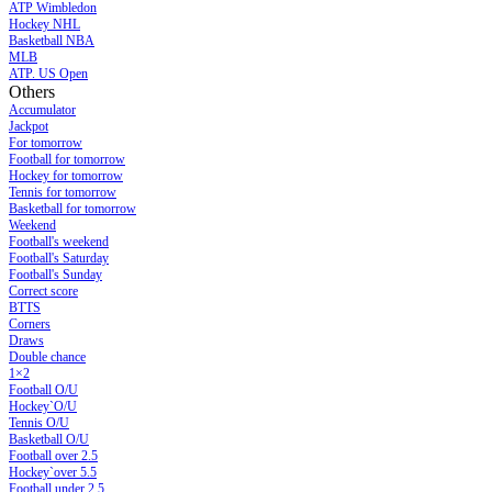
ATP Wimbledon
Hockey NHL
Basketball NBA
MLB
ATP. US Open
Others
Accumulator
Jackpot
For tomorrow
Football for tomorrow
Hockey for tomorrow
Tennis for tomorrow
Basketball for tomorrow
Weekend
Football's weekend
Football's Saturday
Football's Sunday
Сorrect score
BTTS
Corners
Draws
Double chance
1×2
Football O/U
Hockey`O/U
Tennis O/U
Basketball O/U
Football over 2.5
Hockey`over 5.5
Football under 2.5