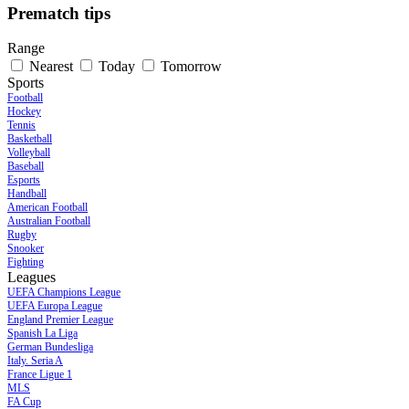
Prematch tips
Range
Nearest
Today
Tomorrow
Sports
Football
Hockey
Tennis
Basketball
Volleyball
Baseball
Esports
Handball
American Football
Australian Football
Rugby
Snooker
Fighting
Leagues
UEFA Champions League
UEFA Europa League
England Premier League
Spanish La Liga
German Bundesliga
Italy. Seria A
France Ligue 1
MLS
FA Cup