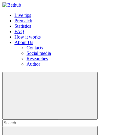
Live tips
Prematch
Statistics
FAQ
How it works
About Us
Contacts
Social media
Researches
Author