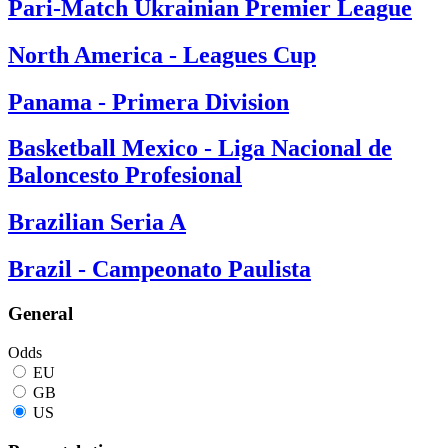
Pari-Match Ukrainian Premier League
North America - Leagues Cup
Panama - Primera Division
Basketball Mexico - Liga Nacional de
Baloncesto Profesional
Brazilian Seria A
Brazil - Campeonato Paulista
General
Odds
EU
GB
US