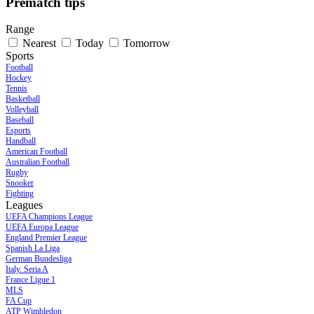
Prematch tips
Range
Nearest
Today
Tomorrow
Sports
Football
Hockey
Tennis
Basketball
Volleyball
Baseball
Esports
Handball
American Football
Australian Football
Rugby
Snooker
Fighting
Leagues
UEFA Champions League
UEFA Europa League
England Premier League
Spanish La Liga
German Bundesliga
Italy. Seria A
France Ligue 1
MLS
FA Cup
ATP Wimbledon