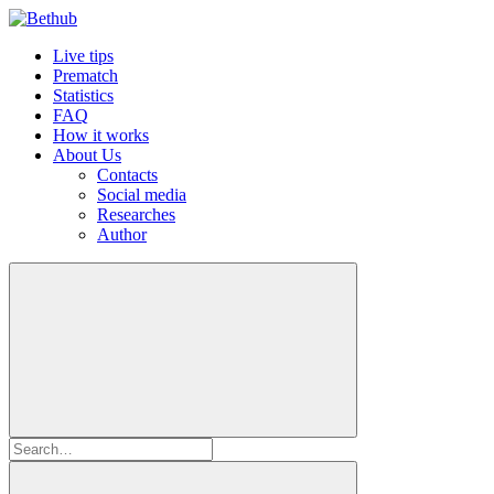
Live tips
Prematch
Statistics
FAQ
How it works
About Us
Contacts
Social media
Researches
Author