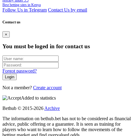
Hockey`under 5.5
Best betting sites in Kenya
Follow Us in Telegram
Contact Us by email
Contact us
×
You must be loged in for contact us
Forgot password?
Not a member?
Create account
Added to statistics
Bethub © 2015-2026
Archive
The information on bethub.bet has not to be considered as financial
advice, public offering or a guarantee. It is seen as training for
players who want to learn how to follow the movements of the
betting market and find overvalued odds.