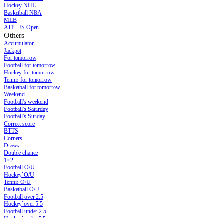
Hockey NHL
Basketball NBA
MLB
ATP. US Open
Others
Accumulator
Jackpot
For tomorrow
Football for tomorrow
Hockey for tomorrow
Tennis for tomorrow
Basketball for tomorrow
Weekend
Football's weekend
Football's Saturday
Football's Sunday
Сorrect score
BTTS
Corners
Draws
Double chance
1×2
Football O/U
Hockey`O/U
Tennis O/U
Basketball O/U
Football over 2.5
Hockey`over 5.5
Football under 2.5