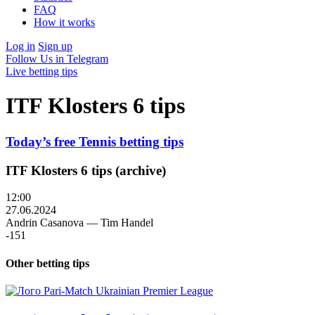
FAQ
How it works
Log in
Sign up
Follow Us in Telegram
Live betting tips
ITF Klosters 6 tips
Today’s free Tennis betting tips
ITF Klosters 6 tips (archive)
12:00
27.06.2024
Andrin Casanova
—
Tim Handel
-151
Other betting tips