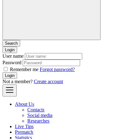
Login
User name
Password
Remember me
Forgot password?
Login
Not a member?
Create account
About Us
Contacts
Social media
Researches
Live Tips
Prematch
Statistics