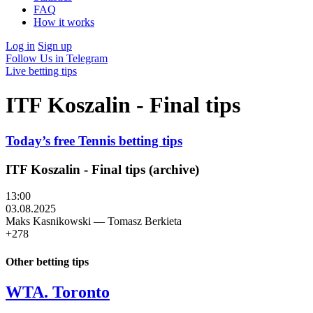
FAQ
How it works
Log in
Sign up
Follow Us in Telegram
Live betting tips
ITF Koszalin - Final tips
Today’s free Tennis betting tips
ITF Koszalin - Final tips (archive)
13:00
03.08.2025
Maks Kasnikowski
—
Tomasz Berkieta
+278
Other betting tips
WTA. Toronto