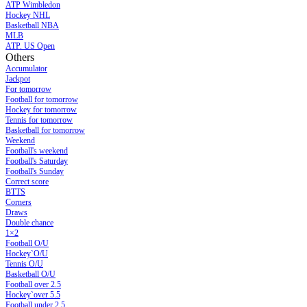
ATP Wimbledon
Hockey NHL
Basketball NBA
MLB
ATP. US Open
Others
Accumulator
Jackpot
For tomorrow
Football for tomorrow
Hockey for tomorrow
Tennis for tomorrow
Basketball for tomorrow
Weekend
Football's weekend
Football's Saturday
Football's Sunday
Сorrect score
BTTS
Corners
Draws
Double chance
1×2
Football O/U
Hockey`O/U
Tennis O/U
Basketball O/U
Football over 2.5
Hockey`over 5.5
Football under 2.5