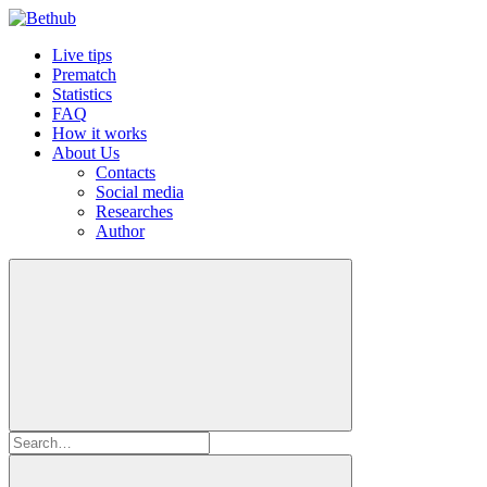
Live tips
Prematch
Statistics
FAQ
How it works
About Us
Contacts
Social media
Researches
Author