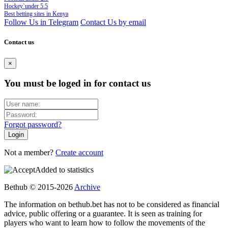
Hockey`under 5.5
Best betting sites in Kenya
Follow Us in Telegram
Contact Us by email
Contact us
×
You must be loged in for contact us
Forgot password?
Not a member?
Create account
Added to statistics
Bethub © 2015-2026
Archive
The information on bethub.bet has not to be considered as financial
advice, public offering or a guarantee. It is seen as training for
players who want to learn how to follow the movements of the