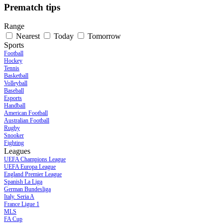
Prematch tips
Range
Nearest
Today
Tomorrow
Sports
Football
Hockey
Tennis
Basketball
Volleyball
Baseball
Esports
Handball
American Football
Australian Football
Rugby
Snooker
Fighting
Leagues
UEFA Champions League
UEFA Europa League
England Premier League
Spanish La Liga
German Bundesliga
Italy. Seria A
France Ligue 1
MLS
FA Cup