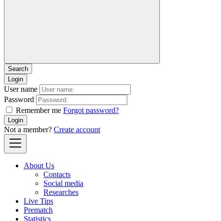
Login
User name
Password
Remember me
Forgot password?
Login
Not a member?
Create account
About Us
Contacts
Social media
Researches
Live Tips
Prematch
Statistics