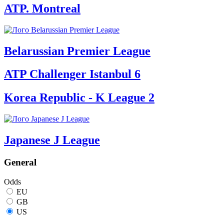
ATP. Montreal
Belarussian Premier League
ATP Challenger Istanbul 6
Korea Republic - K League 2
Japanese J League
General
Odds
EU
GB
US