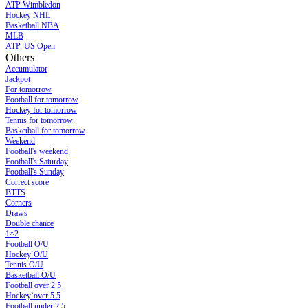
ATP Wimbledon
Hockey NHL
Basketball NBA
MLB
ATP. US Open
Others
Accumulator
Jackpot
For tomorrow
Football for tomorrow
Hockey for tomorrow
Tennis for tomorrow
Basketball for tomorrow
Weekend
Football's weekend
Football's Saturday
Football's Sunday
Сorrect score
BTTS
Corners
Draws
Double chance
1×2
Football O/U
Hockey`O/U
Tennis O/U
Basketball O/U
Football over 2.5
Hockey`over 5.5
Football under 2.5