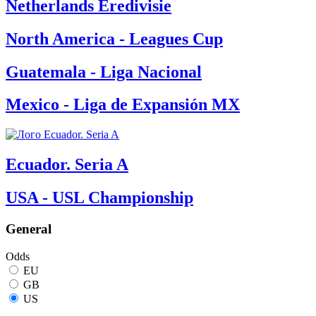
Netherlands Eredivisie
North America - Leagues Cup
Guatemala - Liga Nacional
Mexico - Liga de Expansión MX
Ecuador. Seria A
USA - USL Championship
General
Odds
EU
GB
US