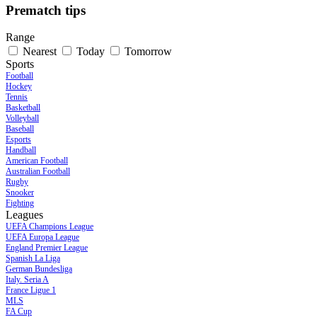
Prematch tips
Range
Nearest
Today
Tomorrow
Sports
Football
Hockey
Tennis
Basketball
Volleyball
Baseball
Esports
Handball
American Football
Australian Football
Rugby
Snooker
Fighting
Leagues
UEFA Champions League
UEFA Europa League
England Premier League
Spanish La Liga
German Bundesliga
Italy. Seria A
France Ligue 1
MLS
FA Cup