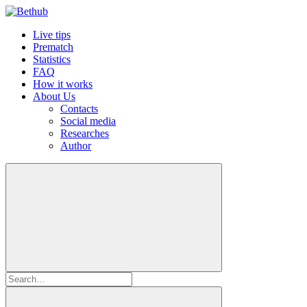
Live tips
Prematch
Statistics
FAQ
How it works
About Us
Contacts
Social media
Researches
Author