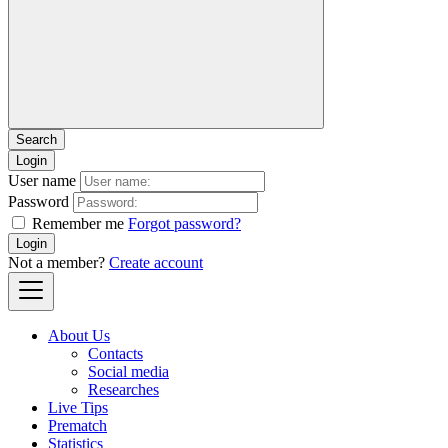
Login
User name
Password
Remember me
Forgot password?
Login
Not a member?
Create account
About Us
Contacts
Social media
Researches
Live Tips
Prematch
Statistics