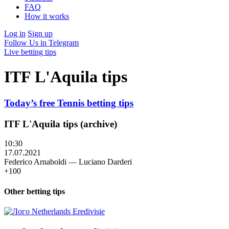
FAQ
How it works
Log in
Sign up
Follow Us in Telegram
Live betting tips
ITF L'Aquila tips
Today’s free Tennis betting tips
ITF L'Aquila tips (archive)
10:30
17.07.2021
Federico Arnaboldi
—
Luciano Darderi
+100
Other betting tips