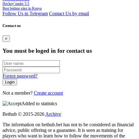
Hockey`under 5.5
Best betting sites in Kenya
Follow Us in Telegram
Contact Us by email
Contact us
×
You must be loged in for contact us
Forgot password?
Not a member?
Create account
Added to statistics
Bethub © 2015-2026
Archive
The information on bethub.bet has not to be considered as financial
advice, public offering or a guarantee. It is seen as training for
players who want to learn how to follow the movements of the