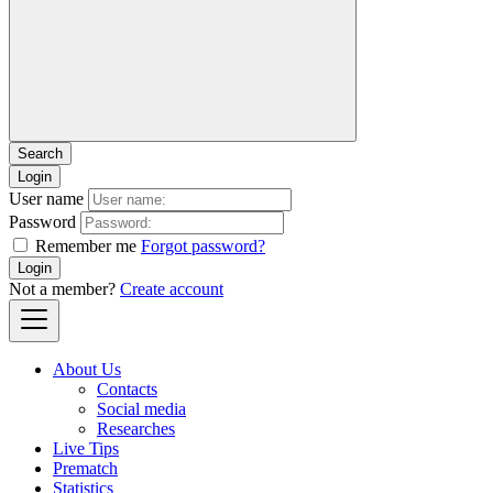
Login
User name
Password
Remember me
Forgot password?
Login
Not a member?
Create account
About Us
Contacts
Social media
Researches
Live Tips
Prematch
Statistics