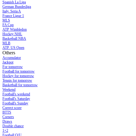
Spanish La Liga
German Bundesliga
Italy. Seria A
France Ligue 1
MLS
FA Cup
ATP Wimbledon
Hockey NHL
Basketball NBA
MLB
ATP. US Open
Others
Accumulator
Jackpot
For tomorrow
Football for tomorrow
Hockey for tomorrow
Tennis for tomorrow
Basketball for tomorrow
Weekend
Football's weekend
Football's Saturday
Football's Sunday
Сorrect score
BTTS
Corners
Draws
Double chance
1×2
Football O/U