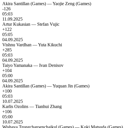
Akira Santillan (Games)
—
Yaojie Zeng (Games)
-126
05:03
11.09.2025
Artur Kukasian
—
Stefan Vujic
+122
05:05
04.09.2025
Vishnu Vardhan
—
Yuta Kikuchi
+285
05:03
04.09.2025
Taiyo Yamanaka
—
Ivan Denisov
+104
05:00
04.09.2025
Akira Santillan (Games)
—
Yuquan Jin (Games)
+100
05:03
10.07.2025
Karlis Ozolins
—
Tianhui Zhang
+106
05:00
10.07.2025
Wishaya Trongcharoenchaikul (Games)
—
Koki Matsuda (Games)