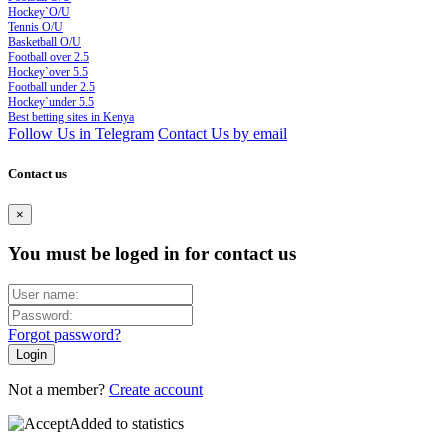
Hockey`O/U
Tennis O/U
Basketball O/U
Football over 2.5
Hockey`over 5.5
Football under 2.5
Hockey`under 5.5
Best betting sites in Kenya
Follow Us in Telegram
Contact Us by email
Contact us
×
You must be loged in for contact us
Forgot password?
Not a member?
Create account
Added to statistics