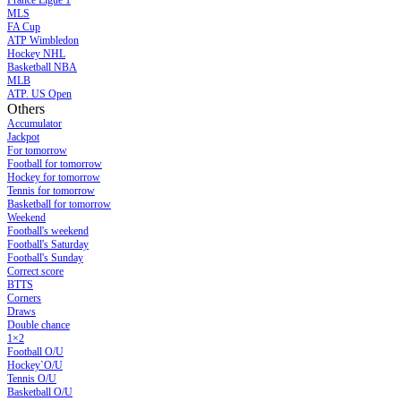
France Ligue 1
MLS
FA Cup
ATP Wimbledon
Hockey NHL
Basketball NBA
MLB
ATP. US Open
Others
Accumulator
Jackpot
For tomorrow
Football for tomorrow
Hockey for tomorrow
Tennis for tomorrow
Basketball for tomorrow
Weekend
Football's weekend
Football's Saturday
Football's Sunday
Сorrect score
BTTS
Corners
Draws
Double chance
1×2
Football O/U
Hockey`O/U
Tennis O/U
Basketball O/U