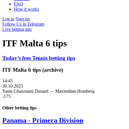
FAQ
How it works
Log in
Sign up
Follow Us in Telegram
Live betting tips
ITF Malta 6 tips
Today’s free Tennis betting tips
ITF Malta 6 tips (archive)
14:45
30.10.2025
Yanis Ghazouani Durand
—
Maximilian Homberg
-175
Other betting tips
Panama - Primera Division