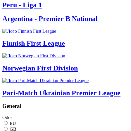
Peru - Liga 1
Argentina - Premier B National
Finnish First League
Norwegian First Division
Pari-Match Ukrainian Premier League
General
Odds
EU
GB