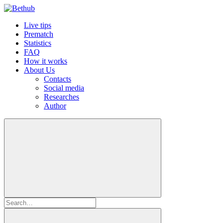
Live tips
Prematch
Statistics
FAQ
How it works
About Us
Contacts
Social media
Researches
Author