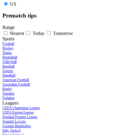
US
Prematch tips
Range
Nearest
Today
Tomorrow
Sports
Football
Hockey
Tennis
Basketball
Volleyball
Baseball
Esports
Handball
American Football
Australian Football
Rugby
Snooker
Fighting
Leagues
UEFA Champions League
UEFA Europa League
England Premier League
Spanish La Liga
German Bundesliga
Italy. Seria A