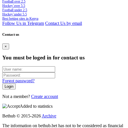
Football over 2.5
Hockey`over 5.5
Football under 2.5
Hockey`under 5.5
Best betting sites in Kenya
Follow Us in Telegram
Contact Us by email
Contact us
×
You must be loged in for contact us
Forgot password?
Not a member?
Create account
Added to statistics
Bethub © 2015-2026
Archive
The information on bethub.bet has not to be considered as financial