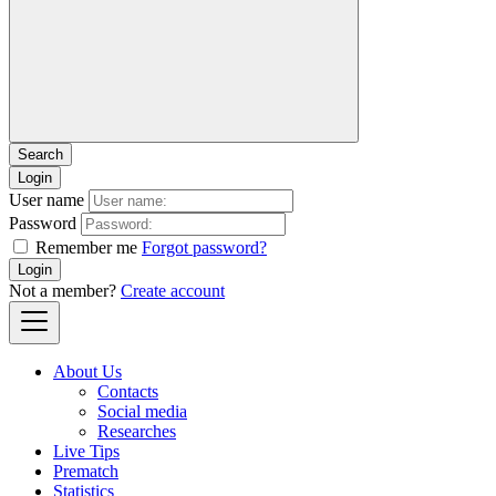
Login
User name
Password
Remember me
Forgot password?
Login
Not a member?
Create account
About Us
Contacts
Social media
Researches
Live Tips
Prematch
Statistics