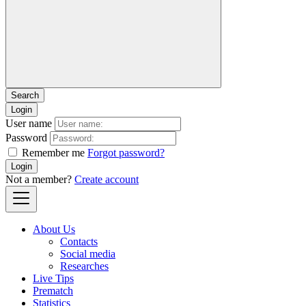
Login
User name
Password
Remember me
Forgot password?
Login
Not a member?
Create account
About Us
Contacts
Social media
Researches
Live Tips
Prematch
Statistics