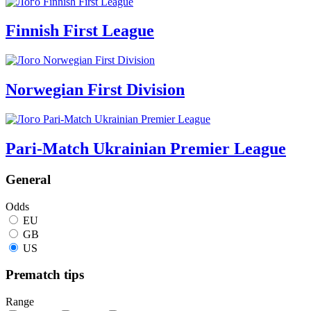
Finnish First League
Norwegian First Division
Pari-Match Ukrainian Premier League
General
Odds
EU
GB
US
Prematch tips
Range