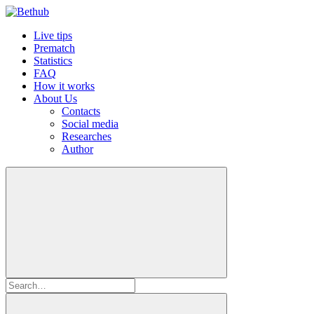
Live tips
Prematch
Statistics
FAQ
How it works
About Us
Contacts
Social media
Researches
Author