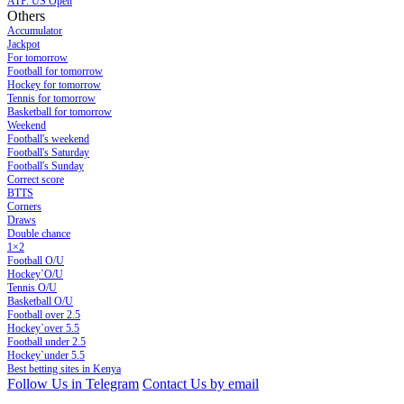
ATP. US Open
Others
Accumulator
Jackpot
For tomorrow
Football for tomorrow
Hockey for tomorrow
Tennis for tomorrow
Basketball for tomorrow
Weekend
Football's weekend
Football's Saturday
Football's Sunday
Сorrect score
BTTS
Corners
Draws
Double chance
1×2
Football O/U
Hockey`O/U
Tennis O/U
Basketball O/U
Football over 2.5
Hockey`over 5.5
Football under 2.5
Hockey`under 5.5
Best betting sites in Kenya
Follow Us in Telegram
Contact Us by email