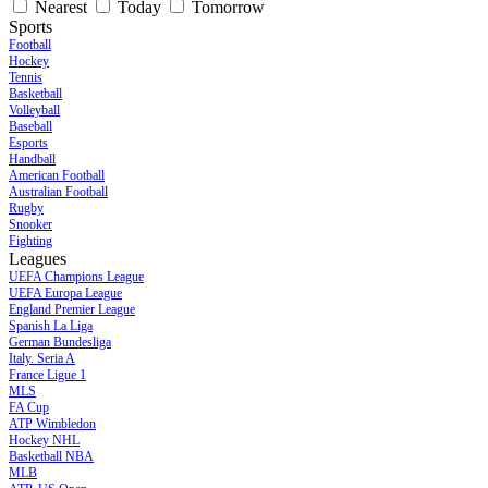
Nearest
Today
Tomorrow
Sports
Football
Hockey
Tennis
Basketball
Volleyball
Baseball
Esports
Handball
American Football
Australian Football
Rugby
Snooker
Fighting
Leagues
UEFA Champions League
UEFA Europa League
England Premier League
Spanish La Liga
German Bundesliga
Italy. Seria A
France Ligue 1
MLS
FA Cup
ATP Wimbledon
Hockey NHL
Basketball NBA
MLB