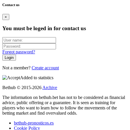
Contact us
×
You must be loged in for contact us
Forgot password?
Not a member?
Create account
Added to statistics
Bethub © 2015-2026
Archive
The information on bethub.bet has not to be considered as financial
advice, public offering or a guarantee. It is seen as training for
players who want to learn how to follow the movements of the
betting market and find overvalued odds.
bethub-pronosticos.es
Cookie Policy