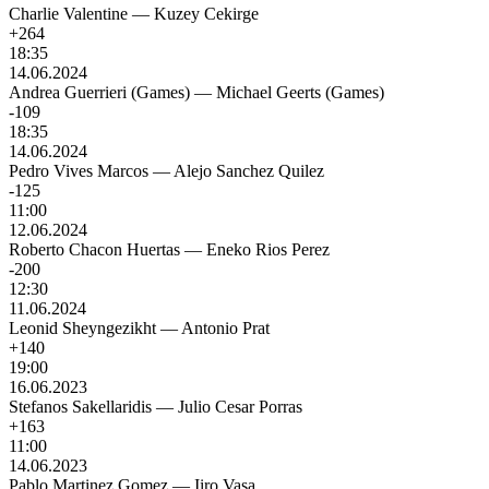
Charlie Valentine
—
Kuzey Cekirge
+264
18:35
14.06.2024
Andrea Guerrieri (Games)
—
Michael Geerts (Games)
-109
18:35
14.06.2024
Pedro Vives Marcos
—
Alejo Sanchez Quilez
-125
11:00
12.06.2024
Roberto Chacon Huertas
—
Eneko Rios Perez
-200
12:30
11.06.2024
Leonid Sheyngezikht
—
Antonio Prat
+140
19:00
16.06.2023
Stefanos Sakellaridis
—
Julio Cesar Porras
+163
11:00
14.06.2023
Pablo Martinez Gomez
—
Iiro Vasa