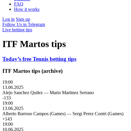
FAQ
How it works
Log in
Sign up
Follow Us in Telegram
Live betting tips
ITF Martos tips
Today’s free Tennis betting tips
ITF Martos tips (archive)
19:00
13.06.2025
Alejo Sanchez Quilez
—
Mario Martinez Serrano
-133
19:00
13.06.2025
Alberto Barroso Campos (Games)
—
Sergi Perez Contri (Games)
+143
19:00
10.06.2025