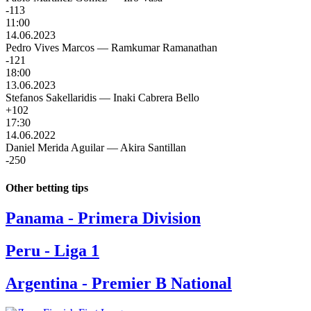
-113
11:00
14.06.2023
Pedro Vives Marcos
—
Ramkumar Ramanathan
-121
18:00
13.06.2023
Stefanos Sakellaridis
—
Inaki Cabrera Bello
+102
17:30
14.06.2022
Daniel Merida Aguilar
—
Akira Santillan
-250
Other betting tips
Panama - Primera Division
Peru - Liga 1
Argentina - Premier B National