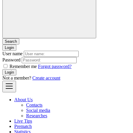
Login
User name
Password
Remember me
Forgot password?
Login
Not a member?
Create account
About Us
Contacts
Social media
Researches
Live Tips
Prematch
Statistics