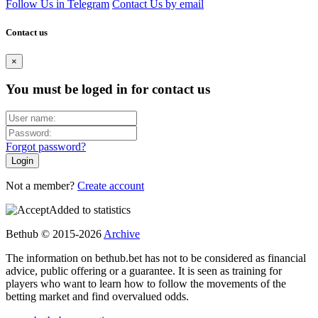
Follow Us in Telegram
Contact Us by email
Contact us
×
You must be loged in for contact us
Forgot password?
Not a member?
Create account
Added to statistics
Bethub © 2015-2026
Archive
The information on bethub.bet has not to be considered as financial
advice, public offering or a guarantee. It is seen as training for
players who want to learn how to follow the movements of the
betting market and find overvalued odds.