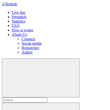
Live tips
Prematch
Statistics
FAQ
How it works
About Us
Contacts
Social media
Researches
Author