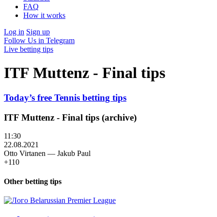
FAQ
How it works
Log in
Sign up
Follow Us in Telegram
Live betting tips
ITF Muttenz - Final tips
Today’s free Tennis betting tips
ITF Muttenz - Final tips (archive)
11:30
22.08.2021
Otto Virtanen
—
Jakub Paul
+110
Other betting tips