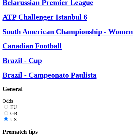
Belarussian Premier League
ATP Challenger Istanbul 6
South American Championship - Women
Canadian Football
Brazil - Cup
Brazil - Campeonato Paulista
General
Odds
EU
GB
US
Prematch tips