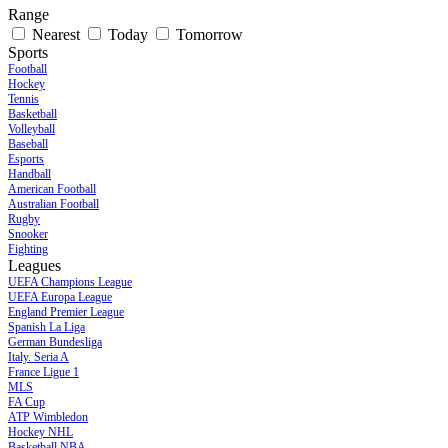
Range
Nearest
Today
Tomorrow
Sports
Football
Hockey
Tennis
Basketball
Volleyball
Baseball
Esports
Handball
American Football
Australian Football
Rugby
Snooker
Fighting
Leagues
UEFA Champions League
UEFA Europa League
England Premier League
Spanish La Liga
German Bundesliga
Italy. Seria A
France Ligue 1
MLS
FA Cup
ATP Wimbledon
Hockey NHL
Basketball NBA