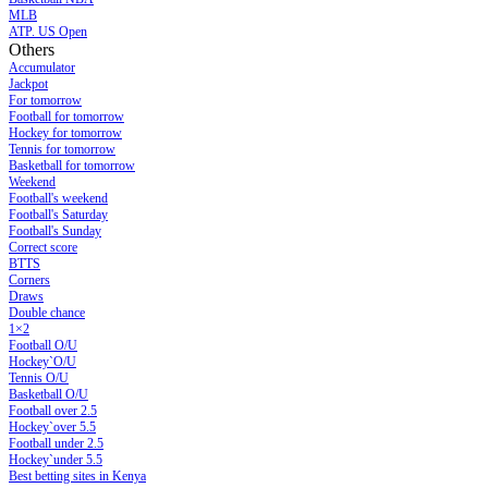
MLB
ATP. US Open
Others
Accumulator
Jackpot
For tomorrow
Football for tomorrow
Hockey for tomorrow
Tennis for tomorrow
Basketball for tomorrow
Weekend
Football's weekend
Football's Saturday
Football's Sunday
Сorrect score
BTTS
Corners
Draws
Double chance
1×2
Football O/U
Hockey`O/U
Tennis O/U
Basketball O/U
Football over 2.5
Hockey`over 5.5
Football under 2.5
Hockey`under 5.5
Best betting sites in Kenya