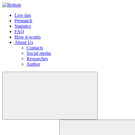
Live tips
Prematch
Statistics
FAQ
How it works
About Us
Contacts
Social media
Researches
Author