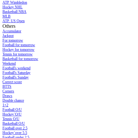
ATP Wimbledon
Hockey NHL
Basketball NBA
MLB
ATP. US Open
Others
Accumulator
Jackpot
For tomorrow
Football for tomorrow
Hockey for tomorrow
Tennis for tomorrow
Basketball for tomorrow
Weekend
Football's weekend
Football's Saturday
Football's Sunday
Сorrect score
BTTS
Corners
Draws
Double chance
1×2
Football O/U
Hockey`O/U
Tennis O/U
Basketball O/U
Football over 2.5
Hockey`over 5.5
Football under 2.5