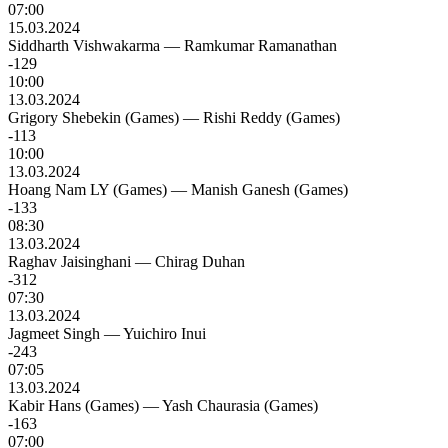
07:00
15.03.2024
Siddharth Vishwakarma
—
Ramkumar Ramanathan
-129
10:00
13.03.2024
Grigory Shebekin (Games)
—
Rishi Reddy (Games)
-113
10:00
13.03.2024
Hoang Nam LY (Games)
—
Manish Ganesh (Games)
-133
08:30
13.03.2024
Raghav Jaisinghani
—
Chirag Duhan
-312
07:30
13.03.2024
Jagmeet Singh
—
Yuichiro Inui
-243
07:05
13.03.2024
Kabir Hans (Games)
—
Yash Chaurasia (Games)
-163
07:00