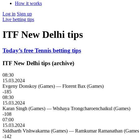
How it works
Log in
Sign up
Live betting tips
ITF New Delhi tips
Today’s free Tennis betting tips
ITF New Delhi tips (archive)
08:30
15.03.2024
Evgeny Donskoy (Games)
—
Florent Bax (Games)
-185
08:30
15.03.2024
Karan Singh (Games)
—
Wishaya Trongcharoenchaikul (Games)
-108
07:00
15.03.2024
Siddharth Vishwakarma (Games)
—
Ramkumar Ramanathan (Games
-142