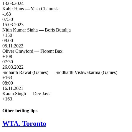
13.03.2024
Kabir Hans
—
Yash Chaurasia
-163
07:30
15.03.2023
Nitin Kumar Sinha
—
Boris Butulija
+150
09:00
05.11.2022
Oliver Crawford
—
Florent Bax
+108
07:30
26.03.2022
Sidharth Rawat (Games)
—
Siddharth Vishwakarma (Games)
+163
08:00
16.11.2021
Karan Singh
—
Dev Javia
+163
Other betting tips
WTA. Toronto