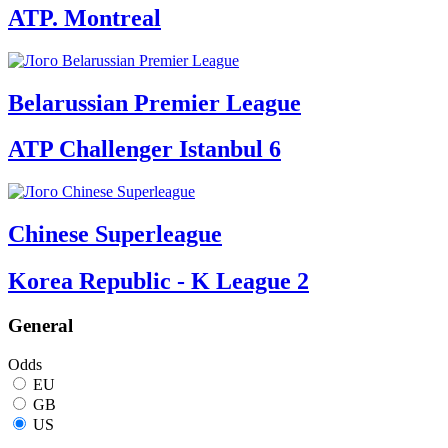
ATP. Montreal
Belarussian Premier League
ATP Challenger Istanbul 6
Chinese Superleague
Korea Republic - K League 2
General
Odds
EU
GB
US