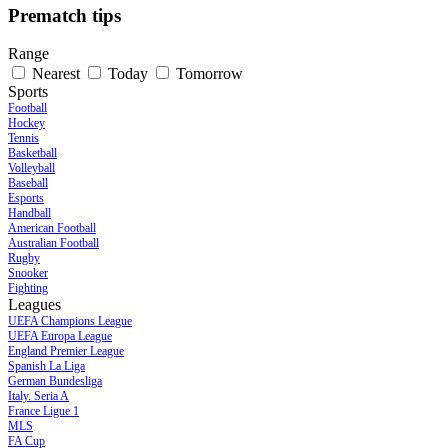
Prematch tips
Range
Nearest
Today
Tomorrow
Sports
Football
Hockey
Tennis
Basketball
Volleyball
Baseball
Esports
Handball
American Football
Australian Football
Rugby
Snooker
Fighting
Leagues
UEFA Champions League
UEFA Europa League
England Premier League
Spanish La Liga
German Bundesliga
Italy. Seria A
France Ligue 1
MLS
FA Cup