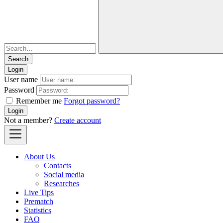
Login
User name
Password
Remember me
Forgot password?
Login
Not a member?
Create account
About Us
Contacts
Social media
Researches
Live Tips
Prematch
Statistics
FAQ