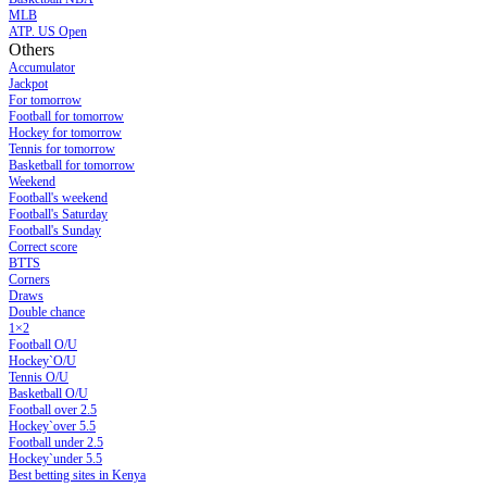
MLB
ATP. US Open
Others
Accumulator
Jackpot
For tomorrow
Football for tomorrow
Hockey for tomorrow
Tennis for tomorrow
Basketball for tomorrow
Weekend
Football's weekend
Football's Saturday
Football's Sunday
Сorrect score
BTTS
Corners
Draws
Double chance
1×2
Football O/U
Hockey`O/U
Tennis O/U
Basketball O/U
Football over 2.5
Hockey`over 5.5
Football under 2.5
Hockey`under 5.5
Best betting sites in Kenya