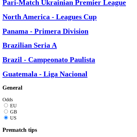
Pari-Match Ukrainian Premier League
North America - Leagues Cup
Panama - Primera Division
Brazilian Seria A
Brazil - Campeonato Paulista
Guatemala - Liga Nacional
General
Odds
EU
GB
US
Prematch tips