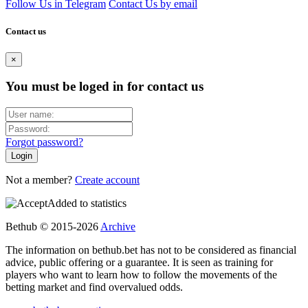
Follow Us in Telegram
Contact Us by email
Contact us
×
You must be loged in for contact us
Forgot password?
Not a member?
Create account
Added to statistics
Bethub © 2015-2026
Archive
The information on bethub.bet has not to be considered as financial
advice, public offering or a guarantee. It is seen as training for
players who want to learn how to follow the movements of the
betting market and find overvalued odds.