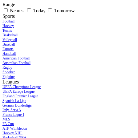
Range
Nearest
Today
Tomorrow
Sports
Football
Hockey
Tennis
Basketball
Volleyball
Baseball
Esports
Handball
American Football
Australian Football
Rugby
Snooker
Fighting
Leagues
UEFA Champions League
UEFA Europa League
England Premier League
Spanish La Liga
German Bundesliga
Italy. Seria A
France Ligue 1
MLS
FA Cup
ATP Wimbledon
Hockey NHL
Basketball NBA