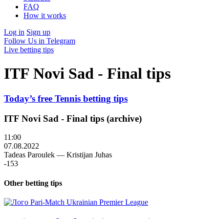
FAQ
How it works
Log in
Sign up
Follow Us in Telegram
Live betting tips
ITF Novi Sad - Final tips
Today’s free Tennis betting tips
ITF Novi Sad - Final tips (archive)
11:00
07.08.2022
Tadeas Paroulek
—
Kristijan Juhas
-153
Other betting tips