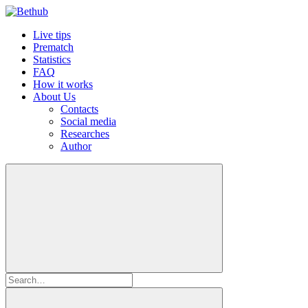
Live tips
Prematch
Statistics
FAQ
How it works
About Us
Contacts
Social media
Researches
Author