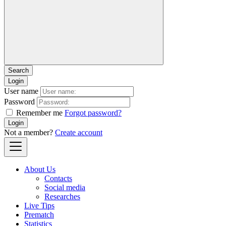
Login
User name
Password
Remember me
Forgot password?
Login
Not a member?
Create account
About Us
Contacts
Social media
Researches
Live Tips
Prematch
Statistics