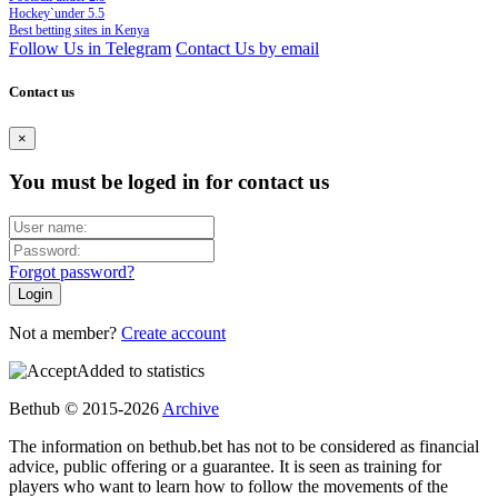
Hockey`under 5.5
Best betting sites in Kenya
Follow Us in Telegram
Contact Us by email
Contact us
×
You must be loged in for contact us
Forgot password?
Not a member?
Create account
Added to statistics
Bethub © 2015-2026
Archive
The information on bethub.bet has not to be considered as financial
advice, public offering or a guarantee. It is seen as training for
players who want to learn how to follow the movements of the