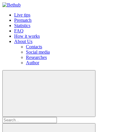
Live tips
Prematch
Statistics
FAQ
How it works
About Us
Contacts
Social media
Researches
Author