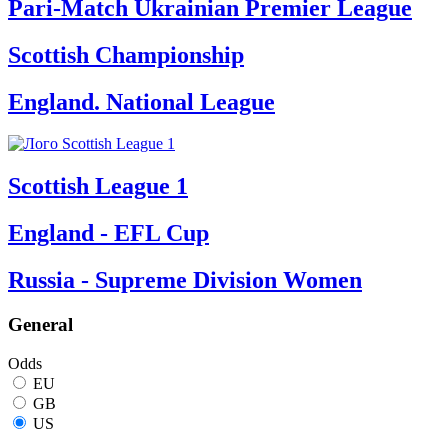
Pari-Match Ukrainian Premier League
Scottish Championship
England. National League
Scottish League 1
England - EFL Cup
Russia - Supreme Division Women
General
Odds
EU
GB
US