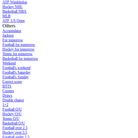
ATP Wimbledon
Hockey NHL
Basketball NBA
MLB
ATP. US Open
Others
Accumulator
Jackpot
For tomorrow
Football for tomorrow
Hockey for tomorrow
Tennis for tomorrow
Basketball for tomorrow
Weekend
Football's weekend
Football's Saturday
Football's Sunday
Сorrect score
BTTS
Corners
Draws
Double chance
1×2
Football O/U
Hockey`O/U
Tennis O/U
Basketball O/U
Football over 2.5
Hockey`over 5.5
Football under 2.5