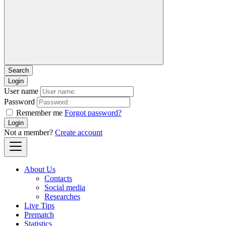
Login
User name
Password
Remember me
Forgot password?
Login
Not a member?
Create account
About Us
Contacts
Social media
Researches
Live Tips
Prematch
Statistics