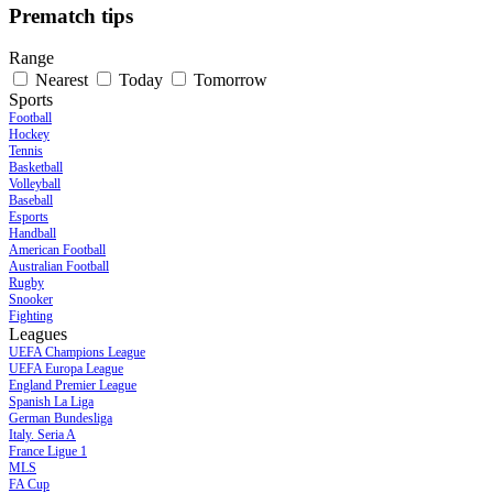
Prematch tips
Range
Nearest
Today
Tomorrow
Sports
Football
Hockey
Tennis
Basketball
Volleyball
Baseball
Esports
Handball
American Football
Australian Football
Rugby
Snooker
Fighting
Leagues
UEFA Champions League
UEFA Europa League
England Premier League
Spanish La Liga
German Bundesliga
Italy. Seria A
France Ligue 1
MLS
FA Cup