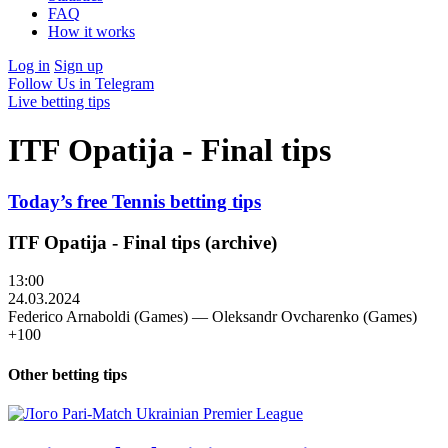
FAQ
How it works
Log in
Sign up
Follow Us in Telegram
Live betting tips
ITF Opatija - Final tips
Today’s free Tennis betting tips
ITF Opatija - Final tips (archive)
13:00
24.03.2024
Federico Arnaboldi (Games)
—
Oleksandr Ovcharenko (Games)
+100
Other betting tips