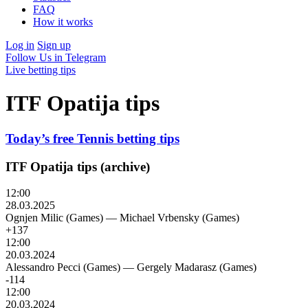
FAQ
How it works
Log in
Sign up
Follow Us in Telegram
Live betting tips
ITF Opatija tips
Today’s free Tennis betting tips
ITF Opatija tips (archive)
12:00
28.03.2025
Ognjen Milic (Games)
—
Michael Vrbensky (Games)
+137
12:00
20.03.2024
Alessandro Pecci (Games)
—
Gergely Madarasz (Games)
-114
12:00
20.03.2024