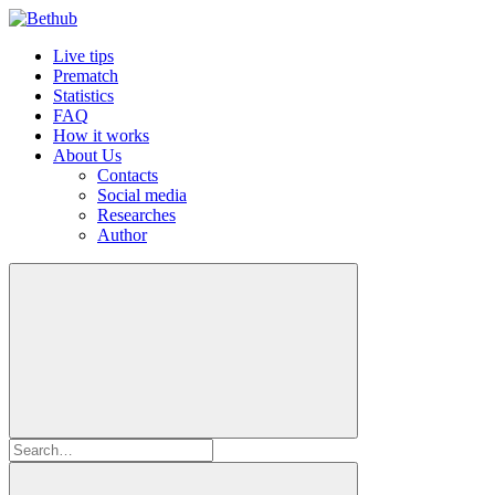
Live tips
Prematch
Statistics
FAQ
How it works
About Us
Contacts
Social media
Researches
Author