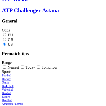
ATP Challenger Astana
General
Odds
EU
GB
US
Prematch tips
Range
Nearest
Today
Tomorrow
Sports
Football
Hockey
Tennis
Basketball
Volleyball
Baseball
Esports
Handball
American Football