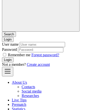
Login
User name
Password
Remember me
Forgot password?
Login
Not a member?
Create account
About Us
Contacts
Social media
Researches
Live Tips
Prematch
Statistics