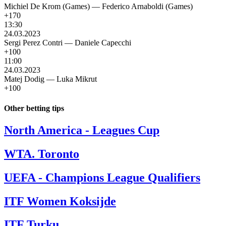
Michiel De Krom (Games)
—
Federico Arnaboldi (Games)
+170
13:30
24.03.2023
Sergi Perez Contri
—
Daniele Capecchi
+100
11:00
24.03.2023
Matej Dodig
—
Luka Mikrut
+100
Other betting tips
North America - Leagues Cup
WTA. Toronto
UEFA - Champions League Qualifiers
ITF Women Koksijde
ITF Turku