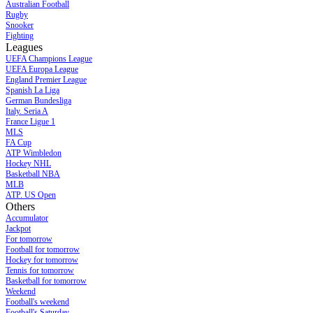
Australian Football
Rugby
Snooker
Fighting
Leagues
UEFA Champions League
UEFA Europa League
England Premier League
Spanish La Liga
German Bundesliga
Italy. Seria A
France Ligue 1
MLS
FA Cup
ATP Wimbledon
Hockey NHL
Basketball NBA
MLB
ATP. US Open
Others
Accumulator
Jackpot
For tomorrow
Football for tomorrow
Hockey for tomorrow
Tennis for tomorrow
Basketball for tomorrow
Weekend
Football's weekend
Football's Saturday