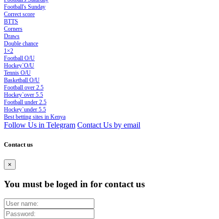
Football's Sunday
Сorrect score
BTTS
Corners
Draws
Double chance
1×2
Football O/U
Hockey`O/U
Tennis O/U
Basketball O/U
Football over 2.5
Hockey`over 5.5
Football under 2.5
Hockey`under 5.5
Best betting sites in Kenya
Follow Us in Telegram
Contact Us by email
Contact us
×
You must be loged in for contact us