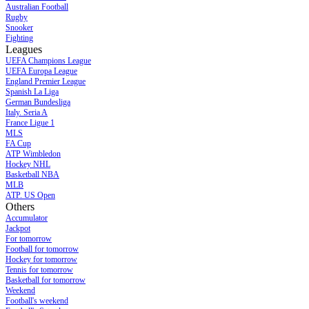
Australian Football
Rugby
Snooker
Fighting
Leagues
UEFA Champions League
UEFA Europa League
England Premier League
Spanish La Liga
German Bundesliga
Italy. Seria A
France Ligue 1
MLS
FA Cup
ATP Wimbledon
Hockey NHL
Basketball NBA
MLB
ATP. US Open
Others
Accumulator
Jackpot
For tomorrow
Football for tomorrow
Hockey for tomorrow
Tennis for tomorrow
Basketball for tomorrow
Weekend
Football's weekend