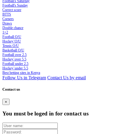
Football's Saturday
Football's Sunday
Сorrect score
BTTS
Corners
Draws
Double chance
1×2
Football O/U
Hockey`O/U
Tennis O/U
Basketball O/U
Football over 2.5
Hockey`over 5.5
Football under 2.5
Hockey`under 5.5
Best betting sites in Kenya
Follow Us in Telegram
Contact Us by email
Contact us
×
You must be loged in for contact us