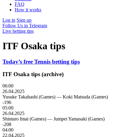
FAQ
How it works
Log in
Sign up
Follow Us in Telegram
Live betting tips
ITF Osaka tips
Today’s free Tennis betting tips
ITF Osaka tips (archive)
06:00
26.04.2025
Yusuke Takahashi (Games)
—
Koki Matsuda (Games)
-196
05:00
26.04.2025
Shintaro Imai (Games)
—
Jumpei Yamasaki (Games)
-208
04:00
22.04.2025