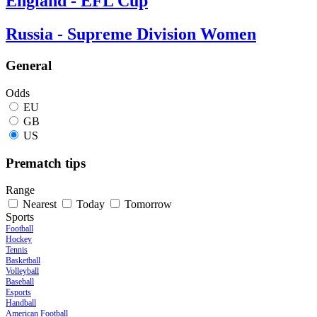
England - EFL Cup
Russia - Supreme Division Women
General
Odds
EU
GB
US
Prematch tips
Range
Nearest
Today
Tomorrow
Sports
Football
Hockey
Tennis
Basketball
Volleyball
Baseball
Esports
Handball
American Football