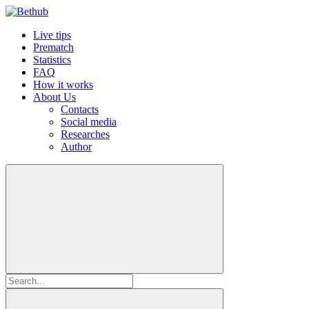
Live tips
Prematch
Statistics
FAQ
How it works
About Us
Contacts
Social media
Researches
Author