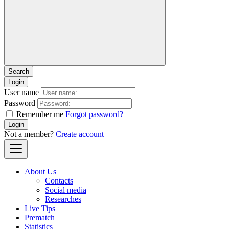
Login
User name
Password
Remember me
Forgot password?
Login
Not a member?
Create account
About Us
Contacts
Social media
Researches
Live Tips
Prematch
Statistics