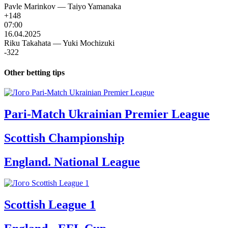
Pavle Marinkov
—
Taiyo Yamanaka
+148
07:00
16.04.2025
Riku Takahata
—
Yuki Mochizuki
-322
Other betting tips
Pari-Match Ukrainian Premier League
Scottish Championship
England. National League
Scottish League 1