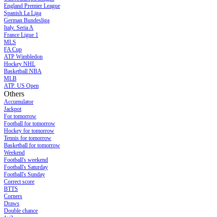
England Premier League
Spanish La Liga
German Bundesliga
Italy. Seria A
France Ligue 1
MLS
FA Cup
ATP Wimbledon
Hockey NHL
Basketball NBA
MLB
ATP. US Open
Others
Accumulator
Jackpot
For tomorrow
Football for tomorrow
Hockey for tomorrow
Tennis for tomorrow
Basketball for tomorrow
Weekend
Football's weekend
Football's Saturday
Football's Sunday
Сorrect score
BTTS
Corners
Draws
Double chance