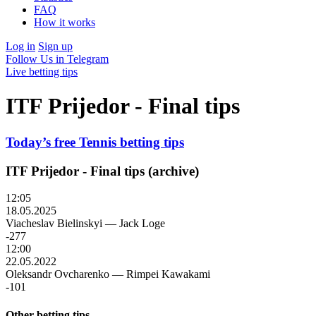
FAQ
How it works
Log in
Sign up
Follow Us in Telegram
Live betting tips
ITF Prijedor - Final tips
Today’s free Tennis betting tips
ITF Prijedor - Final tips (archive)
12:05
18.05.2025
Viacheslav Bielinskyi
—
Jack Loge
-277
12:00
22.05.2022
Oleksandr Ovcharenko
—
Rimpei Kawakami
-101
Other betting tips