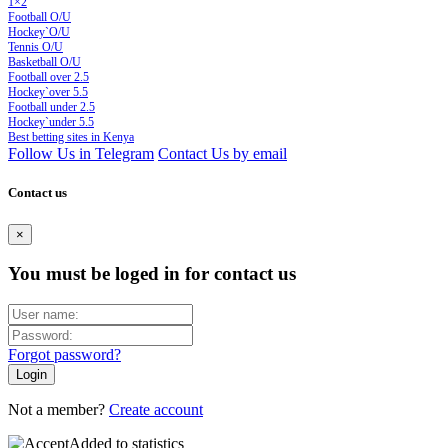
1×2
Football O/U
Hockey`O/U
Tennis O/U
Basketball O/U
Football over 2.5
Hockey`over 5.5
Football under 2.5
Hockey`under 5.5
Best betting sites in Kenya
Follow Us in Telegram
Contact Us by email
Contact us
×
You must be loged in for contact us
Forgot password?
Not a member?
Create account
Added to statistics