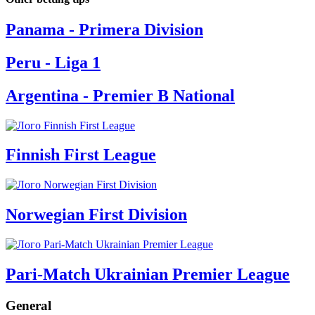
Panama - Primera Division
Peru - Liga 1
Argentina - Premier B National
Finnish First League
Norwegian First Division
Pari-Match Ukrainian Premier League
General