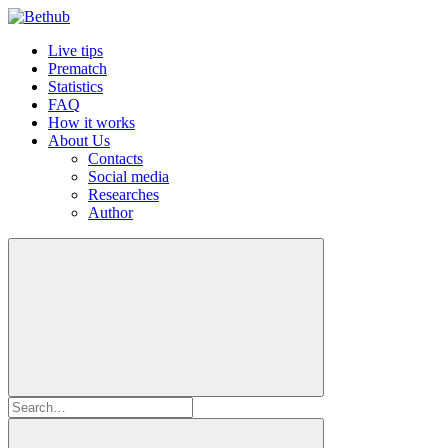
Live tips
Prematch
Statistics
FAQ
How it works
About Us
Contacts
Social media
Researches
Author