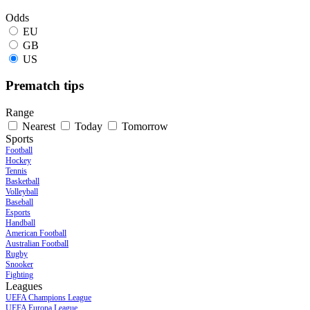
Odds
EU
GB
US
Prematch tips
Range
Nearest
Today
Tomorrow
Sports
Football
Hockey
Tennis
Basketball
Volleyball
Baseball
Esports
Handball
American Football
Australian Football
Rugby
Snooker
Fighting
Leagues
UEFA Champions League
UEFA Europa League