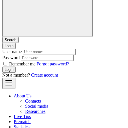
Login
User name
Password
Remember me
Forgot password?
Login
Not a member?
Create account
About Us
Contacts
Social media
Researches
Live Tips
Prematch
Statistics