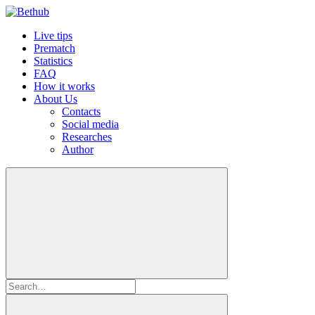
Live tips
Prematch
Statistics
FAQ
How it works
About Us
Contacts
Social media
Researches
Author