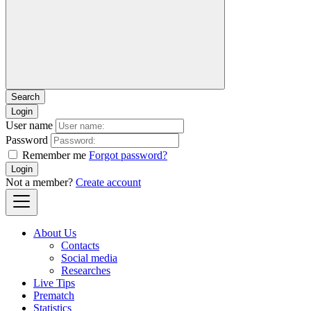
Login
User name
Password
Remember me
Forgot password?
Login
Not a member?
Create account
About Us
Contacts
Social media
Researches
Live Tips
Prematch
Statistics