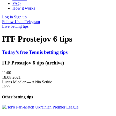
FAQ
How it works
Log in
Sign up
Follow Us in Telegram
Live betting tips
ITF Prostejov 6 tips
Today’s free Tennis betting tips
ITF Prostejov 6 tips (archive)
11:00
18.08.2021
Lucas Miedler
—
Aldin Setkic
-200
Other betting tips