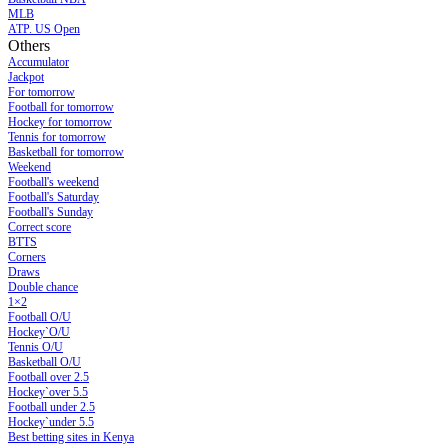
MLB
ATP. US Open
Others
Accumulator
Jackpot
For tomorrow
Football for tomorrow
Hockey for tomorrow
Tennis for tomorrow
Basketball for tomorrow
Weekend
Football's weekend
Football's Saturday
Football's Sunday
Сorrect score
BTTS
Corners
Draws
Double chance
1×2
Football O/U
Hockey`O/U
Tennis O/U
Basketball O/U
Football over 2.5
Hockey`over 5.5
Football under 2.5
Hockey`under 5.5
Best betting sites in Kenya