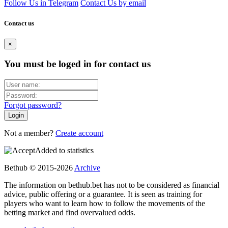
Follow Us in Telegram
Contact Us by email
Contact us
×
You must be loged in for contact us
Forgot password?
Not a member?
Create account
Added to statistics
Bethub © 2015-2026
Archive
The information on bethub.bet has not to be considered as financial
advice, public offering or a guarantee. It is seen as training for
players who want to learn how to follow the movements of the
betting market and find overvalued odds.