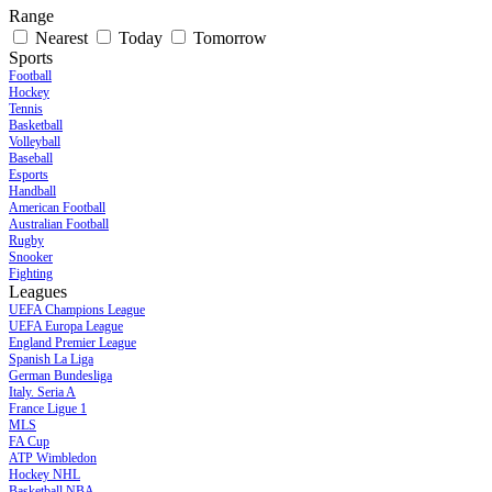
Range
Nearest
Today
Tomorrow
Sports
Football
Hockey
Tennis
Basketball
Volleyball
Baseball
Esports
Handball
American Football
Australian Football
Rugby
Snooker
Fighting
Leagues
UEFA Champions League
UEFA Europa League
England Premier League
Spanish La Liga
German Bundesliga
Italy. Seria A
France Ligue 1
MLS
FA Cup
ATP Wimbledon
Hockey NHL
Basketball NBA