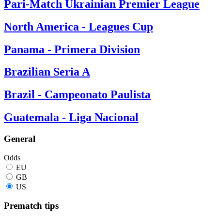
Pari-Match Ukrainian Premier League
North America - Leagues Cup
Panama - Primera Division
Brazilian Seria A
Brazil - Campeonato Paulista
Guatemala - Liga Nacional
General
Odds
EU
GB
US
Prematch tips