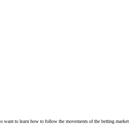
 who want to learn how to follow the movements of the betting market