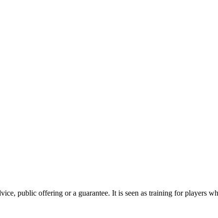
vice, public offering or a guarantee. It is seen as training for players