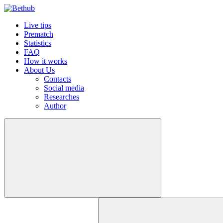
Live tips
Prematch
Statistics
FAQ
How it works
About Us
Contacts
Social media
Researches
Author