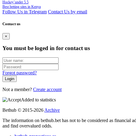
Hockey`under 5.5
Best betting sites in Kenya
Follow Us in Telegram
Contact Us by email
Contact us
×
You must be loged in for contact us
Forgot password?
Not a member?
Create account
Added to statistics
Bethub © 2015-2026
Archive
The information on bethub.bet has not to be considered as financial ad
and find overvalued odds.