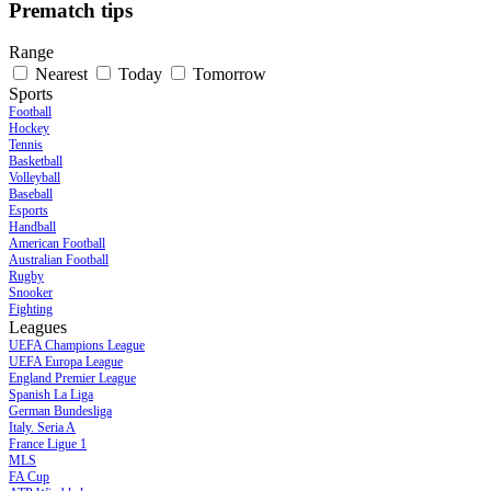
Prematch tips
Range
Nearest
Today
Tomorrow
Sports
Football
Hockey
Tennis
Basketball
Volleyball
Baseball
Esports
Handball
American Football
Australian Football
Rugby
Snooker
Fighting
Leagues
UEFA Champions League
UEFA Europa League
England Premier League
Spanish La Liga
German Bundesliga
Italy. Seria A
France Ligue 1
MLS
FA Cup