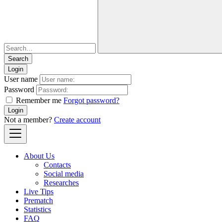
Login
User name
Password
Remember me
Forgot password?
Login
Not a member?
Create account
About Us
Contacts
Social media
Researches
Live Tips
Prematch
Statistics
FAQ