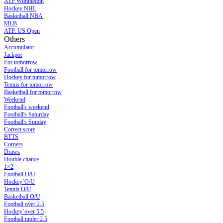
ATP Wimbledon
Hockey NHL
Basketball NBA
MLB
ATP. US Open
Others
Accumulator
Jackpot
For tomorrow
Football for tomorrow
Hockey for tomorrow
Tennis for tomorrow
Basketball for tomorrow
Weekend
Football's weekend
Football's Saturday
Football's Sunday
Сorrect score
BTTS
Corners
Draws
Double chance
1×2
Football O/U
Hockey`O/U
Tennis O/U
Basketball O/U
Football over 2.5
Hockey`over 5.5
Football under 2.5