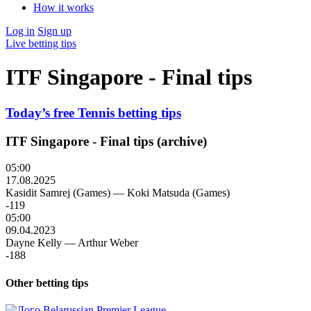
How it works
Log in
Sign up
Live betting tips
ITF Singapore - Final tips
Today’s free Tennis betting tips
ITF Singapore - Final tips (archive)
05:00
17.08.2025
Kasidit Samrej (Games)
—
Koki Matsuda (Games)
-119
05:00
09.04.2023
Dayne Kelly
—
Arthur Weber
-188
Other betting tips