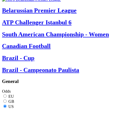
Belarussian Premier League
ATP Challenger Istanbul 6
South American Championship - Women
Canadian Football
Brazil - Cup
Brazil - Campeonato Paulista
General
Odds
EU
GB
US