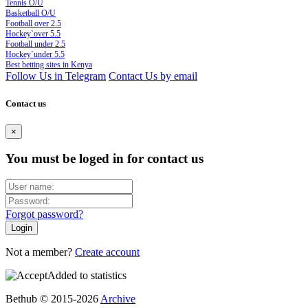
Tennis O/U
Basketball O/U
Football over 2.5
Hockey`over 5.5
Football under 2.5
Hockey`under 5.5
Best betting sites in Kenya
Follow Us in Telegram
Contact Us by email
Contact us
×
You must be loged in for contact us
Forgot password?
Not a member?
Create account
Added to statistics
Bethub © 2015-2026
Archive