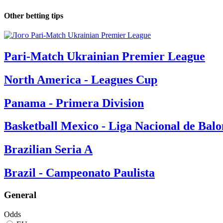
Other betting tips
Pari-Match Ukrainian Premier League
North America - Leagues Cup
Panama - Primera Division
Basketball Mexico - Liga Nacional de Balo
Brazilian Seria A
Brazil - Campeonato Paulista
General
Odds