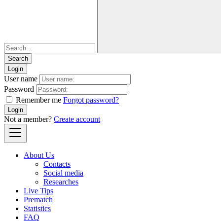
Login
User name
Password
Remember me
Forgot password?
Login
Not a member?
Create account
About Us
Contacts
Social media
Researches
Live Tips
Prematch
Statistics
FAQ