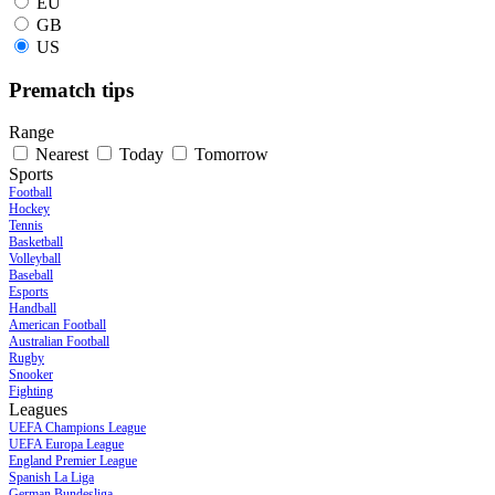
EU
GB
US
Prematch tips
Range
Nearest
Today
Tomorrow
Sports
Football
Hockey
Tennis
Basketball
Volleyball
Baseball
Esports
Handball
American Football
Australian Football
Rugby
Snooker
Fighting
Leagues
UEFA Champions League
UEFA Europa League
England Premier League
Spanish La Liga
German Bundesliga