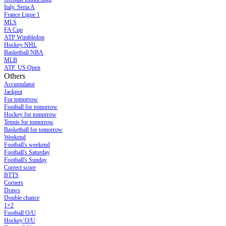
Italy. Seria A
France Ligue 1
MLS
FA Cup
ATP Wimbledon
Hockey NHL
Basketball NBA
MLB
ATP. US Open
Others
Accumulator
Jackpot
For tomorrow
Football for tomorrow
Hockey for tomorrow
Tennis for tomorrow
Basketball for tomorrow
Weekend
Football's weekend
Football's Saturday
Football's Sunday
Сorrect score
BTTS
Corners
Draws
Double chance
1×2
Football O/U
Hockey`O/U