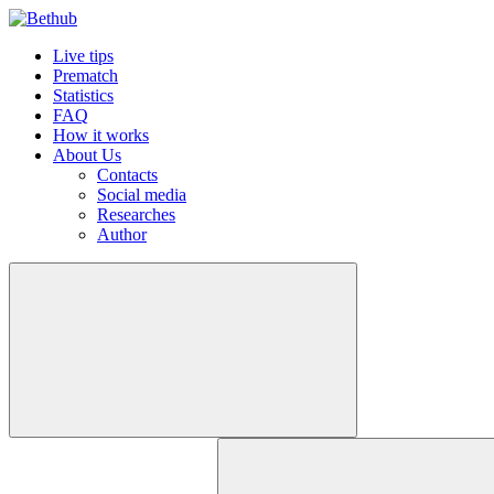
Live tips
Prematch
Statistics
FAQ
How it works
About Us
Contacts
Social media
Researches
Author