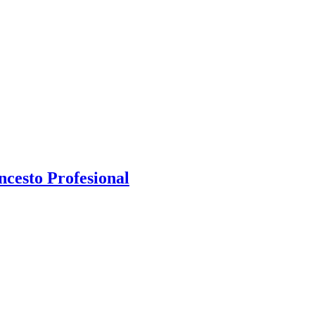
ncesto Profesional