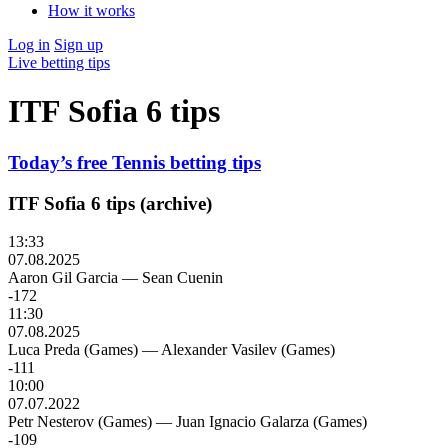
How it works
Log in
Sign up
Live betting tips
ITF Sofia 6 tips
Today’s free Tennis betting tips
ITF Sofia 6 tips (archive)
13:33
07.08.2025
Aaron Gil Garcia
—
Sean Cuenin
-172
11:30
07.08.2025
Luca Preda (Games)
—
Alexander Vasilev (Games)
-111
10:00
07.07.2022
Petr Nesterov (Games)
—
Juan Ignacio Galarza (Games)
-109