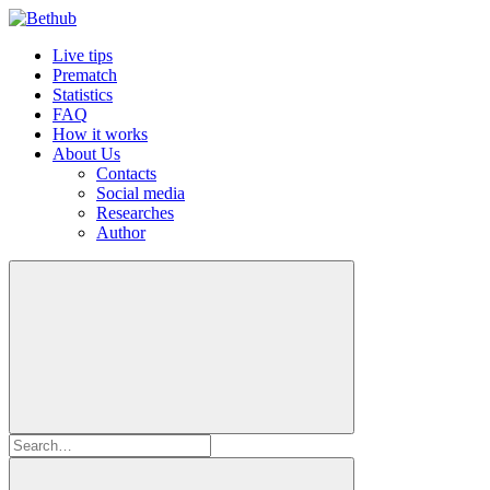
Live tips
Prematch
Statistics
FAQ
How it works
About Us
Contacts
Social media
Researches
Author