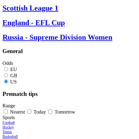
Scottish League 1
England - EFL Cup
Russia - Supreme Division Women
General
Odds
EU
GB
US
Prematch tips
Range
Nearest
Today
Tomorrow
Sports
Football
Hockey
Tennis
Basketball