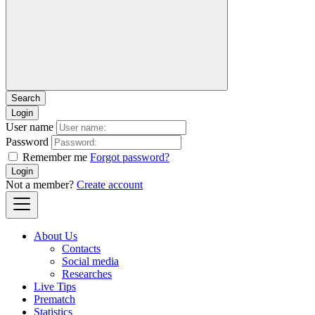
Login
User name
Password
Remember me
Forgot password?
Login
Not a member?
Create account
About Us
Contacts
Social media
Researches
Live Tips
Prematch
Statistics