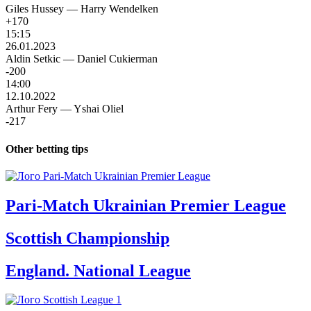
Giles Hussey
—
Harry Wendelken
+170
15:15
26.01.2023
Aldin Setkic
—
Daniel Cukierman
-200
14:00
12.10.2022
Arthur Fery
—
Yshai Oliel
-217
Other betting tips
Pari-Match Ukrainian Premier League
Scottish Championship
England. National League