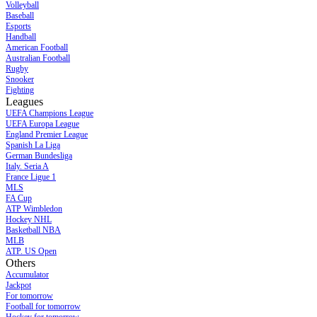
Volleyball
Baseball
Esports
Handball
American Football
Australian Football
Rugby
Snooker
Fighting
Leagues
UEFA Champions League
UEFA Europa League
England Premier League
Spanish La Liga
German Bundesliga
Italy. Seria A
France Ligue 1
MLS
FA Cup
ATP Wimbledon
Hockey NHL
Basketball NBA
MLB
ATP. US Open
Others
Accumulator
Jackpot
For tomorrow
Football for tomorrow