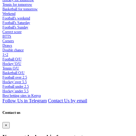
Hockey for tomorrow
Tennis for tomorrow
Basketball for tomorrow
Weekend
Football's weekend
Football's Saturday
Football's Sunday
Сorrect score
BTTS
Corners
Draws
Double chance
1×2
Football O/U
Hockey`O/U
Tennis O/U
Basketball O/U
Football over 2.5
Hockey`over 5.5
Football under 2.5
Hockey`under 5.5
Best betting sites in Kenya
Follow Us in Telegram
Contact Us by email
Contact us
×