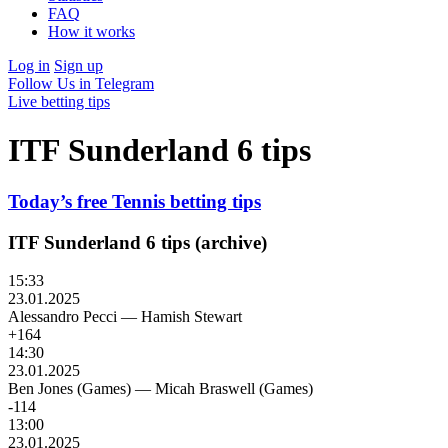
FAQ
How it works
Log in
Sign up
Follow Us in Telegram
Live betting tips
ITF Sunderland 6 tips
Today’s free Tennis betting tips
ITF Sunderland 6 tips (archive)
15:33
23.01.2025
Alessandro Pecci
—
Hamish Stewart
+164
14:30
23.01.2025
Ben Jones (Games)
—
Micah Braswell (Games)
-114
13:00
23.01.2025