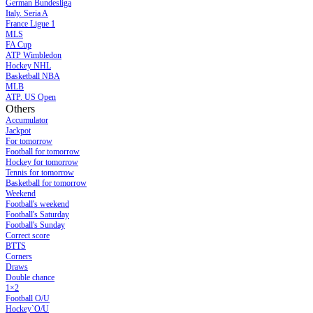
German Bundesliga
Italy. Seria A
France Ligue 1
MLS
FA Cup
ATP Wimbledon
Hockey NHL
Basketball NBA
MLB
ATP. US Open
Others
Accumulator
Jackpot
For tomorrow
Football for tomorrow
Hockey for tomorrow
Tennis for tomorrow
Basketball for tomorrow
Weekend
Football's weekend
Football's Saturday
Football's Sunday
Сorrect score
BTTS
Corners
Draws
Double chance
1×2
Football O/U
Hockey`O/U