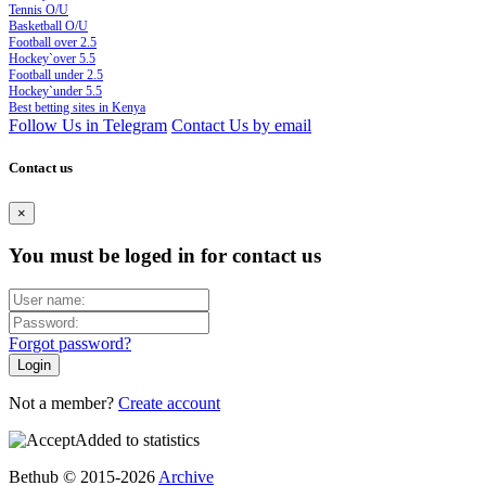
Tennis O/U
Basketball O/U
Football over 2.5
Hockey`over 5.5
Football under 2.5
Hockey`under 5.5
Best betting sites in Kenya
Follow Us in Telegram
Contact Us by email
Contact us
×
You must be loged in for contact us
Forgot password?
Not a member?
Create account
Added to statistics
Bethub © 2015-2026
Archive