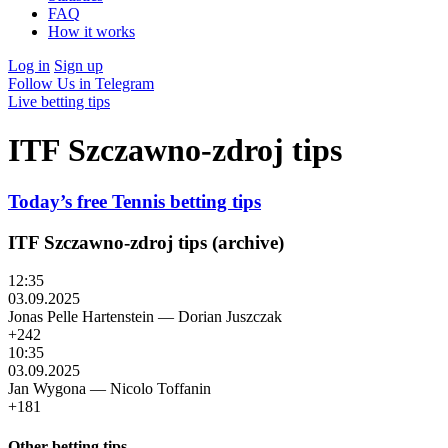
FAQ
How it works
Log in
Sign up
Follow Us in Telegram
Live betting tips
ITF Szczawno-zdroj tips
Today’s free Tennis betting tips
ITF Szczawno-zdroj tips (archive)
12:35
03.09.2025
Jonas Pelle Hartenstein
—
Dorian Juszczak
+242
10:35
03.09.2025
Jan Wygona
—
Nicolo Toffanin
+181
Other betting tips