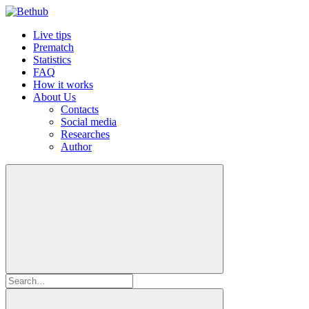
Live tips
Prematch
Statistics
FAQ
How it works
About Us
Contacts
Social media
Researches
Author