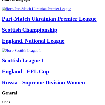
Pari-Match Ukrainian Premier League
Scottish Championship
England. National League
Scottish League 1
England - EFL Cup
Russia - Supreme Division Women
General
Odds