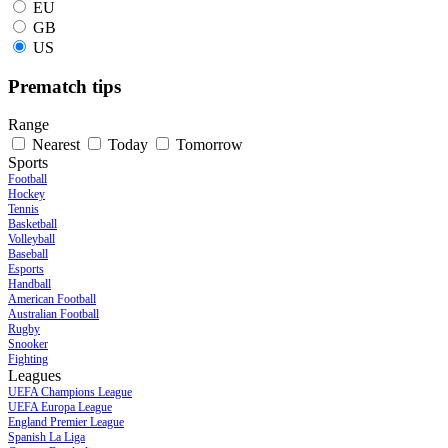
EU
GB
US
Prematch tips
Range
Nearest
Today
Tomorrow
Sports
Football
Hockey
Tennis
Basketball
Volleyball
Baseball
Esports
Handball
American Football
Australian Football
Rugby
Snooker
Fighting
Leagues
UEFA Champions League
UEFA Europa League
England Premier League
Spanish La Liga