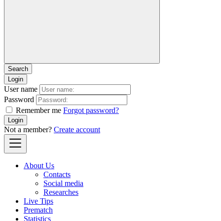
Login
User name
Password
Remember me
Forgot password?
Login
Not a member?
Create account
About Us
Contacts
Social media
Researches
Live Tips
Prematch
Statistics