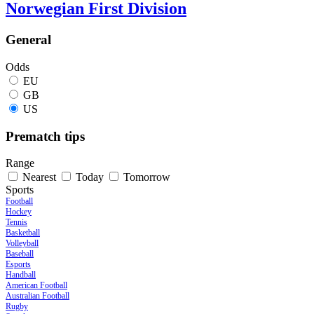
Norwegian First Division
General
Odds
EU
GB
US
Prematch tips
Range
Nearest
Today
Tomorrow
Sports
Football
Hockey
Tennis
Basketball
Volleyball
Baseball
Esports
Handball
American Football
Australian Football
Rugby