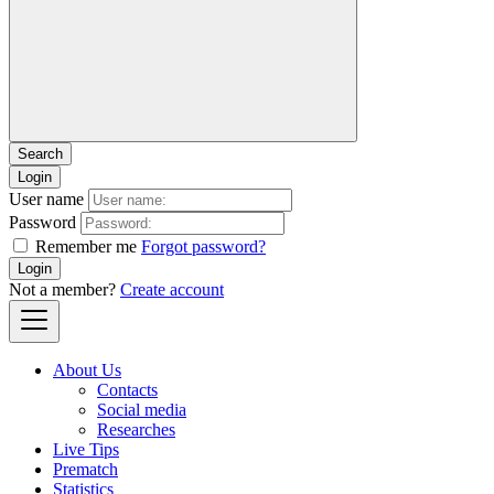
Login
User name
Password
Remember me
Forgot password?
Login
Not a member?
Create account
About Us
Contacts
Social media
Researches
Live Tips
Prematch
Statistics