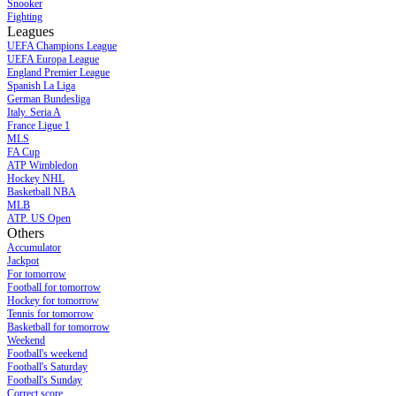
Snooker
Fighting
Leagues
UEFA Champions League
UEFA Europa League
England Premier League
Spanish La Liga
German Bundesliga
Italy. Seria A
France Ligue 1
MLS
FA Cup
ATP Wimbledon
Hockey NHL
Basketball NBA
MLB
ATP. US Open
Others
Accumulator
Jackpot
For tomorrow
Football for tomorrow
Hockey for tomorrow
Tennis for tomorrow
Basketball for tomorrow
Weekend
Football's weekend
Football's Saturday
Football's Sunday
Сorrect score