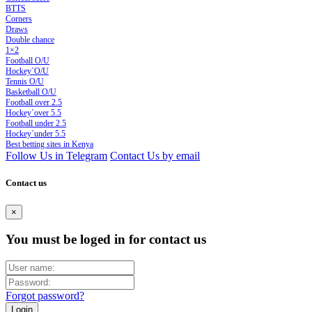
BTTS
Corners
Draws
Double chance
1×2
Football O/U
Hockey`O/U
Tennis O/U
Basketball O/U
Football over 2.5
Hockey`over 5.5
Football under 2.5
Hockey`under 5.5
Best betting sites in Kenya
Follow Us in Telegram
Contact Us by email
Contact us
×
You must be loged in for contact us
Forgot password?