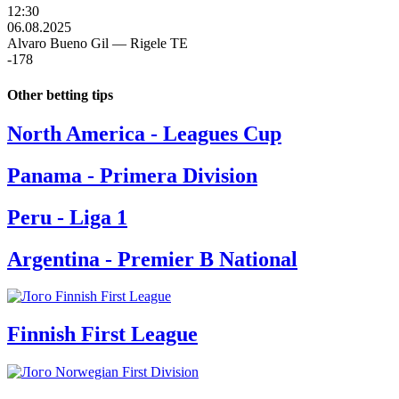
12:30
06.08.2025
Alvaro Bueno Gil
—
Rigele TE
-178
Other betting tips
North America - Leagues Cup
Panama - Primera Division
Peru - Liga 1
Argentina - Premier B National
Finnish First League