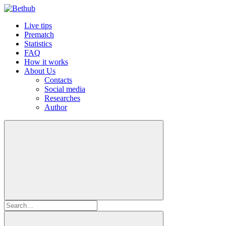
Live tips
Prematch
Statistics
FAQ
How it works
About Us
Contacts
Social media
Researches
Author