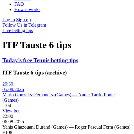
FAQ
How it works
Log in
Sign up
Follow Us in Telegram
Live betting tips
ITF Tauste 6 tips
Today’s free Tennis betting tips
ITF Tauste 6 tips (archive)
20:30
05.08.2026
Mario Gonzalez Fernandez (Games)
—
Ander Tarrio Ponte
(Games)
-104
View bet
22:00
06.08.2025
Yanis Ghazouani Durand (Games)
—
Roger Pascual Ferra (Games)
+108