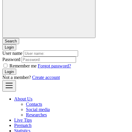
Login
User name
Password
Remember me
Forgot password?
Login
Not a member?
Create account
About Us
Contacts
Social media
Researches
Live Tips
Prematch
Statistics