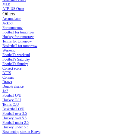
MLB
ATP. US Open
Others
Accumulator
Jackpot
For tomorrow
Football for tomorrow
Hockey for tomorrow
Tennis for tomorrow
Basketball for tomorrow
Weekend
Football's weekend
Football's Saturday
Football's Sunday
Сorrect score
BTTS
Corners
Draws
Double chance
1×2
Football O/U
Hockey`O/U
Tennis O/U
Basketball O/U
Football over 2.5
Hockey`over 5.5
Football under 2.5
Hockey`under 5.5
Best betting sites in Kenya