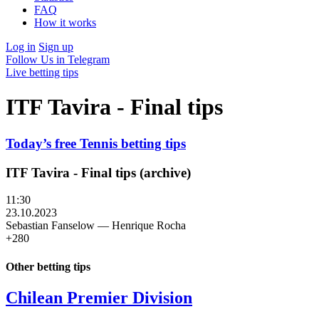
FAQ
How it works
Log in
Sign up
Follow Us in Telegram
Live betting tips
ITF Tavira - Final tips
Today’s free Tennis betting tips
ITF Tavira - Final tips (archive)
11:30
23.10.2023
Sebastian Fanselow
—
Henrique Rocha
+280
Other betting tips
Chilean Premier Division