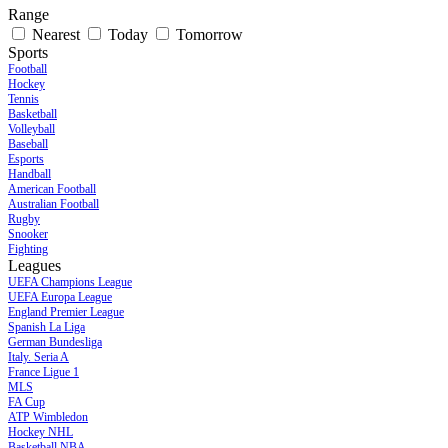
Range
Nearest
Today
Tomorrow
Sports
Football
Hockey
Tennis
Basketball
Volleyball
Baseball
Esports
Handball
American Football
Australian Football
Rugby
Snooker
Fighting
Leagues
UEFA Champions League
UEFA Europa League
England Premier League
Spanish La Liga
German Bundesliga
Italy. Seria A
France Ligue 1
MLS
FA Cup
ATP Wimbledon
Hockey NHL
Basketball NBA