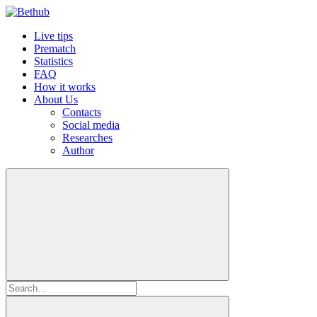
Live tips
Prematch
Statistics
FAQ
How it works
About Us
Contacts
Social media
Researches
Author