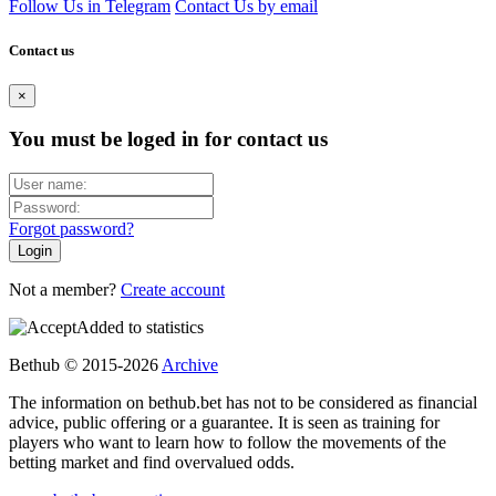
Follow Us in Telegram
Contact Us by email
Contact us
×
You must be loged in for contact us
Forgot password?
Not a member?
Create account
Added to statistics
Bethub © 2015-2026
Archive
The information on bethub.bet has not to be considered as financial
advice, public offering or a guarantee. It is seen as training for
players who want to learn how to follow the movements of the
betting market and find overvalued odds.