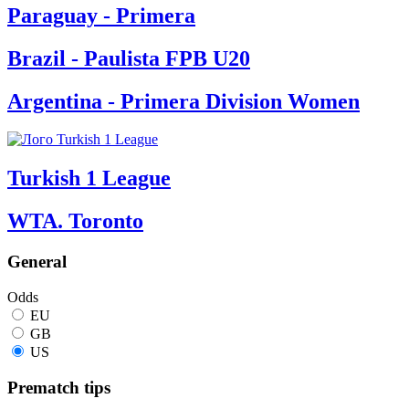
Paraguay - Primera
Brazil - Paulista FPB U20
Argentina - Primera Division Women
Turkish 1 League
WTA. Toronto
General
Odds
EU
GB
US
Prematch tips