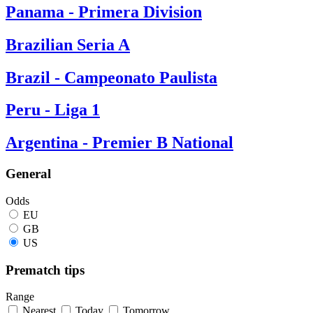
Panama - Primera Division
Brazilian Seria A
Brazil - Campeonato Paulista
Peru - Liga 1
Argentina - Premier B National
General
Odds
EU
GB
US
Prematch tips
Range
Nearest
Today
Tomorrow