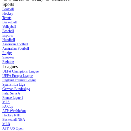
Sports
Football
Hockey
Tennis
Basketball
Volleyball
Baseball
Esports
Handball
American Football
Australian Football
Rugby
Snooker
Fighting
Leagues
UEFA Champions League
UEFA Europa League
England Premier League
Spanish La Liga
German Bundesliga
Italy. Seria A
France Ligue 1
MLS
FA Cup
ATP Wimbledon
Hockey NHL
Basketball NBA
MLB
ATP. US Open