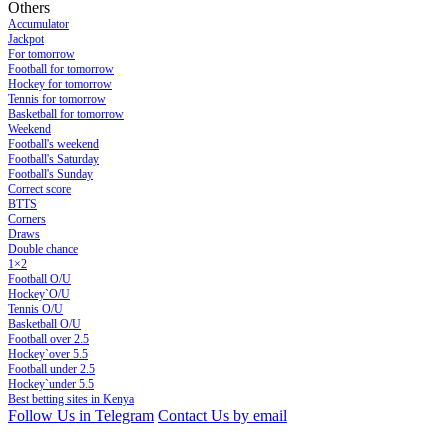
Others
Accumulator
Jackpot
For tomorrow
Football for tomorrow
Hockey for tomorrow
Tennis for tomorrow
Basketball for tomorrow
Weekend
Football's weekend
Football's Saturday
Football's Sunday
Сorrect score
BTTS
Corners
Draws
Double chance
1×2
Football O/U
Hockey`O/U
Tennis O/U
Basketball O/U
Football over 2.5
Hockey`over 5.5
Football under 2.5
Hockey`under 5.5
Best betting sites in Kenya
Follow Us in Telegram
Contact Us by email