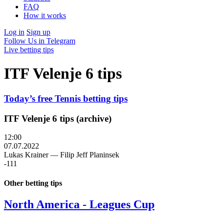
FAQ
How it works
Log in
Sign up
Follow Us in Telegram
Live betting tips
ITF Velenje 6 tips
Today’s free Tennis betting tips
ITF Velenje 6 tips (archive)
12:00
07.07.2022
Lukas Krainer
—
Filip Jeff Planinsek
-111
Other betting tips
North America - Leagues Cup