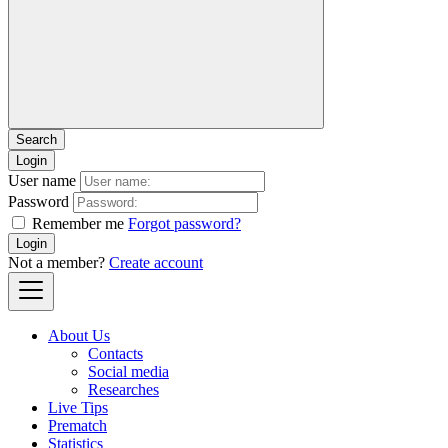
Login
User name
Password
Remember me
Forgot password?
Login
Not a member?
Create account
About Us
Contacts
Social media
Researches
Live Tips
Prematch
Statistics