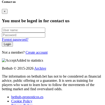
Contact us
×
You must be loged in for contact us
Forgot password?
Not a member?
Create account
Added to statistics
Bethub © 2015-2026
Archive
The information on bethub.bet has not to be considered as financial
advice, public offering or a guarantee. It is seen as training for
players who want to learn how to follow the movements of the
betting market and find overvalued odds.
bethub-pronosticos.es
Cookie Policy