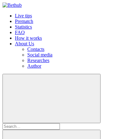
Live tips
Prematch
Statistics
FAQ
How it works
About Us
Contacts
Social media
Researches
Author