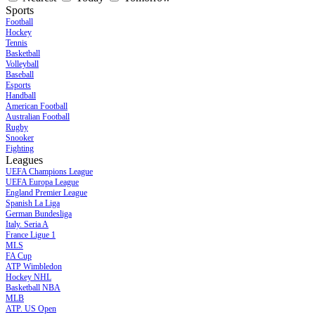
Sports
Football
Hockey
Tennis
Basketball
Volleyball
Baseball
Esports
Handball
American Football
Australian Football
Rugby
Snooker
Fighting
Leagues
UEFA Champions League
UEFA Europa League
England Premier League
Spanish La Liga
German Bundesliga
Italy. Seria A
France Ligue 1
MLS
FA Cup
ATP Wimbledon
Hockey NHL
Basketball NBA
MLB
ATP. US Open