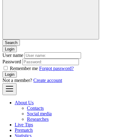
Login
User name
Password
Remember me
Forgot password?
Login
Not a member?
Create account
About Us
Contacts
Social media
Researches
Live Tips
Prematch
Statistics