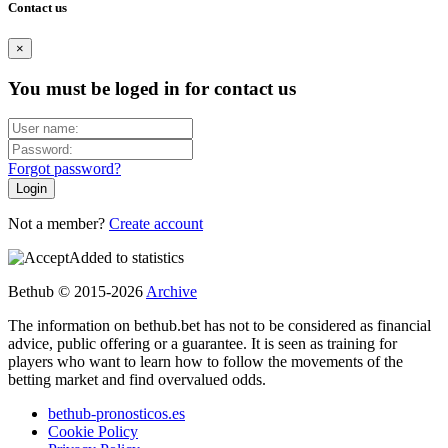
Contact us
×
You must be loged in for contact us
Forgot password?
Not a member?
Create account
Added to statistics
Bethub © 2015-2026
Archive
The information on bethub.bet has not to be considered as financial
advice, public offering or a guarantee. It is seen as training for
players who want to learn how to follow the movements of the
betting market and find overvalued odds.
bethub-pronosticos.es
Cookie Policy