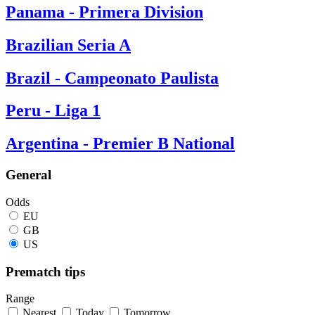
Panama - Primera Division
Brazilian Seria A
Brazil - Campeonato Paulista
Peru - Liga 1
Argentina - Premier B National
General
Odds
EU
GB
US
Prematch tips
Range
Nearest
Today
Tomorrow