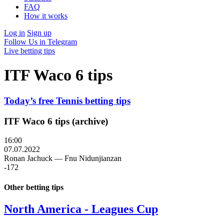
FAQ
How it works
Log in
Sign up
Follow Us in Telegram
Live betting tips
ITF Waco 6 tips
Today’s free Tennis betting tips
ITF Waco 6 tips (archive)
16:00
07.07.2022
Ronan Jachuck
—
Fnu Nidunjianzan
-172
Other betting tips
North America - Leagues Cup