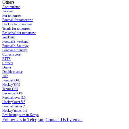
Others
Accumulator
Jackpot
For tomorrow
Football for tomorrow
Hockey for tomorrow
Tennis for tomorrow
Basketball for tomorrow
Weekend
Football's weekend
Football's Saturday
Football's Sunday
Сorrect score
BTTS
Corners
Draws
Double chance
1×2
Football O/U
Hockey`O/U
Tennis O/U
Basketball O/U
Football over 2.5
Hockey`over 5.5
Football under 2.5
Hockey`under 5.5
Best betting sites in Kenya
Follow Us in Telegram
Contact Us by email