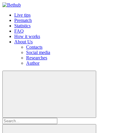
Live tips
Prematch
Statistics
FAQ
How it works
About Us
Contacts
Social media
Researches
Author