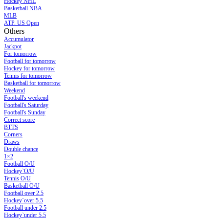
Hockey NHL
Basketball NBA
MLB
ATP. US Open
Others
Accumulator
Jackpot
For tomorrow
Football for tomorrow
Hockey for tomorrow
Tennis for tomorrow
Basketball for tomorrow
Weekend
Football's weekend
Football's Saturday
Football's Sunday
Сorrect score
BTTS
Corners
Draws
Double chance
1×2
Football O/U
Hockey`O/U
Tennis O/U
Basketball O/U
Football over 2.5
Hockey`over 5.5
Football under 2.5
Hockey`under 5.5