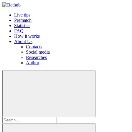
Live tips
Prematch
Statistics
FAQ
How it works
About Us
Contacts
Social media
Researches
Author