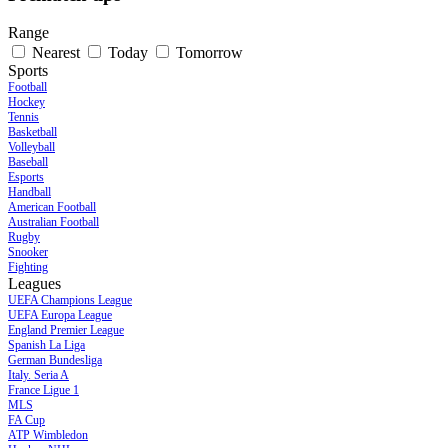
Range
Nearest
Today
Tomorrow
Sports
Football
Hockey
Tennis
Basketball
Volleyball
Baseball
Esports
Handball
American Football
Australian Football
Rugby
Snooker
Fighting
Leagues
UEFA Champions League
UEFA Europa League
England Premier League
Spanish La Liga
German Bundesliga
Italy. Seria A
France Ligue 1
MLS
FA Cup
ATP Wimbledon