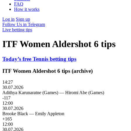
FAQ
How it works
Log in
Sign up
Follow Us in Telegram
Live betting tips
ITF Women Aldershot 6 tips
Today’s free Tennis betting tips
ITF Women Aldershot 6 tips (archive)
14:27
30.07.2026
Adithya Karunaratne (Games)
—
Hiromi Abe (Games)
-117
12:00
30.07.2026
Brooke Black
—
Emily Appleton
+165
12:00
30.07.2026