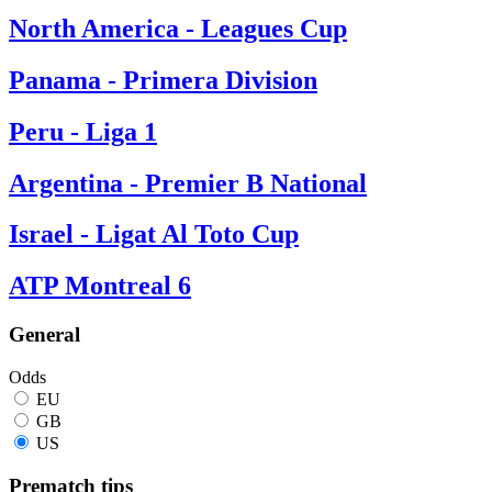
North America - Leagues Cup
Panama - Primera Division
Peru - Liga 1
Argentina - Premier B National
Israel - Ligat Al Toto Cup
ATP Montreal 6
General
Odds
EU
GB
US
Prematch tips