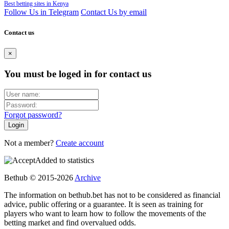
Best betting sites in Kenya
Follow Us in Telegram
Contact Us by email
Contact us
×
You must be loged in for contact us
Forgot password?
Not a member?
Create account
Added to statistics
Bethub © 2015-2026
Archive
The information on bethub.bet has not to be considered as financial
advice, public offering or a guarantee. It is seen as training for
players who want to learn how to follow the movements of the
betting market and find overvalued odds.