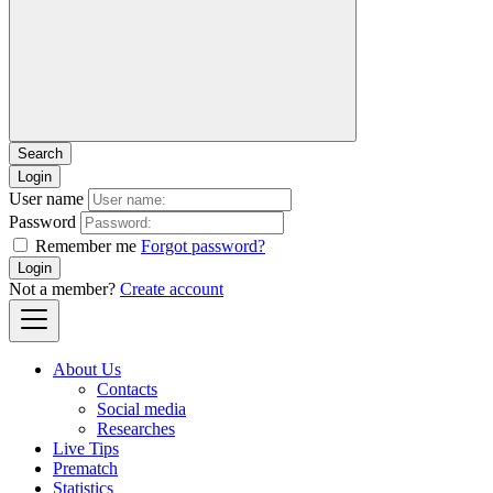
Login
User name
Password
Remember me
Forgot password?
Login
Not a member?
Create account
About Us
Contacts
Social media
Researches
Live Tips
Prematch
Statistics