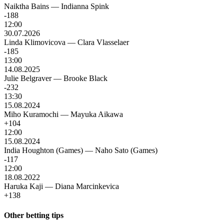
Naiktha Bains
—
Indianna Spink
-188
12:00
30.07.2026
Linda Klimovicova
—
Clara Vlasselaer
-185
13:00
14.08.2025
Julie Belgraver
—
Brooke Black
-232
13:30
15.08.2024
Miho Kuramochi
—
Mayuka Aikawa
+104
12:00
15.08.2024
India Houghton (Games)
—
Naho Sato (Games)
-117
12:00
18.08.2022
Haruka Kaji
—
Diana Marcinkevica
+138
Other betting tips