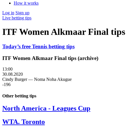
How it works
Log in
Sign up
Live betting tips
ITF Women Alkmaar Final tips
Today’s free Tennis betting tips
ITF Women Alkmaar Final tips (archive)
13:00
30.08.2020
Cindy Burger
—
Noma Noha Akugue
-196
Other betting tips
North America - Leagues Cup
WTA. Toronto