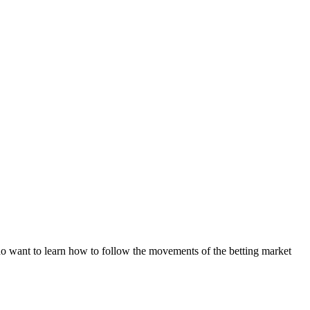
 who want to learn how to follow the movements of the betting market