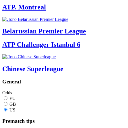
ATP. Montreal
Belarussian Premier League
ATP Challenger Istanbul 6
Chinese Superleague
General
Odds
EU
GB
US
Prematch tips