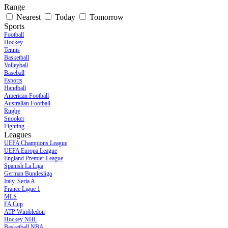
Range
Nearest
Today
Tomorrow
Sports
Football
Hockey
Tennis
Basketball
Volleyball
Baseball
Esports
Handball
American Football
Australian Football
Rugby
Snooker
Fighting
Leagues
UEFA Champions League
UEFA Europa League
England Premier League
Spanish La Liga
German Bundesliga
Italy. Seria A
France Ligue 1
MLS
FA Cup
ATP Wimbledon
Hockey NHL
Basketball NBA