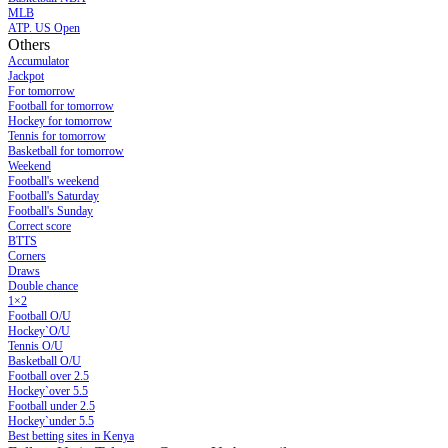
MLB
ATP. US Open
Others
Accumulator
Jackpot
For tomorrow
Football for tomorrow
Hockey for tomorrow
Tennis for tomorrow
Basketball for tomorrow
Weekend
Football's weekend
Football's Saturday
Football's Sunday
Сorrect score
BTTS
Corners
Draws
Double chance
1×2
Football O/U
Hockey`O/U
Tennis O/U
Basketball O/U
Football over 2.5
Hockey`over 5.5
Football under 2.5
Hockey`under 5.5
Best betting sites in Kenya