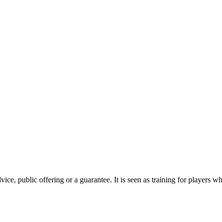
vice, public offering or a guarantee. It is seen as training for players