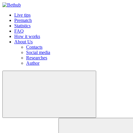
Live tips
Prematch
Statistics
FAQ
How it works
About Us
Contacts
Social media
Researches
Author