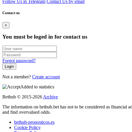
Follow Us in Telegram
Contact Us by email
Contact us
×
You must be loged in for contact us
Forgot password?
Not a member?
Create account
Added to statistics
Bethub © 2015-2026
Archive
The information on bethub.bet has not to be considered as financial ad
and find overvalued odds.
bethub-pronosticos.es
Cookie Policy