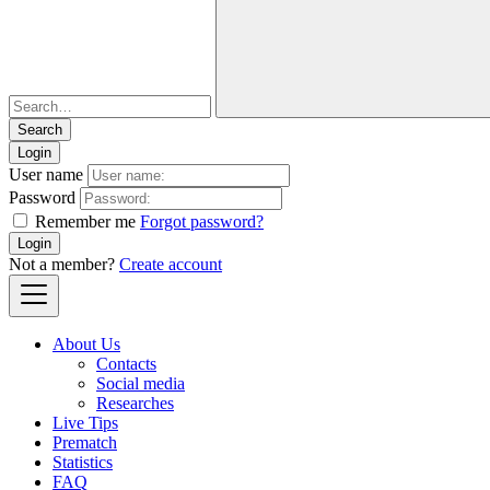
Login
User name
Password
Remember me
Forgot password?
Login
Not a member?
Create account
About Us
Contacts
Social media
Researches
Live Tips
Prematch
Statistics
FAQ